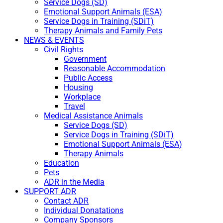
Service Dogs (SD)
Emotional Support Animals (ESA)
Service Dogs in Training (SDiT)
Therapy Animals and Family Pets
NEWS & EVENTS
Civil Rights
Government
Reasonable Accommodation
Public Access
Housing
Workplace
Travel
Medical Assistance Animals
Service Dogs (SD)
Service Dogs in Training (SDiT)
Emotional Support Animals (ESA)
Therapy Animals
Education
Pets
ADR in the Media
SUPPORT ADR
Contact ADR
Individual Donatations
Company Sponsors