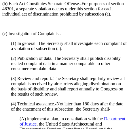
(b) Each Act Constitutes Separate Offense.-For purposes of section
46301, a separate violation occurs under this section for each
individual act of discrimination prohibited by subsection (a).
(c) Investigation of Complaints.-
(1) In general.-The Secretary shall investigate each complaint of
a violation of subsection (a).
(2) Publication of data.-The Secretary shall publish disability-
related complaint data in a manner comparable to other
consumer complaint data.
(3) Review and report.-The Secretary shall regularly review all
complaints received by air carriers alleging discrimination on
the basis of disability and shall report annually to Congress on
the results of such review.
(4) Technical assistance.-Not later than 180 days after the date
of the enactment of this subsection, the Secretary shall-
(A) implement a plan, in consultation with the
Department
of Justice
, the United States Architectural and