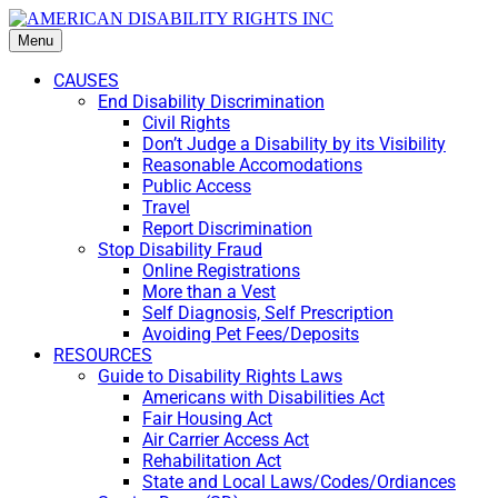
Menu
CAUSES
End Disability Discrimination
Civil Rights
Don’t Judge a Disability by its Visibility
Reasonable Accomodations
Public Access
Travel
Report Discrimination
Stop Disability Fraud
Online Registrations
More than a Vest
Self Diagnosis, Self Prescription
Avoiding Pet Fees/Deposits
RESOURCES
Guide to Disability Rights Laws
Americans with Disabilities Act
Fair Housing Act
Air Carrier Access Act
Rehabilitation Act
State and Local Laws/Codes/Ordiances