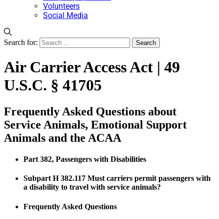
Volunteers
Social Media
Search for:
Air Carrier Access Act | 49
U.S.C. § 41705
Frequently Asked Questions about
Service Animals, Emotional Support
Animals and the ACAA
Part 382, Passengers with Disabilities
Subpart H 382.117 Must carriers permit passengers with
a disability to travel with service animals?
Frequently Asked Questions