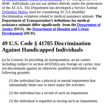
4648. Individuals can not sue airlines directly under the protections
of the ACAA. The Department has developed a Service Animal
Definition Matrix
used for considering ACAA disability
discrimination violations related to medical assistance animals.
The
Department of Transportation’s definitions for medical
assistance animals differ significantly from the
Department of
Justice
(DOJ), the
Department of Housing and Urban
Development
(HUD).
49 U.S. Code § 41705 Discrimination
Against Handicapped Individuals
(a) In General.-In providing air transportation, an air carrier,
including (subject to section 40105(b)) any foreign air carrier, may
not discriminate against an otherwise qualified individual on the
following grounds:
(1) the individual has a physical or mental impairment that
substantially limits one or more major life activities.
(2) the individual has a record of such an impairment.
(3) the individual is regarded as having such an impairment.