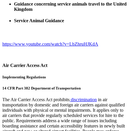
Guidance concerning service animals travel to the United
Kingdom
Service Animal Guidance
https://www.youtube.com/watch?v=LbZhruHJKdA
Air Carrier Access Act
Implementing Regulations
14 CFR Part 382 Department of Transportation
The Air Carrier Access Act prohibits
discrimination
in air
transportation by domestic and foreign air carriers against qualified
individuals with physical or mental impairments. It applies only to
air carriers that provide regularly scheduled services for hire to the
public. Requirements address a wide range of issues including
boarding assistance and certain accessibility features in newly built