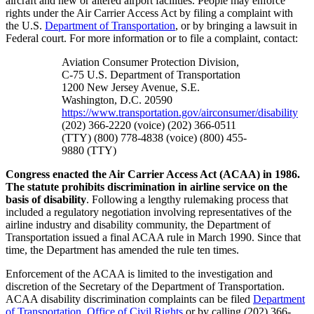
aircraft and new or altered airport facilities. People may enforce
rights under the Air Carrier Access Act by filing a complaint with
the U.S.
Department of Transportation
, or by bringing a lawsuit in
Federal court. For more information or to file a complaint, contact:
Aviation Consumer Protection Division,
C-75 U.S. Department of Transportation
1200 New Jersey Avenue, S.E.
Washington, D.C. 20590
https://www.transportation.gov/airconsumer/disability
(202) 366-2220 (voice) (202) 366-0511
(TTY) (800) 778-4838 (voice) (800) 455-
9880 (TTY)
Congress enacted the Air Carrier Access Act (ACAA) in 1986.
The statute prohibits discrimination in airline service on the
basis of disability
.
Following a lengthy rulemaking process that
included a regulatory negotiation involving representatives of the
airline industry and disability community, the Department of
Transportation issued a final ACAA rule in March 1990. Since that
time, the Department has amended the rule ten times.
Enforcement of the ACAA is limited to the investigation and
discretion of the Secretary of the Department of Transportation.
ACAA disability discrimination complaints can be filed
Department
of Transportation, Office of Civil Rights
or by calling (202) 366-