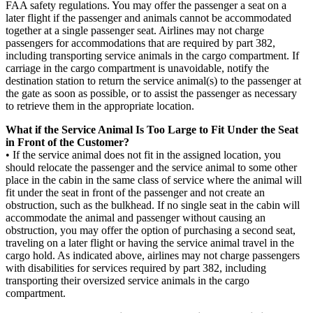
FAA safety regulations. You may offer the passenger a seat on a
later flight if the passenger and animals cannot be accommodated
together at a single passenger seat. Airlines may not charge
passengers for accommodations that are required by part 382,
including transporting service animals in the cargo compartment. If
carriage in the cargo compartment is unavoidable, notify the
destination station to return the service animal(s) to the passenger at
the gate as soon as possible, or to assist the passenger as necessary
to retrieve them in the appropriate location.
What if the Service Animal Is Too Large to Fit Under the Seat
in Front of the Customer?
• If the service animal does not fit in the assigned location, you
should relocate the passenger and the service animal to some other
place in the cabin in the same class of service where the animal will
fit under the seat in front of the passenger and not create an
obstruction, such as the bulkhead. If no single seat in the cabin will
accommodate the animal and passenger without causing an
obstruction, you may offer the option of purchasing a second seat,
traveling on a later flight or having the service animal travel in the
cargo hold. As indicated above, airlines may not charge passengers
with disabilities for services required by part 382, including
transporting their oversized service animals in the cargo
compartment.