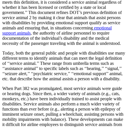
meets this definition, it is considered a service animal regardless of
whether it has been licensed or certified by a state or local
government.’’ This document refines DOT’s previous definition of
service animal 2 by making it clear that animals that assist persons
with disabilities by providing emotional support qualify as service
animals and ensuring that, in situations concerning
emotional
support animals
, the authority of airline personnel to require
documentation of the individual’s disability and the medical
necessity of the passenger traveling with the animal is understood.
Today, both the general public and people with disabilities use many
different terms to identify animals that can meet the legal definition
of ‘‘service animal.’’ These range from umbrella terms such as
‘‘assistance animal’’ to specific labels such as ‘‘hearing,’’ ‘‘signal,’’
‘‘seizure alert,’’ ‘‘psychiatric service,’’ ‘‘emotional support’’ animal,
etc. that describe how the animal assists a person with a disability.
When Part 382 was promulgated, most service animals were guide
or hearing dogs. Since then, a wider variety of animals (e.g., cats,
monkeys, etc.) have been individually trained to assist people with
disabilities. Service animals also perform a much wider variety of
functions than ever before (e.g., alerting a person with epilepsy of
imminent seizure onset, pulling a wheelchair, assisting persons with
mobility impairments with balance). These developments can make
it difficult for airline employees to distinguish service animals from