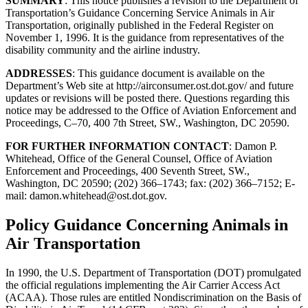
SUMMARY
: This notice publishes a revision to the Department of
Transportation’s Guidance Concerning Service Animals in Air
Transportation, originally published in the Federal Register on
November 1, 1996. It is the guidance from representatives of the
disability community and the airline industry.
ADDRESSES
: This guidance document is available on the
Department’s Web site at http://airconsumer.ost.dot.gov/ and future
updates or revisions will be posted there. Questions regarding this
notice may be addressed to the Office of Aviation Enforcement and
Proceedings, C–70, 400 7th Street, SW., Washington, DC 20590.
FOR FURTHER INFORMATION CONTACT
: Damon P.
Whitehead, Office of the General Counsel, Office of Aviation
Enforcement and Proceedings, 400 Seventh Street, SW.,
Washington, DC 20590; (202) 366–1743; fax: (202) 366–7152; E-
mail:
damon.whitehead@ost.dot.gov
.
Policy Guidance Concerning Animals in
Air Transportation
In 1990, the U.S. Department of Transportation (DOT) promulgated
the official regulations implementing the Air Carrier Access Act
(ACAA). Those rules are entitled Nondiscrimination on the Basis of