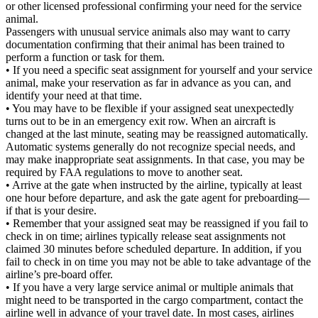
or other licensed professional confirming your need for the service
animal.
Passengers with unusual service animals also may want to carry
documentation confirming that their animal has been trained to
perform a function or task for them.
• If you need a specific seat assignment for yourself and your service
animal, make your reservation as far in advance as you can, and
identify your need at that time.
• You may have to be flexible if your assigned seat unexpectedly
turns out to be in an emergency exit row. When an aircraft is
changed at the last minute, seating may be reassigned automatically.
Automatic systems generally do not recognize special needs, and
may make inappropriate seat assignments. In that case, you may be
required by FAA regulations to move to another seat.
• Arrive at the gate when instructed by the airline, typically at least
one hour before departure, and ask the gate agent for preboarding—
if that is your desire.
• Remember that your assigned seat may be reassigned if you fail to
check in on time; airlines typically release seat assignments not
claimed 30 minutes before scheduled departure. In addition, if you
fail to check in on time you may not be able to take advantage of the
airline’s pre-board offer.
• If you have a very large service animal or multiple animals that
might need to be transported in the cargo compartment, contact the
airline well in advance of your travel date. In most cases, airlines