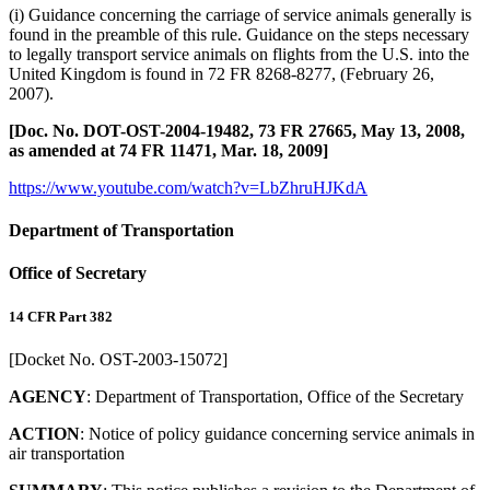
(i) Guidance concerning the carriage of service animals generally is
found in the preamble of this rule. Guidance on the steps necessary
to legally transport service animals on flights from the U.S. into the
United Kingdom is found in 72 FR 8268-8277, (February 26,
2007).
[Doc. No. DOT-OST-2004-19482, 73 FR 27665, May 13, 2008,
as amended at 74 FR 11471, Mar. 18, 2009]
https://www.youtube.com/watch?v=LbZhruHJKdA
Department of Transportation
Office of Secretary
14 CFR Part 382
[Docket No. OST-2003-15072]
AGENCY
: Department of Transportation, Office of the Secretary
ACTION
: Notice of policy guidance concerning service animals in
air transportation