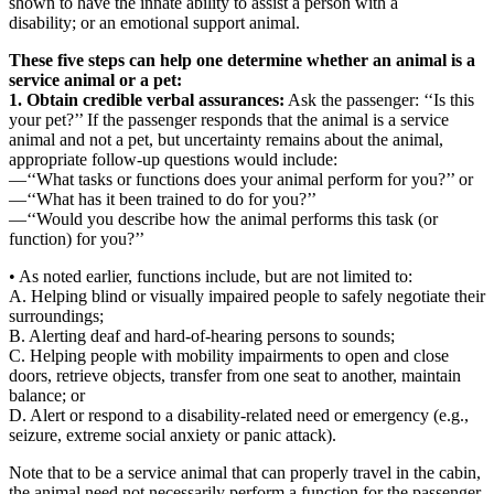
shown to have the innate ability to assist a person with a
disability; or an emotional support animal.
These five steps can help one determine whether an animal is a
service animal or a pet:
1. Obtain credible verbal assurances:
Ask the passenger: ‘‘Is this
your pet?’’ If the passenger responds that the animal is a service
animal and not a pet, but uncertainty remains about the animal,
appropriate follow-up questions would include:
—‘‘What tasks or functions does your animal perform for you?’’ or
—‘‘What has it been trained to do for you?’’
—‘‘Would you describe how the animal performs this task (or
function) for you?’’
• As noted earlier, functions include, but are not limited to:
A. Helping blind or visually impaired people to safely negotiate their
surroundings;
B. Alerting deaf and hard-of-hearing persons to sounds;
C. Helping people with mobility impairments to open and close
doors, retrieve objects, transfer from one seat to another, maintain
balance; or
D. Alert or respond to a disability-related need or emergency (e.g.,
seizure, extreme social anxiety or panic attack).
Note that to be a service animal that can properly travel in the cabin,
the animal need not necessarily perform a function for the passenger