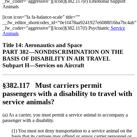
_fw_coder=”aggressive”][/icon]§382.117(e) Emotional Support
Animals
[icon icon=”fa fa-balance-scale” title=””
__fw_editor_shortcodes_id=”0e1f478aa9241927e6088f16ba7bc4ab”
_fw_coder=”aggressive”][/icon]§382.117(f) Psychiatric
Service
Animals
Title 14: Aeronautics and Space
PART 382—NONDISCRIMINATION ON THE
BASIS OF DISABILITY IN AIR TRAVEL
Subpart H—Services on Aircraft
§382.117 Must carriers permit
passengers with a disability to travel with
service animals?
(a) As a carrier, you must permit a service animal to accompany a
passenger with a disability.
(1) You must not deny transportation to a service animal on the
basis that its carriage may offend or annoy carrier personnel or