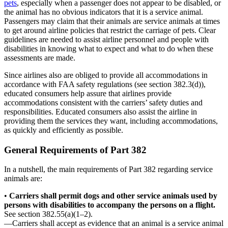
pets
, especially when a passenger does not appear to be disabled, or
the animal has no obvious indicators that it is a service animal.
Passengers may claim that their animals are service animals at times
to get around airline policies that restrict the carriage of pets. Clear
guidelines are needed to assist airline personnel and people with
disabilities in knowing what to expect and what to do when these
assessments are made.
Since airlines also are obliged to provide all accommodations in
accordance with FAA safety regulations (see section 382.3(d)),
educated consumers help assure that airlines provide
accommodations consistent with the carriers’ safety duties and
responsibilities. Educated consumers also assist the airline in
providing them the services they want, including accommodations,
as quickly and efficiently as possible.
General Requirements of Part 382
In a nutshell, the main requirements of Part 382 regarding service
animals are:
•
Carriers shall permit dogs and other service animals used by
persons with disabilities to accompany the persons on a flight.
See section 382.55(a)(1–2).
—Carriers shall accept as evidence that an animal is a service animal