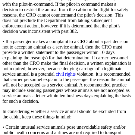
with the pilot-in-command. If the pilot-in command makes a
decision to restrict the animal from the cabin or the flight for safety
reasons, the CRO cannot countermand the pilot’s decision. This
does not preclude the Department from taking subsequent
enforcement action, however, if it is determined that the pilot’s
decision was inconsistent with part 382.
• If a passenger makes a complaint to a CRO about a past decision
not to accept an animal as a service animal, then the CRO must
provide a written statement to the passenger within 10 days
explaining the reason(s) for that determination. If carrier personnel
other than the CRO make the final decision, a written explanation is
not required; however, because denying carriage of a legitimate
service animal is a potential
civil rights
violation, it is recommended
that carrier personnel explain to the passenger the reason the animal
will not be accepted as a service animal. A recommended practice
may include sending passengers whose animals are not accepted as
service animals a letter within ten business days explaining the basis
for such a decision.
In considering whether a service animal should be excluded from
the cabin, keep these things in mind:
• Certain unusual service animals pose unavoidable safety and/or
public health concerns and airlines are not required to transport