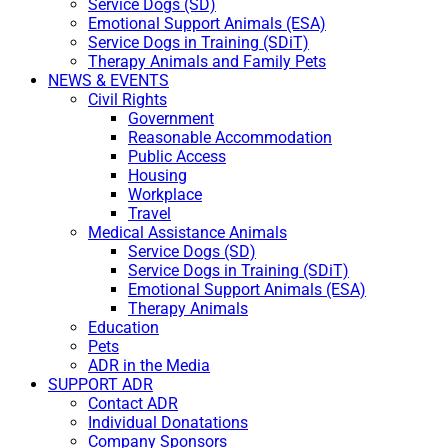
Service Dogs (SD)
Emotional Support Animals (ESA)
Service Dogs in Training (SDiT)
Therapy Animals and Family Pets
NEWS & EVENTS
Civil Rights
Government
Reasonable Accommodation
Public Access
Housing
Workplace
Travel
Medical Assistance Animals
Service Dogs (SD)
Service Dogs in Training (SDiT)
Emotional Support Animals (ESA)
Therapy Animals
Education
Pets
ADR in the Media
SUPPORT ADR
Contact ADR
Individual Donatations
Company Sponsors