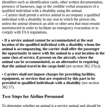
identifiers such as identification cards, other written documentation,
presence of harnesses, tags or the credible verbal assurances of a
qualified individual with a disability using the animal.
—Carriers shall permit a service animal to accompany a qualified
individual with a disability in any seat in which the person sits,
unless the animal obstructs an aisle or other area that must remain
unobstructed in order to facilitate an emergency evacuation or to
comply with FAA regulations.
•
If a service animal cannot be accommodated at the seat
location of the qualified individual with a disability whom the
animal is accompanying, the carrier shall offer the passenger
the opportunity to move with the animal to a seat location in the
same class of service, if present on the aircraft, where the
animal can be accommodated, as an alternative to requiring
that the animal travel in the cargo hold
(see section 382.37(c)).
•
Carriers shall not impose charges for providing facilities,
equipment, or services that are required by this part to be
provided to qualified individuals with a disability
(see section
382.57).
Two Steps for Airline Personnel
To determine whether an animal is a service animal and should be