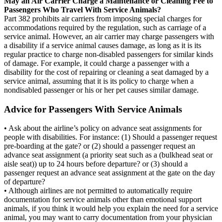
May an Air Carrier Charge a Maintenance or Cleaning Fee to
Passengers Who Travel With Service Animals?
Part 382 prohibits air carriers from imposing special charges for
accommodations required by the regulation, such as carriage of a
service animal. However, an air carrier may charge passengers with
a disability if a service animal causes damage, as long as it is its
regular practice to charge non-disabled passengers for similar kinds
of damage. For example, it could charge a passenger with a
disability for the cost of repairing or cleaning a seat damaged by a
service animal, assuming that it is its policy to charge when a
nondisabled passenger or his or her pet causes similar damage.
Advice for Passengers With Service Animals
• Ask about the airline’s policy on advance seat assignments for
people with disabilities. For instance: (1) Should a passenger request
pre-boarding at the gate? or (2) should a passenger request an
advance seat assignment (a priority seat such as a (bulkhead seat or
aisle seat)) up to 24 hours before departure? or (3) should a
passenger request an advance seat assignment at the gate on the day
of departure?
• Although airlines are not permitted to automatically require
documentation for service animals other than emotional support
animals, if you think it would help you explain the need for a service
animal, you may want to carry documentation from your physician