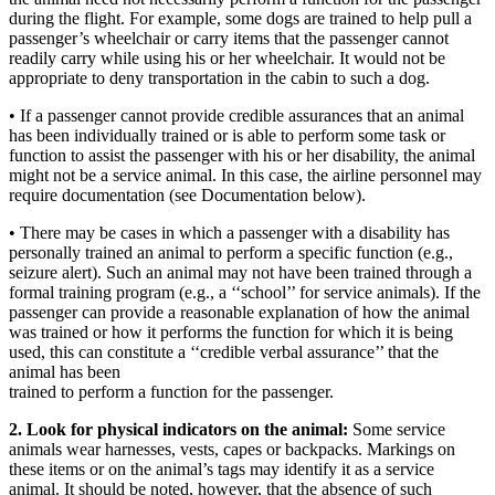
during the flight. For example, some dogs are trained to help pull a
passenger’s wheelchair or carry items that the passenger cannot
readily carry while using his or her wheelchair. It would not be
appropriate to deny transportation in the cabin to such a dog.
• If a passenger cannot provide credible assurances that an animal
has been individually trained or is able to perform some task or
function to assist the passenger with his or her disability, the animal
might not be a service animal. In this case, the airline personnel may
require documentation (see Documentation below).
• There may be cases in which a passenger with a disability has
personally trained an animal to perform a specific function (e.g.,
seizure alert). Such an animal may not have been trained through a
formal training program (e.g., a ‘‘school’’ for service animals). If the
passenger can provide a reasonable explanation of how the animal
was trained or how it performs the function for which it is being
used, this can constitute a ‘‘credible verbal assurance’’ that the
animal has been
trained to perform a function for the passenger.
2. Look for physical indicators on the animal:
Some service
animals wear harnesses, vests, capes or backpacks. Markings on
these items or on the animal’s tags may identify it as a service
animal. It should be noted, however, that the absence of such