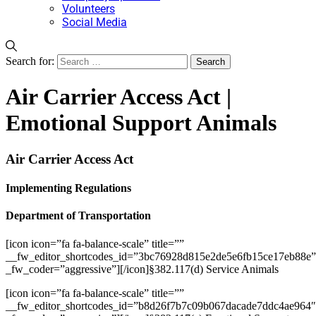
Volunteers
Social Media
Search for:
Air Carrier Access Act |
Emotional Support Animals
Air Carrier Access Act
Implementing Regulations
Department of Transportation
[icon icon=”fa fa-balance-scale” title=””
__fw_editor_shortcodes_id=”3bc76928d815e2de5e6fb15ce17eb88e”
_fw_coder=”aggressive”][/icon]§382.117(d) Service Animals
[icon icon=”fa fa-balance-scale” title=””
__fw_editor_shortcodes_id=”b8d26f7b7c09b067dacade7ddc4ae964″