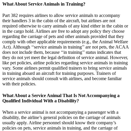
What About Service Animals in Training?
Part 382 requires airlines to allow service animals to accompany
their handlers 3 in the cabin of the aircraft, but airlines are not
required otherwise to carry animals of any kind either in the cabin or
in the cargo hold. Airlines are free to adopt any policy they choose
regarding the carriage of pets and other animals provided that they
comply with other applicable requirements (e.g., the Animal Welfare
Act). Although ‘‘service animals in training’’ are not pets, the ACAA
does not include them, because ‘‘in training’’ status indicates that
they do not yet meet the legal definition of service animal. However,
like pet policies, airline policies regarding service animals in training
vary. Some airlines permit qualified trainers to bring service animals
in training aboard an aircraft for training purposes. Trainers of
service animals should consult with airlines, and become familiar
with their policies.
What About a Service Animal That Is Not Accompanying a
Qualified Individual With a Disability?
When a service animal is not accompanying a passenger with a
disability, the airline’s general policies on the carriage of animals
usually apply. Airline personnel should know their company’s
policies on pets, service animals in training, and the carriage of