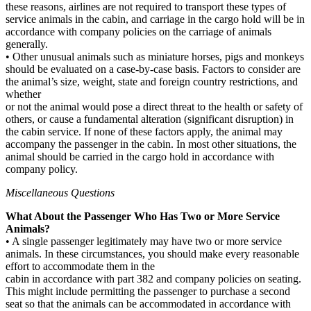
these reasons, airlines are not required to transport these types of
service animals in the cabin, and carriage in the cargo hold will be in
accordance with company policies on the carriage of animals
generally.
• Other unusual animals such as miniature horses, pigs and monkeys
should be evaluated on a case-by-case basis. Factors to consider are
the animal’s size, weight, state and foreign country restrictions, and
whether
or not the animal would pose a direct threat to the health or safety of
others, or cause a fundamental alteration (significant disruption) in
the cabin service. If none of these factors apply, the animal may
accompany the passenger in the cabin. In most other situations, the
animal should be carried in the cargo hold in accordance with
company policy.
Miscellaneous Questions
What About the Passenger Who Has Two or More Service
Animals?
• A single passenger legitimately may have two or more service
animals. In these circumstances, you should make every reasonable
effort to accommodate them in the
cabin in accordance with part 382 and company policies on seating.
This might include permitting the passenger to purchase a second
seat so that the animals can be accommodated in accordance with