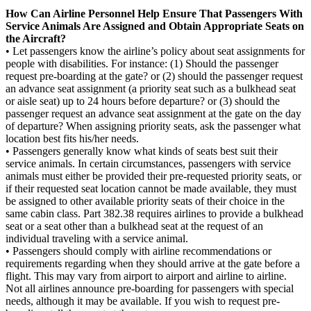
How Can Airline Personnel Help Ensure That Passengers With
Service Animals Are Assigned and Obtain Appropriate Seats on
the Aircraft?
• Let passengers know the airline’s policy about seat assignments for
people with disabilities. For instance: (1) Should the passenger
request pre-boarding at the gate? or (2) should the passenger request
an advance seat assignment (a priority seat such as a bulkhead seat
or aisle seat) up to 24 hours before departure? or (3) should the
passenger request an advance seat assignment at the gate on the day
of departure? When assigning priority seats, ask the passenger what
location best fits his/her needs.
• Passengers generally know what kinds of seats best suit their
service animals. In certain circumstances, passengers with service
animals must either be provided their pre-requested priority seats, or
if their requested seat location cannot be made available, they must
be assigned to other available priority seats of their choice in the
same cabin class. Part 382.38 requires airlines to provide a bulkhead
seat or a seat other than a bulkhead seat at the request of an
individual traveling with a service animal.
• Passengers should comply with airline recommendations or
requirements regarding when they should arrive at the gate before a
flight. This may vary from airport to airport and airline to airline.
Not all airlines announce pre-boarding for passengers with special
needs, although it may be available. If you wish to request pre-