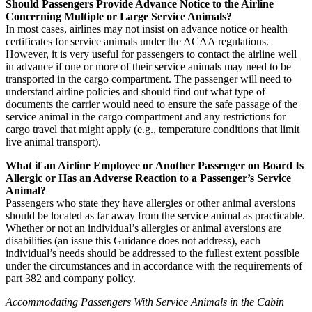
Should Passengers Provide Advance Notice to the Airline
Concerning Multiple or Large Service Animals?
In most cases, airlines may not insist on advance notice or health
certificates for service animals under the ACAA regulations.
However, it is very useful for passengers to contact the airline well
in advance if one or more of their service animals may need to be
transported in the cargo compartment. The passenger will need to
understand airline policies and should find out what type of
documents the carrier would need to ensure the safe passage of the
service animal in the cargo compartment and any restrictions for
cargo travel that might apply (e.g., temperature conditions that limit
live animal transport).
What if an Airline Employee or Another Passenger on Board Is
Allergic or Has an Adverse Reaction to a Passenger’s Service
Animal?
Passengers who state they have allergies or other animal aversions
should be located as far away from the service animal as practicable.
Whether or not an individual’s allergies or animal aversions are
disabilities (an issue this Guidance does not address), each
individual’s needs should be addressed to the fullest extent possible
under the circumstances and in accordance with the requirements of
part 382 and company policy.
Accommodating Passengers With Service Animals in the Cabin