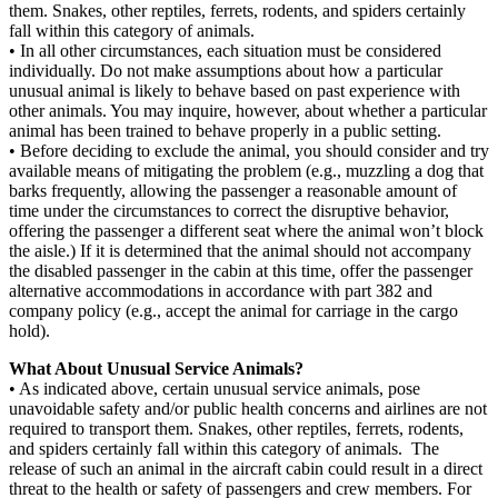
them. Snakes, other reptiles, ferrets, rodents, and spiders certainly
fall within this category of animals.
• In all other circumstances, each situation must be considered
individually. Do not make assumptions about how a particular
unusual animal is likely to behave based on past experience with
other animals. You may inquire, however, about whether a particular
animal has been trained to behave properly in a public setting.
• Before deciding to exclude the animal, you should consider and try
available means of mitigating the problem (e.g., muzzling a dog that
barks frequently, allowing the passenger a reasonable amount of
time under the circumstances to correct the disruptive behavior,
offering the passenger a different seat where the animal won’t block
the aisle.) If it is determined that the animal should not accompany
the disabled passenger in the cabin at this time, offer the passenger
alternative accommodations in accordance with part 382 and
company policy (e.g., accept the animal for carriage in the cargo
hold).
What About Unusual Service Animals?
• As indicated above, certain unusual service animals, pose
unavoidable safety and/or public health concerns and airlines are not
required to transport them. Snakes, other reptiles, ferrets, rodents,
and spiders certainly fall within this category of animals. The
release of such an animal in the aircraft cabin could result in a direct
threat to the health or safety of passengers and crew members. For