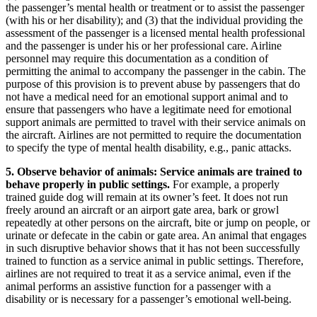
the passenger’s mental health or treatment or to assist the passenger
(with his or her disability); and (3) that the individual providing the
assessment of the passenger is a licensed mental health professional
and the passenger is under his or her professional care. Airline
personnel may require this documentation as a condition of
permitting the animal to accompany the passenger in the cabin. The
purpose of this provision is to prevent abuse by passengers that do
not have a medical need for an emotional support animal and to
ensure that passengers who have a legitimate need for emotional
support animals are permitted to travel with their service animals on
the aircraft. Airlines are not permitted to require the documentation
to specify the type of mental health disability, e.g., panic attacks.
5. Observe behavior of animals: Service animals are trained to
behave properly in public settings.
For example, a properly
trained guide dog will remain at its owner’s feet. It does not run
freely around an aircraft or an airport gate area, bark or growl
repeatedly at other persons on the aircraft, bite or jump on people, or
urinate or defecate in the cabin or gate area. An animal that engages
in such disruptive behavior shows that it has not been successfully
trained to function as a service animal in public settings. Therefore,
airlines are not required to treat it as a service animal, even if the
animal performs an assistive function for a passenger with a
disability or is necessary for a passenger’s emotional well-being.