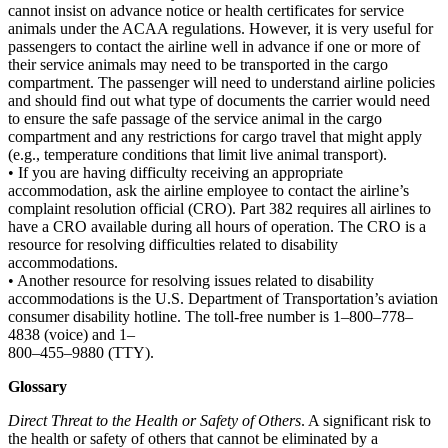
cannot insist on advance notice or health certificates for service
animals under the ACAA regulations. However, it is very useful for
passengers to contact the airline well in advance if one or more of
their service animals may need to be transported in the cargo
compartment. The passenger will need to understand airline policies
and should find out what type of documents the carrier would need
to ensure the safe passage of the service animal in the cargo
compartment and any restrictions for cargo travel that might apply
(e.g., temperature conditions that limit live animal transport).
• If you are having difficulty receiving an appropriate
accommodation, ask the airline employee to contact the airline’s
complaint resolution official (CRO). Part 382 requires all airlines to
have a CRO available during all hours of operation. The CRO is a
resource for resolving difficulties related to disability
accommodations.
• Another resource for resolving issues related to disability
accommodations is the U.S. Department of Transportation’s aviation
consumer disability hotline. The toll-free number is 1–800–778–
4838 (voice) and 1–
800–455–9880 (TTY).
Glossary
Direct Threat to the Health or Safety of Others
. A significant risk to
the health or safety of others that cannot be eliminated by a