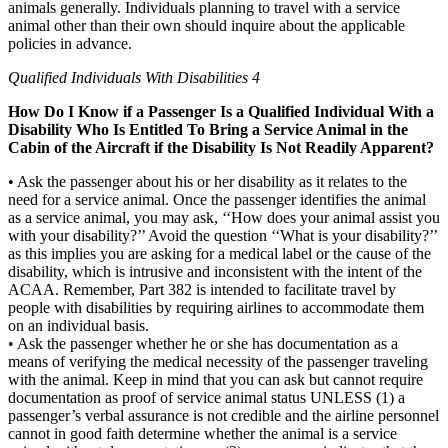
animals generally. Individuals planning to travel with a service
animal other than their own should inquire about the applicable
policies in advance.
Qualified Individuals With Disabilities 4
How Do I Know if a Passenger Is a Qualified Individual With a
Disability Who Is Entitled To Bring a Service Animal in the
Cabin of the Aircraft if the Disability Is Not Readily Apparent?
• Ask the passenger about his or her disability as it relates to the
need for a service animal. Once the passenger identifies the animal
as a service animal, you may ask, ‘‘How does your animal assist you
with your disability?’’ Avoid the question ‘‘What is your disability?’’
as this implies you are asking for a medical label or the cause of the
disability, which is intrusive and inconsistent with the intent of the
ACAA. Remember, Part 382 is intended to facilitate travel by
people with disabilities by requiring airlines to accommodate them
on an individual basis.
• Ask the passenger whether he or she has documentation as a
means of verifying the medical necessity of the passenger traveling
with the animal. Keep in mind that you can ask but cannot require
documentation as proof of service animal status UNLESS (1) a
passenger’s verbal assurance is not credible and the airline personnel
cannot in good faith determine whether the animal is a service