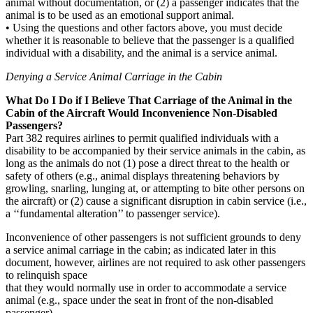
animal without documentation, or (2) a passenger indicates that the
animal is to be used as an emotional support animal.
• Using the questions and other factors above, you must decide
whether it is reasonable to believe that the passenger is a qualified
individual with a disability, and the animal is a service animal.
Denying a Service Animal Carriage in the Cabin
What Do I Do if I Believe That Carriage of the Animal in the
Cabin of the Aircraft Would Inconvenience Non-Disabled
Passengers?
Part 382 requires airlines to permit qualified individuals with a
disability to be accompanied by their service animals in the cabin, as
long as the animals do not (1) pose a direct threat to the health or
safety of others (e.g., animal displays threatening behaviors by
growling, snarling, lunging at, or attempting to bite other persons on
the aircraft) or (2) cause a significant disruption in cabin service (i.e.,
a ‘‘fundamental alteration’’ to passenger service).
Inconvenience of other passengers is not sufficient grounds to deny
a service animal carriage in the cabin; as indicated later in this
document, however, airlines are not required to ask other passengers
to relinquish space
that they would normally use in order to accommodate a service
animal (e.g., space under the seat in front of the non-disabled
passenger).