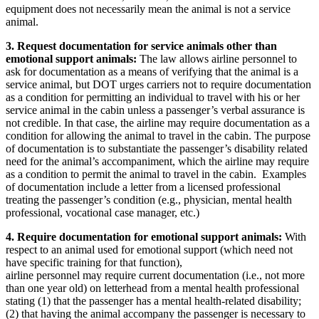
equipment does not necessarily mean the animal is not a service
animal.
3. Request documentation for service animals other than
emotional support animals:
The law allows airline personnel to
ask for documentation as a means of verifying that the animal is a
service animal, but DOT urges carriers not to require documentation
as a condition for permitting an individual to travel with his or her
service animal in the cabin unless a passenger’s verbal assurance is
not credible. In that case, the airline may require documentation as a
condition for allowing the animal to travel in the cabin. The purpose
of documentation is to substantiate the passenger’s disability related
need for the animal’s accompaniment, which the airline may require
as a condition to permit the animal to travel in the cabin. Examples
of documentation include a letter from a licensed professional
treating the passenger’s condition (e.g., physician, mental health
professional, vocational case manager, etc.)
4. Require documentation for emotional support animals:
With
respect to an animal used for emotional support (which need not
have specific training for that function),
airline personnel may require current documentation (i.e., not more
than one year old) on letterhead from a mental health professional
stating (1) that the passenger has a mental health-related disability;
(2) that having the animal accompany the passenger is necessary to