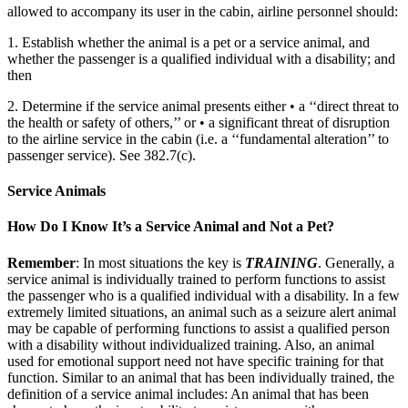
allowed to accompany its user in the cabin, airline personnel should:
1. Establish whether the animal is a pet or a service animal, and
whether the passenger is a qualified individual with a disability; and
then
2. Determine if the service animal presents either • a ‘‘direct threat to
the health or safety of others,’’ or • a significant threat of disruption
to the airline service in the cabin (i.e. a ‘‘fundamental alteration’’ to
passenger service). See 382.7(c).
Service Animals
How Do I Know It’s a Service Animal and Not a Pet?
Remember
: In most situations the key is
TRAINING
. Generally, a
service animal is individually trained to perform functions to assist
the passenger who is a qualified individual with a disability. In a few
extremely limited situations, an animal such as a seizure alert animal
may be capable of performing functions to assist a qualified person
with a disability without individualized training. Also, an animal
used for emotional support need not have specific training for that
function. Similar to an animal that has been individually trained, the
definition of a service animal includes: An animal that has been