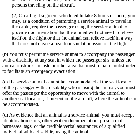
persons traveling on the aircraft.
(2) On a flight segment scheduled to take 8 hours or more, you
may, as a condition of permitting a service animal to travel in
the cabin, require the passenger using the service animal to
provide documentation that the animal will not need to relieve
itself on the flight or that the animal can relieve itself in a way
that does not create a health or sanitation issue on the flight.
(b) You must permit the service animal to accompany the passenger
with a disability at any seat in which the passenger sits, unless the
animal obstructs an aisle or other area that must remain unobstructed
to facilitate an emergency evacuation.
(c) If a service animal cannot be accommodated at the seat location
of the passenger with a disability who is using the animal, you must
offer the passenger the opportunity to move with the animal to
another seat location, if present on the aircraft, where the animal can
be accommodated.
(d) As evidence that an animal is a service animal, you must accept
identification cards, other written documentation, presence of
harnesses, tags, or the credible verbal assurances of a qualified
individual with a disability using the animal.