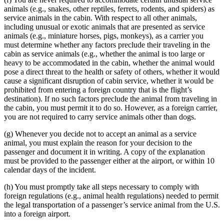
animals (e.g., snakes, other reptiles, ferrets, rodents, and spiders) as
service animals in the cabin. With respect to all other animals,
including unusual or exotic animals that are presented as service
animals (e.g., miniature horses, pigs, monkeys), as a carrier you
must determine whether any factors preclude their traveling in the
cabin as service animals (e.g., whether the animal is too large or
heavy to be accommodated in the cabin, whether the animal would
pose a direct threat to the health or safety of others, whether it would
cause a significant disruption of cabin service, whether it would be
prohibited from entering a foreign country that is the flight’s
destination). If no such factors preclude the animal from traveling in
the cabin, you must permit it to do so. However, as a foreign carrier,
you are not required to carry service animals other than dogs.
(g) Whenever you decide not to accept an animal as a service
animal, you must explain the reason for your decision to the
passenger and document it in writing. A copy of the explanation
must be provided to the passenger either at the airport, or within 10
calendar days of the incident.
(h) You must promptly take all steps necessary to comply with
foreign regulations (e.g., animal health regulations) needed to permit
the legal transportation of a passenger’s service animal from the U.S.
into a foreign airport.