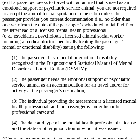
(e) If a passenger seeks to travel with an animal that is used as an
emotional support or psychiatric service animal, you are not required
to accept the animal for transportation in the cabin unless the
passenger provides you current documentation (i.e., no older than
one year from the date of the passenger’s scheduled initial flight) on
the letterhead of a licensed mental health professional
(e.g., psychiatrist, psychologist, licensed clinical social worker,
including a medical doctor specifically treating the passenger’s
mental or emotional disability) stating the following:
(1) The passenger has a mental or emotional disability
recognized in the Diagnostic and Statistical Manual of Mental
Disorders—Fourth Edition (DSM IV);
(2) The passenger needs the emotional support or psychiatric
service animal as an accommodation for air travel and/or for
activity at the passenger’s destination;
(3) The individual providing the assessment is a licensed mental
health professional, and the passenger is under his or her
professional care; and
(4) The date and type of the mental health professional’s license
and the state or other jurisdiction in which it was issued.
(f) You are never required to accommodate certain unusual service