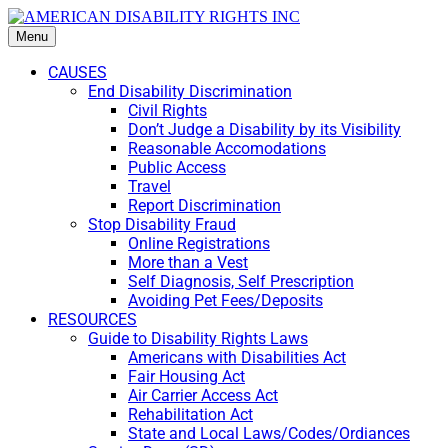
Menu
CAUSES
End Disability Discrimination
Civil Rights
Don’t Judge a Disability by its Visibility
Reasonable Accomodations
Public Access
Travel
Report Discrimination
Stop Disability Fraud
Online Registrations
More than a Vest
Self Diagnosis, Self Prescription
Avoiding Pet Fees/Deposits
RESOURCES
Guide to Disability Rights Laws
Americans with Disabilities Act
Fair Housing Act
Air Carrier Access Act
Rehabilitation Act
State and Local Laws/Codes/Ordiances