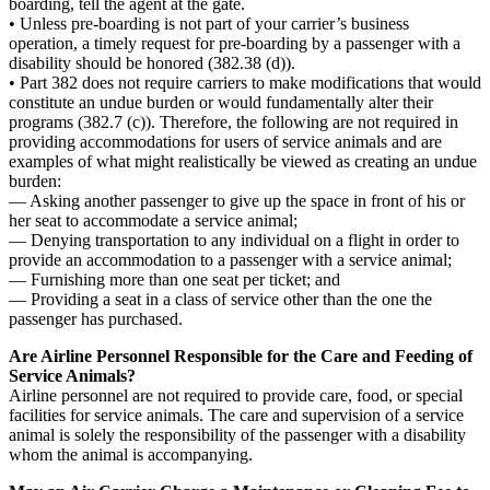
boarding, tell the agent at the gate.
• Unless pre-boarding is not part of your carrier’s business
operation, a timely request for pre-boarding by a passenger with a
disability should be honored (382.38 (d)).
• Part 382 does not require carriers to make modifications that would
constitute an undue burden or would fundamentally alter their
programs (382.7 (c)). Therefore, the following are not required in
providing accommodations for users of service animals and are
examples of what might realistically be viewed as creating an undue
burden:
— Asking another passenger to give up the space in front of his or
her seat to accommodate a service animal;
— Denying transportation to any individual on a flight in order to
provide an accommodation to a passenger with a service animal;
— Furnishing more than one seat per ticket; and
— Providing a seat in a class of service other than the one the
passenger has purchased.
Are Airline Personnel Responsible for the Care and Feeding of
Service Animals?
Airline personnel are not required to provide care, food, or special
facilities for service animals. The care and supervision of a service
animal is solely the responsibility of the passenger with a disability
whom the animal is accompanying.