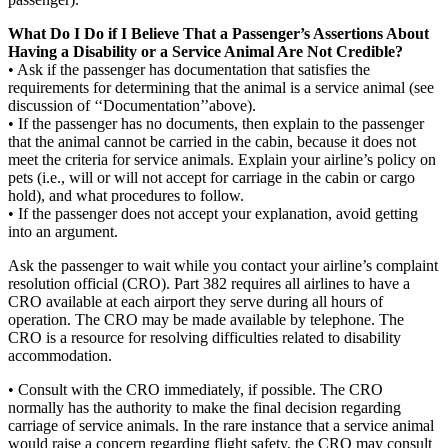
What Do I Do if I Believe That a Passenger’s Assertions About
Having a Disability or a Service Animal Are Not Credible?
• Ask if the passenger has documentation that satisfies the
requirements for determining that the animal is a service animal (see
discussion of ‘‘Documentation’’above).
• If the passenger has no documents, then explain to the passenger
that the animal cannot be carried in the cabin, because it does not
meet the criteria for service animals. Explain your airline’s policy on
pets (i.e., will or will not accept for carriage in the cabin or cargo
hold), and what procedures to follow.
• If the passenger does not accept your explanation, avoid getting
into an argument.
Ask the passenger to wait while you contact your airline’s complaint
resolution official (CRO). Part 382 requires all airlines to have a
CRO available at each airport they serve during all hours of
operation. The CRO may be made available by telephone. The
CRO is a resource for resolving difficulties related to disability
accommodation.
• Consult with the CRO immediately, if possible. The CRO
normally has the authority to make the final decision regarding
carriage of service animals. In the rare instance that a service animal
would raise a concern regarding flight safety, the CRO may consult