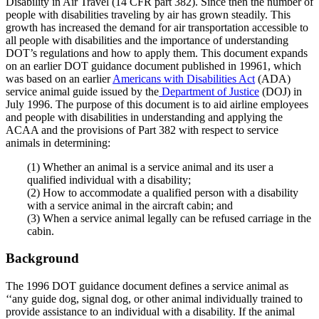
Disability in Air Travel (14 CFR part 382). Since then the number of
people with disabilities traveling by air has grown steadily. This
growth has increased the demand for air transportation accessible to
all people with disabilities and the importance of understanding
DOT’s regulations and how to apply them. This document expands
on an earlier DOT guidance document published in 19961, which
was based on an earlier
Americans with Disabilities Act
(ADA)
service animal guide issued by the
Department of Justice
(DOJ) in
July 1996. The purpose of this document is to aid airline employees
and people with disabilities in understanding and applying the
ACAA and the provisions of Part 382 with respect to service
animals in determining:
(1) Whether an animal is a service animal and its user a
qualified individual with a disability;
(2) How to accommodate a qualified person with a disability
with a service animal in the aircraft cabin; and
(3) When a service animal legally can be refused carriage in the
cabin.
Background
The 1996 DOT guidance document defines a service animal as
‘‘any guide dog, signal dog, or other animal individually trained to
provide assistance to an individual with a disability. If the animal