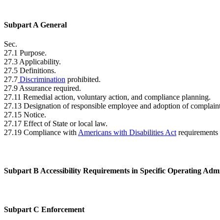
Subpart A General
Sec.
27.1 Purpose.
27.3 Applicability.
27.5 Definitions.
27.7
Discrimination
prohibited.
27.9 Assurance required.
27.11 Remedial action, voluntary action, and compliance planning.
27.13 Designation of responsible employee and adoption of complain
27.15 Notice.
27.17 Effect of State or local law.
27.19 Compliance with
Americans with Disabilities Act
requirements 
Subpart B Accessibility Requirements in Specific Operating Adm
Subpart C Enforcement