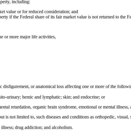
operty, including:
rket value or for reduced consideration; and
erty if the Federal share of its fair market value is not returned to the
e or more major life activities,
ic disfigurement, or anatomical loss affecting one or more of the follow
nito-urinary; hemic and lymphatic; skin; and endocrine; or
ental retardation, organic brain syndrome, emotional or mental illness, an
t is not limited to, such diseases and conditions as orthopedic, visual,
 illness; drug addiction; and alcoholism.