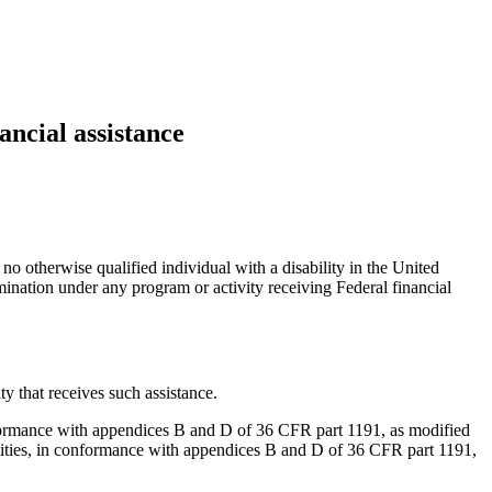
ancial assistance
 no otherwise qualified individual with a disability in the United
rimination under any program or activity receiving Federal financial
ty that receives such assistance.
in conformance with appendices B and D of 36 CFR part 1191, as modified
 facilities, in conformance with appendices B and D of 36 CFR part 1191,