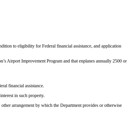
tion to eligibility for Federal financial assistance, and application
ation’s Airport Improvement Program and that enplanes annually 2500 or
ral financial assistance.
interest in such property.
any other arrangement by which the Department provides or otherwise