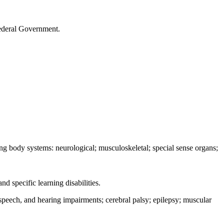
 Federal Government.
ing body systems: neurological; musculoskeletal; special sense organs;
d specific learning disabilities.
 speech, and hearing impairments; cerebral palsy; epilepsy; muscular