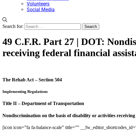
Volunteers
Social Media
Search for:
49 C.F.R. Part 27 | DOT: Nondisc
receiving federal financial assis
The Rehab Act – Section 504
Implementing Regulations
Title II – Department of Transportation
Nondiscrimination on the basis of disability or activities receiving
[icon icon=”fa fa-balance-scale” title=”” __fw_editor_shortcodes