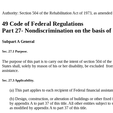
Authority: Section 504 of the Rehabilitation Act of 1973, as amende
49 Code of Federal Regulations
Part 27- Nondiscrimination on the basis of 
Subpart A General
Sec. 27.1 Purpose.
The purpose of this part is to carry out the intent of section 504 of t
States shall, solely by reason of his or her disability, be excluded fro
assistance.
Sec. 27.3 Applicability.
(a) This part applies to each recipient of Federal financial assis
(b) Design, construction, or alteration of buildings or other fixed
by appendix A to part 37 of this title. All other entities subject 
as modified by appendix A to part 37 of this title.