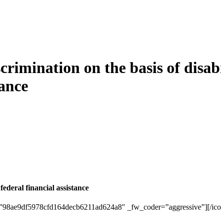
rimination on the basis of disabi
tance
 federal financial assistance
_id=”98ae9df5978cfd164decb6211ad624a8″ _fw_coder=”aggressive”][/ico