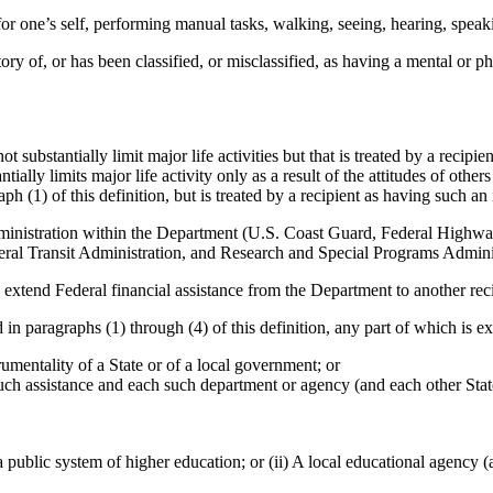
 for one’s self, performing manual tasks, walking, seeing, hearing, spea
ry of, or has been classified, or misclassified, as having a mental or ph
 substantially limit major life activities but that is treated by a recipien
tially limits major life activity only as a result of the attitudes of oth
ph (1) of this definition, but is treated by a recipient as having such a
ministration within the Department (U.S. Coast Guard, Federal Highway
al Transit Administration, and Research and Special Programs Administr
o extend Federal financial assistance from the Department to another reci
 in paragraphs (1) through (4) of this definition, any part of which is e
trumentality of a State or of a local government; or
 such assistance and each such department or agency (and each other Stat
r a public system of higher education; or (ii) A local educational agency