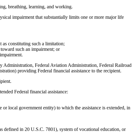
king, breathing, learning, and working.
ysical impairment that substantially limits one or more major life
t as constituting such a limitation;
ers toward such an impairment; or
n impairment.
 Administration, Federal Aviation Administration, Federal Railroad
ation) providing Federal financial assistance to the recipient.
pient.
xtended Federal financial assistance:
e or local government entity) to which the assistance is extended, in
 (as defined in 20 U.S.C. 7801), system of vocational education, or