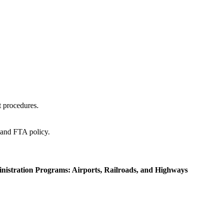
t procedures.
and FTA policy.
inistration Programs: Airports, Railroads, and Highways