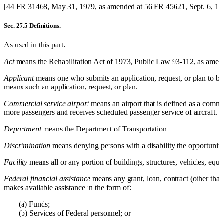
[44 FR 31468, May 31, 1979, as amended at 56 FR 45621, Sept. 6, 
Sec. 27.5 Definitions.
As used in this part:
Act
means the Rehabilitation Act of 1973, Public Law 93-112, as am
Applicant
means one who submits an application, request, or plan to be 
means such an application, request, or plan.
Commercial service airport
means an airport that is defined as a com
more passengers and receives scheduled passenger service of aircraft.
Department
means the Department of Transportation.
Discrimination
means denying persons with a disability the opportunity
Facility
means all or any portion of buildings, structures, vehicles, equ
Federal financial assistance
means any grant, loan, contract (other th
makes available assistance in the form of:
(a) Funds;
(b) Services of Federal personnel; or