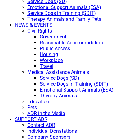
Service Dogs (SD)
Emotional Support Animals (ESA)
Service Dogs in Training (SDiT)
Therapy Animals and Family Pets
NEWS & EVENTS
Civil Rights
Government
Reasonable Accommodation
Public Access
Housing
Workplace
Travel
Medical Assistance Animals
Service Dogs (SD)
Service Dogs in Training (SDiT)
Emotional Support Animals (ESA)
Therapy Animals
Education
Pets
ADR in the Media
SUPPORT ADR
Contact ADR
Individual Donatations
Company Sponsors