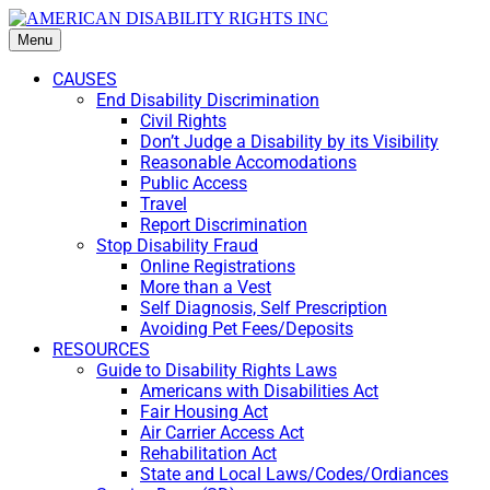
Menu
CAUSES
End Disability Discrimination
Civil Rights
Don’t Judge a Disability by its Visibility
Reasonable Accomodations
Public Access
Travel
Report Discrimination
Stop Disability Fraud
Online Registrations
More than a Vest
Self Diagnosis, Self Prescription
Avoiding Pet Fees/Deposits
RESOURCES
Guide to Disability Rights Laws
Americans with Disabilities Act
Fair Housing Act
Air Carrier Access Act
Rehabilitation Act
State and Local Laws/Codes/Ordiances