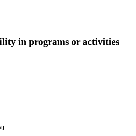
lity in programs or activities
n]