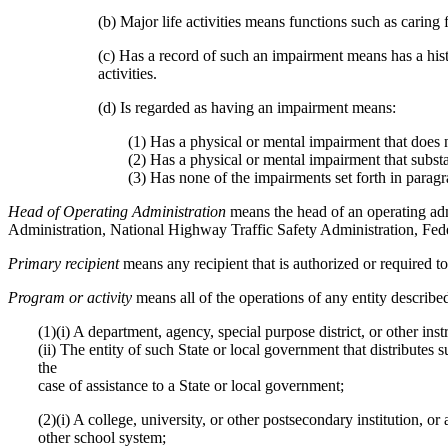
(b) Major life activities means functions such as caring
(c) Has a record of such an impairment means has a histo
activities.
(d) Is regarded as having an impairment means:
(1) Has a physical or mental impairment that does not
(2) Has a physical or mental impairment that substan
(3) Has none of the impairments set forth in paragra
Head of Operating Administration
means the head of an operating ad
Administration, National Highway Traffic Safety Administration, Feder
Primary recipient
means any recipient that is authorized or required t
Program or activity
means all of the operations of any entity described
(1)(i) A department, agency, special purpose district, or other ins
(ii) The entity of such State or local government that distributes
the
case of assistance to a State or local government;
(2)(i) A college, university, or other postsecondary institution, o
other school system;