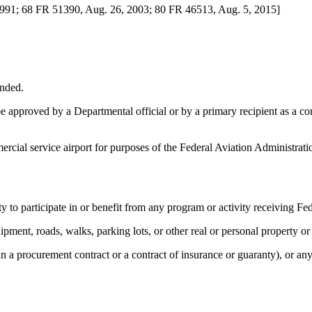
1991; 68 FR 51390, Aug. 26, 2003; 80 FR 46513, Aug. 5, 2015]
ended.
approved by a Departmental official or by a primary recipient as a condi
mercial service airport for purposes of the Federal Aviation Administr
 to participate in or benefit from any program or activity receiving Fede
ipment, roads, walks, parking lots, or other real or personal property or 
an a procurement contract or a contract of insurance or guaranty), or 