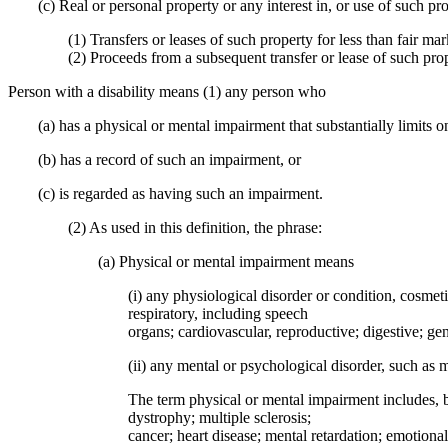
(c) Real or personal property or any interest in, or use of such pr
(1) Transfers or leases of such property for less than fair ma
(2) Proceeds from a subsequent transfer or lease of such prop
Person with a disability means (1) any person who
(a) has a physical or mental impairment that substantially limits on
(b) has a record of such an impairment, or
(c) is regarded as having such an impairment.
(2) As used in this definition, the phrase:
(a) Physical or mental impairment means
(i) any physiological disorder or condition, cosmet
respiratory, including speech
organs; cardiovascular, reproductive; digestive; ge
(ii) any mental or psychological disorder, such as m
The term physical or mental impairment includes, bu
dystrophy; multiple sclerosis;
cancer; heart disease; mental retardation; emotional