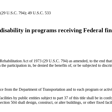
d (29 U.S.C. 794); 49 U.S.C. 533
disability in programs receiving Federal fin
he Rehabilitation Act of 1973 (29 U.S.C. 794) as amended, to the end that
m the participation in, be denied the benefits of, or be subjected to disc
tance from the Department of Transportation and to each program or activi
 facilities by public entities subject to part 37 of this title shall be 
to section 504 shall design, construct, or alter buildings, or other fixed