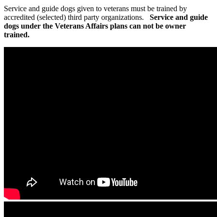
Service and guide dogs given to veterans must be trained by
accredited (selected) third party organizations.
Service and guide
dogs under the Veterans Affairs plans can not be owner
trained.