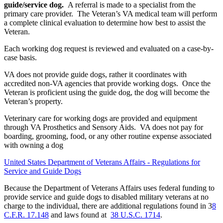
guide/service dog.
A referral is made to a specialist from the
primary care provider. The Veteran’s VA medical team will perform
a complete clinical evaluation to determine how best to assist the
Veteran.
Each working dog request is reviewed and evaluated on a case-by-
case basis.
VA does not provide guide dogs, rather it coordinates with
accredited non-VA agencies that provide working dogs. Once the
Veteran is proficient using the guide dog, the dog will become the
Veteran’s property.
Veterinary care for working dogs are provided and equipment
through VA Prosthetics and Sensory Aids. VA does not pay for
boarding, grooming, food, or any other routine expense associated
with owning a dog
United States Department of Veterans Affairs - Regulations for
Service and Guide Dogs
Because the Department of Veterans Affairs uses federal funding to
provide service and guide dogs to disabled military veterans at no
charge to the individual, there are additional regulations found in 3
8
C.F.R. 17.148
and laws found at
38 U.S.C. 1714
.