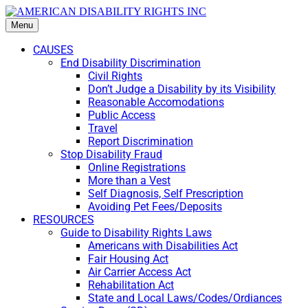
Menu
CAUSES
End Disability Discrimination
Civil Rights
Don’t Judge a Disability by its Visibility
Reasonable Accomodations
Public Access
Travel
Report Discrimination
Stop Disability Fraud
Online Registrations
More than a Vest
Self Diagnosis, Self Prescription
Avoiding Pet Fees/Deposits
RESOURCES
Guide to Disability Rights Laws
Americans with Disabilities Act
Fair Housing Act
Air Carrier Access Act
Rehabilitation Act
State and Local Laws/Codes/Ordiances