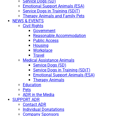
Service Dogs (SD)
Emotional Support Animals (ESA)
Service Dogs in Training (SDiT)
Therapy Animals and Family Pets
NEWS & EVENTS
Civil Rights
Government
Reasonable Accommodation
Public Access
Housing
Workplace
Travel
Medical Assistance Animals
Service Dogs (SD)
Service Dogs in Training (SDiT)
Emotional Support Animals (ESA)
Therapy Animals
Education
Pets
ADR in the Media
SUPPORT ADR
Contact ADR
Individual Donatations
Company Sponsors