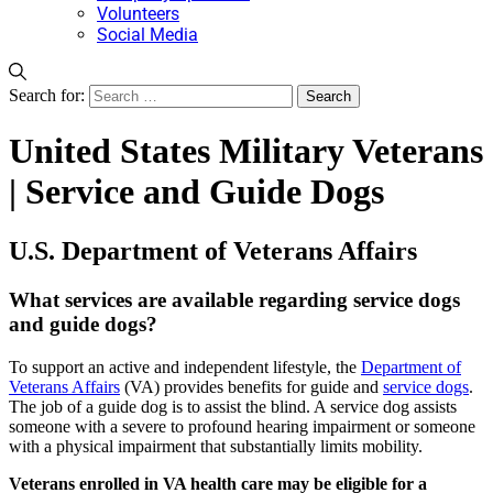
Volunteers
Social Media
Search for:
United States Military Veterans
| Service and Guide Dogs
U.S. Department of Veterans Affairs
What services are available regarding service dogs
and guide dogs?
To support an active and independent lifestyle, the
Department of
Veterans Affairs
(VA) provides benefits for guide and
service dogs
.
The job of a guide dog is to assist the blind. A service dog assists
someone with a severe to profound hearing impairment or someone
with a physical impairment that substantially limits mobility.
Veterans enrolled in VA health care may be eligible for a