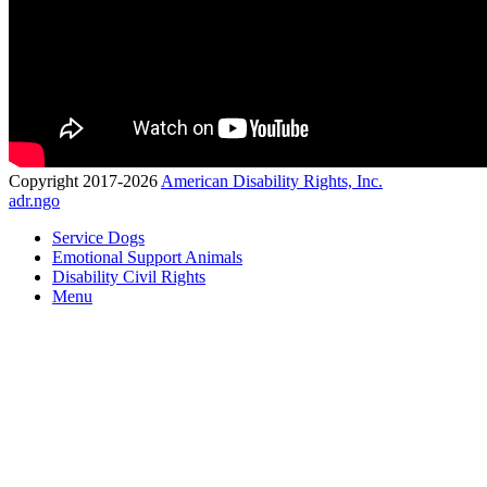
Copyright 2017-2026
American Disability Rights, Inc.
adr.ngo
Service Dogs
Emotional Support Animals
Disability Civil Rights
Menu