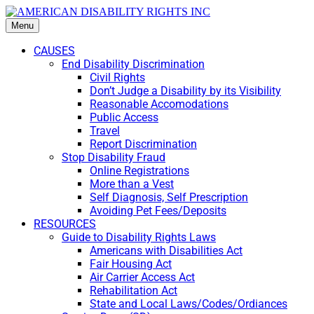
Menu
CAUSES
End Disability Discrimination
Civil Rights
Don’t Judge a Disability by its Visibility
Reasonable Accomodations
Public Access
Travel
Report Discrimination
Stop Disability Fraud
Online Registrations
More than a Vest
Self Diagnosis, Self Prescription
Avoiding Pet Fees/Deposits
RESOURCES
Guide to Disability Rights Laws
Americans with Disabilities Act
Fair Housing Act
Air Carrier Access Act
Rehabilitation Act
State and Local Laws/Codes/Ordiances