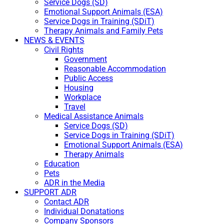
Service Dogs (SD)
Emotional Support Animals (ESA)
Service Dogs in Training (SDiT)
Therapy Animals and Family Pets
NEWS & EVENTS
Civil Rights
Government
Reasonable Accommodation
Public Access
Housing
Workplace
Travel
Medical Assistance Animals
Service Dogs (SD)
Service Dogs in Training (SDiT)
Emotional Support Animals (ESA)
Therapy Animals
Education
Pets
ADR in the Media
SUPPORT ADR
Contact ADR
Individual Donatations
Company Sponsors