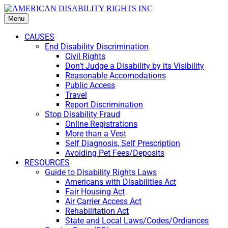
Menu
CAUSES
End Disability Discrimination
Civil Rights
Don’t Judge a Disability by its Visibility
Reasonable Accomodations
Public Access
Travel
Report Discrimination
Stop Disability Fraud
Online Registrations
More than a Vest
Self Diagnosis, Self Prescription
Avoiding Pet Fees/Deposits
RESOURCES
Guide to Disability Rights Laws
Americans with Disabilities Act
Fair Housing Act
Air Carrier Access Act
Rehabilitation Act
State and Local Laws/Codes/Ordiances