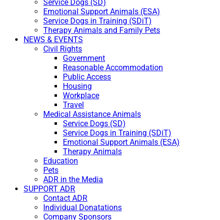
Service Dogs (SD)
Emotional Support Animals (ESA)
Service Dogs in Training (SDiT)
Therapy Animals and Family Pets
NEWS & EVENTS
Civil Rights
Government
Reasonable Accommodation
Public Access
Housing
Workplace
Travel
Medical Assistance Animals
Service Dogs (SD)
Service Dogs in Training (SDiT)
Emotional Support Animals (ESA)
Therapy Animals
Education
Pets
ADR in the Media
SUPPORT ADR
Contact ADR
Individual Donatations
Company Sponsors