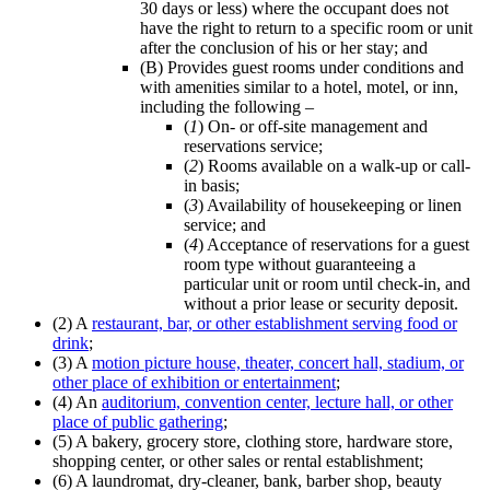
30 days or less) where the occupant does not
have the right to return to a specific room or unit
after the conclusion of his or her stay; and
(B) Provides guest rooms under conditions and
with amenities similar to a hotel, motel, or inn,
including the following –
(
1
) On- or off-site management and
reservations service;
(
2
) Rooms available on a walk-up or call-
in basis;
(
3
) Availability of housekeeping or linen
service; and
(
4
) Acceptance of reservations for a guest
room type without guaranteeing a
particular unit or room until check-in, and
without a prior lease or security deposit.
(2) A
restaurant, bar, or other establishment serving food or
drink
;
(3) A
motion picture house, theater, concert hall, stadium, or
other place of exhibition or entertainment
;
(4) An
auditorium, convention center, lecture hall, or other
place of public gathering
;
(5) A bakery, grocery store, clothing store, hardware store,
shopping center, or other sales or rental establishment;
(6) A laundromat, dry-cleaner, bank, barber shop, beauty