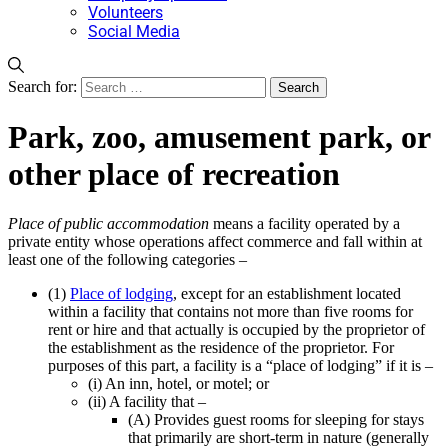
Volunteers
Social Media
Search for:
Park, zoo, amusement park, or
other place of recreation
Place of public accommodation
means a facility operated by a
private entity whose operations affect commerce and fall within at
least one of the following categories –
(1)
Place of lodging
, except for an establishment located
within a facility that contains not more than five rooms for
rent or hire and that actually is occupied by the proprietor of
the establishment as the residence of the proprietor. For
purposes of this part, a facility is a “place of lodging” if it is –
(i) An inn, hotel, or motel; or
(ii) A facility that –
(A) Provides guest rooms for sleeping for stays
that primarily are short-term in nature (generally