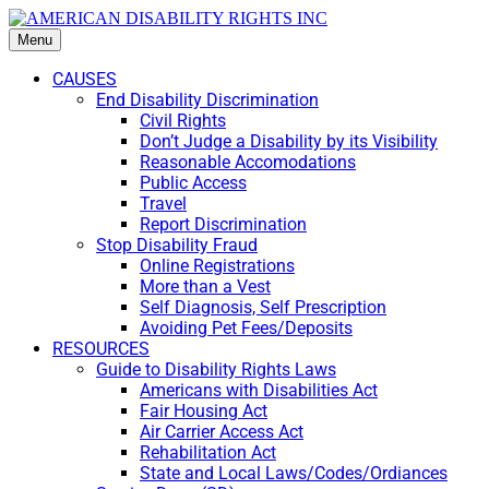
Menu
CAUSES
End Disability Discrimination
Civil Rights
Don’t Judge a Disability by its Visibility
Reasonable Accomodations
Public Access
Travel
Report Discrimination
Stop Disability Fraud
Online Registrations
More than a Vest
Self Diagnosis, Self Prescription
Avoiding Pet Fees/Deposits
RESOURCES
Guide to Disability Rights Laws
Americans with Disabilities Act
Fair Housing Act
Air Carrier Access Act
Rehabilitation Act
State and Local Laws/Codes/Ordiances