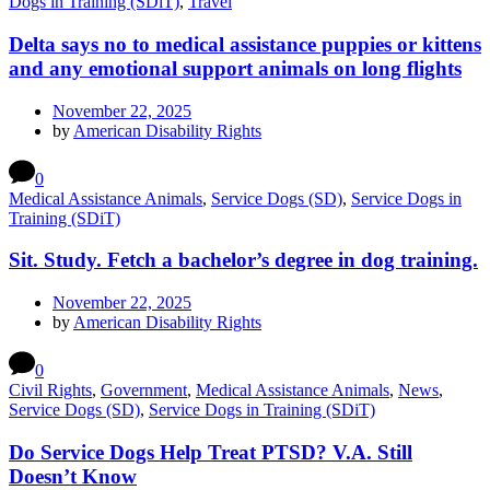
Dogs in Training (SDiT)
,
Travel
Delta says no to medical assistance puppies or kittens
and any emotional support animals on long flights
November 22, 2025
by
American Disability Rights
0
Medical Assistance Animals
,
Service Dogs (SD)
,
Service Dogs in
Training (SDiT)
Sit. Study. Fetch a bachelor’s degree in dog training.
November 22, 2025
by
American Disability Rights
0
Civil Rights
,
Government
,
Medical Assistance Animals
,
News
,
Service Dogs (SD)
,
Service Dogs in Training (SDiT)
Do Service Dogs Help Treat PTSD? V.A. Still
Doesn’t Know