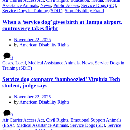
Air Carrier Access Act
,
Civil Rights
,
Education
,
Media
,
Medical
Assistance Animals
,
News
,
Public Access
,
Service Dogs (SD)
,
Service Dogs in Training (SDiT)
,
Stop Disability Fraud
When a ‘service dog’ gives birth at Tampa airport,
controversy takes flight
November 22, 2025
by
American Disability Rights
0
Cases
,
Local
,
Medical Assistance Animals
,
News
,
Service Dogs in
Training (SDiT)
Service dog company ‘bamboozled’ Virginia Tech
student, judge says
November 22, 2025
by
American Disability Rights
0
Air Carrier Access Act
,
Civil Rights
,
Emotional Support Animals
(ESA)
,
Medical Assistance Animals
,
Service Dogs (SD)
,
Service