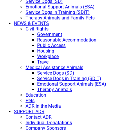
Service Dogs (SD)
Emotional Support Animals (ESA)
Service Dogs in Training (SDiT)
Therapy Animals and Family Pets
NEWS & EVENTS
Civil Rights
Government
Reasonable Accommodation
Public Access
Housing
Workplace
Travel
Medical Assistance Animals
Service Dogs (SD)
Service Dogs in Training (SDiT)
Emotional Support Animals (ESA)
Therapy Animals
Education
Pets
ADR in the Media
SUPPORT ADR
Contact ADR
Individual Donatations
Company Sponsors