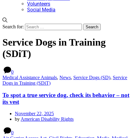
Volunteers
Social Media
Search for:
Service Dogs in Training
(SDiT)
0
Medical Assistance Animals
,
News
,
Service Dogs (SD)
,
Service
Dogs in Training (SDiT)
To spot a true service dog, check its behavior – not
its vest
November 22, 2025
by
American Disability Rights
0