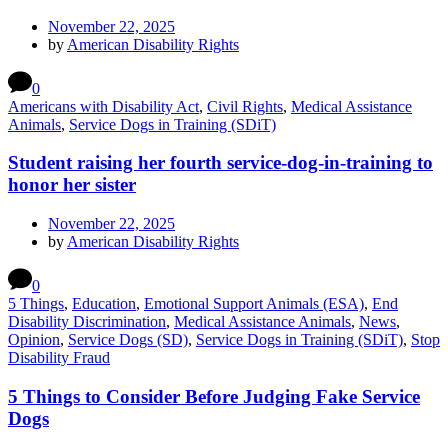
November 22, 2025
by
American Disability Rights
0
Americans with Disability Act
,
Civil Rights
,
Medical Assistance
Animals
,
Service Dogs in Training (SDiT)
Student raising her fourth service-dog-in-training to
honor her sister
November 22, 2025
by
American Disability Rights
0
5 Things
,
Education
,
Emotional Support Animals (ESA)
,
End
Disability Discrimination
,
Medical Assistance Animals
,
News
,
Opinion
,
Service Dogs (SD)
,
Service Dogs in Training (SDiT)
,
Stop
Disability Fraud
5 Things to Consider Before Judging Fake Service
Dogs