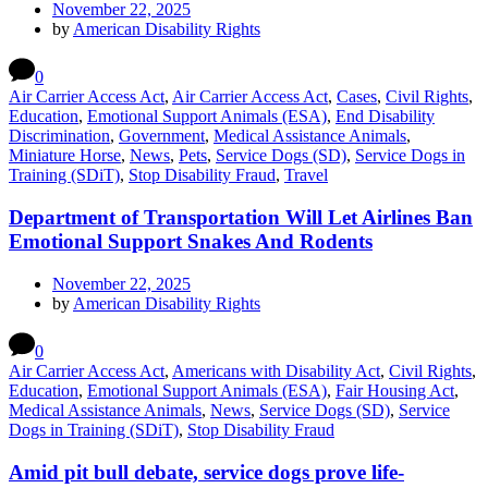
November 22, 2025
by
American Disability Rights
0
Air Carrier Access Act
,
Air Carrier Access Act
,
Cases
,
Civil Rights
,
Education
,
Emotional Support Animals (ESA)
,
End Disability
Discrimination
,
Government
,
Medical Assistance Animals
,
Miniature Horse
,
News
,
Pets
,
Service Dogs (SD)
,
Service Dogs in
Training (SDiT)
,
Stop Disability Fraud
,
Travel
Department of Transportation Will Let Airlines Ban
Emotional Support Snakes And Rodents
November 22, 2025
by
American Disability Rights
0
Air Carrier Access Act
,
Americans with Disability Act
,
Civil Rights
,
Education
,
Emotional Support Animals (ESA)
,
Fair Housing Act
,
Medical Assistance Animals
,
News
,
Service Dogs (SD)
,
Service
Dogs in Training (SDiT)
,
Stop Disability Fraud
Amid pit bull debate, service dogs prove life-