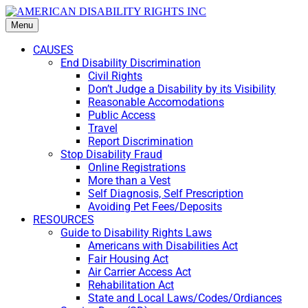
Menu
CAUSES
End Disability Discrimination
Civil Rights
Don’t Judge a Disability by its Visibility
Reasonable Accomodations
Public Access
Travel
Report Discrimination
Stop Disability Fraud
Online Registrations
More than a Vest
Self Diagnosis, Self Prescription
Avoiding Pet Fees/Deposits
RESOURCES
Guide to Disability Rights Laws
Americans with Disabilities Act
Fair Housing Act
Air Carrier Access Act
Rehabilitation Act
State and Local Laws/Codes/Ordiances