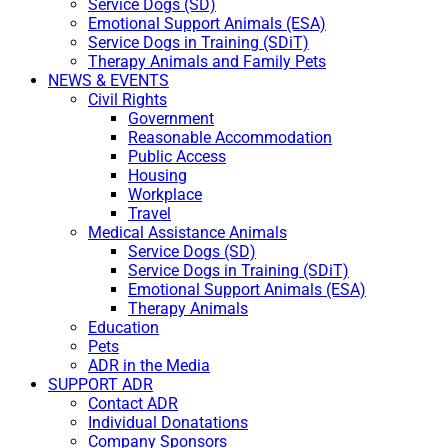
Service Dogs (SD)
Emotional Support Animals (ESA)
Service Dogs in Training (SDiT)
Therapy Animals and Family Pets
NEWS & EVENTS
Civil Rights
Government
Reasonable Accommodation
Public Access
Housing
Workplace
Travel
Medical Assistance Animals
Service Dogs (SD)
Service Dogs in Training (SDiT)
Emotional Support Animals (ESA)
Therapy Animals
Education
Pets
ADR in the Media
SUPPORT ADR
Contact ADR
Individual Donatations
Company Sponsors