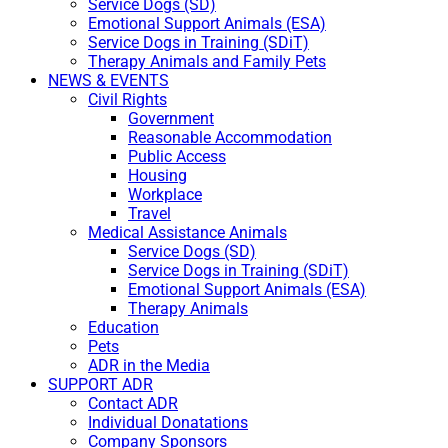
Service Dogs (SD)
Emotional Support Animals (ESA)
Service Dogs in Training (SDiT)
Therapy Animals and Family Pets
NEWS & EVENTS
Civil Rights
Government
Reasonable Accommodation
Public Access
Housing
Workplace
Travel
Medical Assistance Animals
Service Dogs (SD)
Service Dogs in Training (SDiT)
Emotional Support Animals (ESA)
Therapy Animals
Education
Pets
ADR in the Media
SUPPORT ADR
Contact ADR
Individual Donatations
Company Sponsors