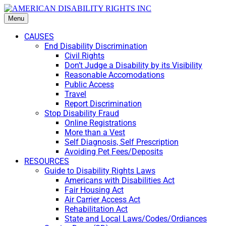
Menu
CAUSES
End Disability Discrimination
Civil Rights
Don’t Judge a Disability by its Visibility
Reasonable Accomodations
Public Access
Travel
Report Discrimination
Stop Disability Fraud
Online Registrations
More than a Vest
Self Diagnosis, Self Prescription
Avoiding Pet Fees/Deposits
RESOURCES
Guide to Disability Rights Laws
Americans with Disabilities Act
Fair Housing Act
Air Carrier Access Act
Rehabilitation Act
State and Local Laws/Codes/Ordiances