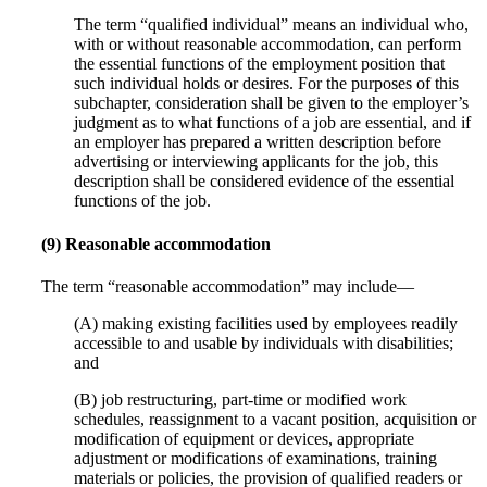
The term “qualified individual” means an individual who,
with or without reasonable accommodation, can perform
the essential functions of the employment position that
such individual holds or desires. For the purposes of this
subchapter, consideration shall be given to the employer’s
judgment as to what functions of a job are essential, and if
an employer has prepared a written description before
advertising or interviewing applicants for the job, this
description shall be considered evidence of the essential
functions of the job.
(9) Reasonable accommodation
The term “reasonable accommodation” may include—
(A) making existing facilities used by employees readily
accessible to and usable by individuals with disabilities;
and
(B) job restructuring, part-time or modified work
schedules, reassignment to a vacant position, acquisition or
modification of equipment or devices, appropriate
adjustment or modifications of examinations, training
materials or policies, the provision of qualified readers or