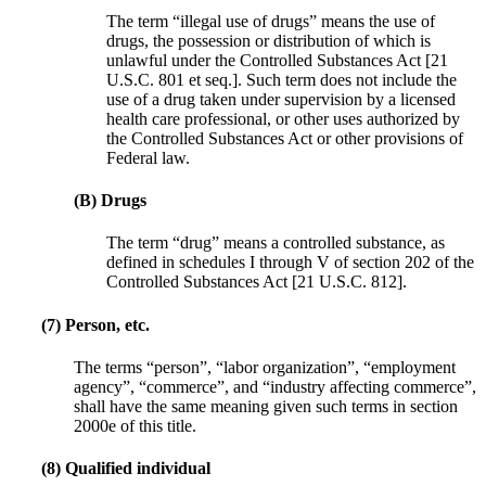
The term “illegal use of drugs” means the use of
drugs, the possession or distribution of which is
unlawful under the Controlled Substances Act [21
U.S.C. 801 et seq.]. Such term does not include the
use of a drug taken under supervision by a licensed
health care professional, or other uses authorized by
the Controlled Substances Act or other provisions of
Federal law.
(B) Drugs
The term “drug” means a controlled substance, as
defined in schedules I through V of section 202 of the
Controlled Substances Act [21 U.S.C. 812].
(7) Person, etc.
The terms “person”, “labor organization”, “employment
agency”, “commerce”, and “industry affecting commerce”,
shall have the same meaning given such terms in section
2000e of this title.
(8) Qualified individual