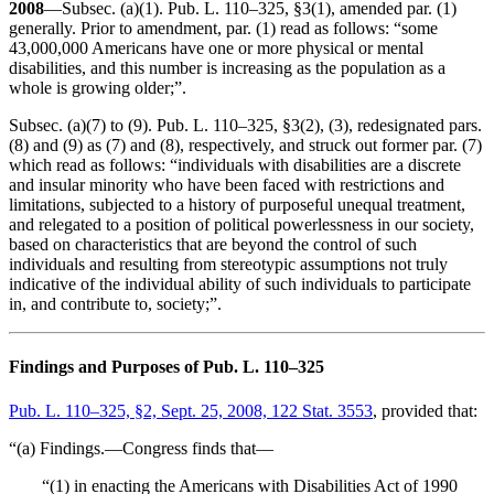
2008
—Subsec. (a)(1). Pub. L. 110–325, §3(1), amended par. (1)
generally. Prior to amendment, par. (1) read as follows: “some
43,000,000 Americans have one or more physical or mental
disabilities, and this number is increasing as the population as a
whole is growing older;”.
Subsec. (a)(7) to (9). Pub. L. 110–325, §3(2), (3), redesignated pars.
(8) and (9) as (7) and (8), respectively, and struck out former par. (7)
which read as follows: “individuals with disabilities are a discrete
and insular minority who have been faced with restrictions and
limitations, subjected to a history of purposeful unequal treatment,
and relegated to a position of political powerlessness in our society,
based on characteristics that are beyond the control of such
individuals and resulting from stereotypic assumptions not truly
indicative of the individual ability of such individuals to participate
in, and contribute to, society;”.
Findings and Purposes of Pub. L. 110–325
Pub. L. 110–325, §2, Sept. 25, 2008, 122 Stat. 3553
, provided that:
“(a) Findings.—Congress finds that—
“(1) in enacting the Americans with Disabilities Act of 1990