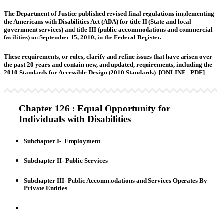
The Department of Justice published revised final regulations implementing
the Americans with Disabilities Act (ADA) for title II (State and local
government services) and title III (public accommodations and commercial
facilities) on September 15, 2010, in the Federal Register.
These requirements, or rules, clarify and refine issues that have arisen over
the past 20 years and contain new, and updated, requirements, including the
2010 Standards for Accessible Design (2010 Standards).
[ONLINE | PDF]
Chapter 126 : Equal Opportunity for
Individuals with Disabilities
Subchapter I- Employment
Subchapter II- Public Services
Subchapter III- Public Accommodations and Services Operates By
Private Entities