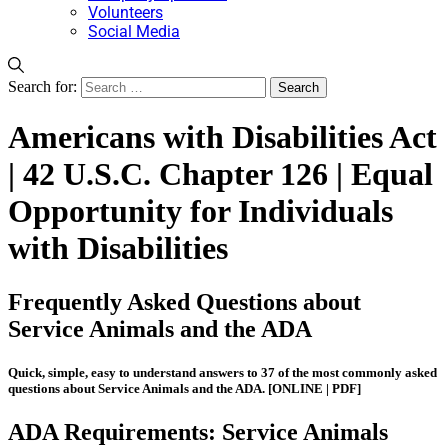
Volunteers
Social Media
Search for:
Americans with Disabilities Act
| 42 U.S.C. Chapter 126 | Equal
Opportunity for Individuals
with Disabilities
Frequently Asked Questions about
Service Animals and the ADA
Quick, simple, easy to understand answers to 37 of the most commonly asked
questions about Service Animals and the ADA.
[ONLINE | PDF]
ADA Requirements: Service Animals