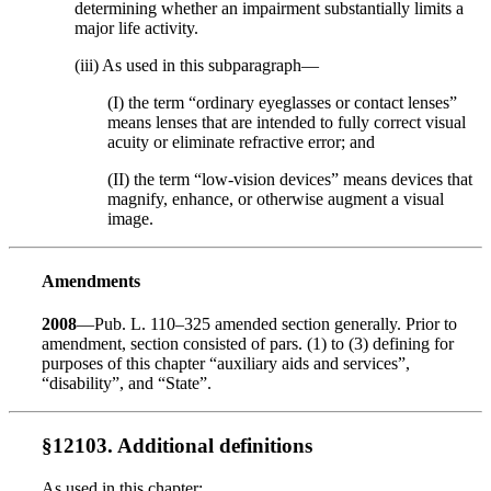
determining whether an impairment substantially limits a
major life activity.
(iii) As used in this subparagraph—
(I) the term “ordinary eyeglasses or contact lenses”
means lenses that are intended to fully correct visual
acuity or eliminate refractive error; and
(II) the term “low-vision devices” means devices that
magnify, enhance, or otherwise augment a visual
image.
Amendments
2008
—Pub. L. 110–325 amended section generally. Prior to
amendment, section consisted of pars. (1) to (3) defining for
purposes of this chapter “auxiliary aids and services”,
“disability”, and “State”.
§12103. Additional definitions
As used in this chapter: