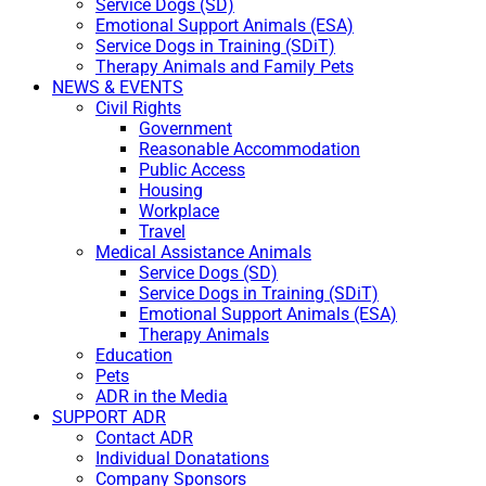
Service Dogs (SD)
Emotional Support Animals (ESA)
Service Dogs in Training (SDiT)
Therapy Animals and Family Pets
NEWS & EVENTS
Civil Rights
Government
Reasonable Accommodation
Public Access
Housing
Workplace
Travel
Medical Assistance Animals
Service Dogs (SD)
Service Dogs in Training (SDiT)
Emotional Support Animals (ESA)
Therapy Animals
Education
Pets
ADR in the Media
SUPPORT ADR
Contact ADR
Individual Donatations
Company Sponsors