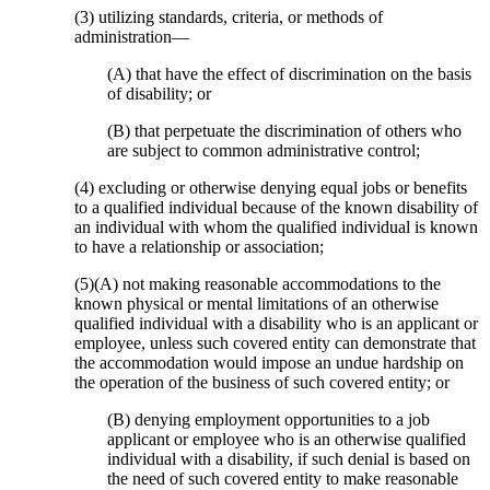
(3) utilizing standards, criteria, or methods of
administration—
(A) that have the effect of discrimination on the basis
of disability; or
(B) that perpetuate the discrimination of others who
are subject to common administrative control;
(4) excluding or otherwise denying equal jobs or benefits
to a qualified individual because of the known disability of
an individual with whom the qualified individual is known
to have a relationship or association;
(5)(A) not making reasonable accommodations to the
known physical or mental limitations of an otherwise
qualified individual with a disability who is an applicant or
employee, unless such covered entity can demonstrate that
the accommodation would impose an undue hardship on
the operation of the business of such covered entity; or
(B) denying employment opportunities to a job
applicant or employee who is an otherwise qualified
individual with a disability, if such denial is based on
the need of such covered entity to make reasonable