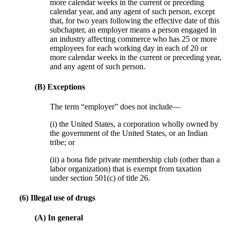
more calendar weeks in the current or preceding
calendar year, and any agent of such person, except
that, for two years following the effective date of this
subchapter, an employer means a person engaged in
an industry affecting commerce who has 25 or more
employees for each working day in each of 20 or
more calendar weeks in the current or preceding year,
and any agent of such person.
(B) Exceptions
The term “employer” does not include—
(i) the United States, a corporation wholly owned by
the government of the United States, or an Indian
tribe; or
(ii) a bona fide private membership club (other than a
labor organization) that is exempt from taxation
under section 501(c) of title 26.
(6) Illegal use of drugs
(A) In general