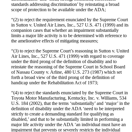
standards addressing discrimination’ by reinstating a broad
scope of protection to be available under the ADA;
“(2) to reject the requirement enunciated by the Supreme Court
in Sutton v. United Air Lines, Inc., 527 U.S. 471 (1999) and its
companion cases that whether an impairment substantially
limits a major life activity is to be determined with reference to
the ameliorative effects of mitigating measures;
“(3) to reject the Supreme Court’s reasoning in Sutton v. United
Air Lines, Inc., 527 U.S. 471 (1999) with regard to coverage
under the third prong of the definition of disability and to
reinstate the reasoning of the Supreme Court in School Board
of Nassau County v. Arline, 480 U.S. 273 (1987) which set
forth a broad view of the third prong of the definition of
handicap under the Rehabilitation Act of 1973;
“(4) to reject the standards enunciated by the Supreme Court in
Toyota Motor Manufacturing, Kentucky, Inc. v. Williams, 534
U.S. 184 (2002), that the terms ‘substantially’ and ‘major’ in the
definition of disability under the ADA ‘need to be interpreted
strictly to create a demanding standard for qualifying as
disabled,’ and that to be substantially limited in performing a
major life activity under the ADA ‘an individual must have an
impairment that prevents or severely restricts the individual