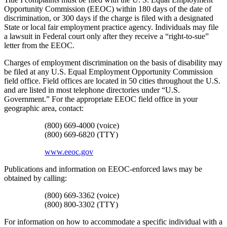
Opportunity Commission (EEOC) within 180 days of the date of
discrimination, or 300 days if the charge is filed with a designated
State or local fair employment practice agency. Individuals may file
a lawsuit in Federal court only after they receive a “right-to-sue”
letter from the EEOC.
Charges of employment discrimination on the basis of disability may
be filed at any U.S. Equal Employment Opportunity Commission
field office. Field offices are located in 50 cities throughout the U.S.
and are listed in most telephone directories under “U.S.
Government.” For the appropriate EEOC field office in your
geographic area, contact:
(800) 669-4000 (voice)
(800) 669-6820 (TTY)
www.eeoc.gov
Publications and information on EEOC-enforced laws may be
obtained by calling:
(800) 669-3362 (voice)
(800) 800-3302 (TTY)
For information on how to accommodate a specific individual with a