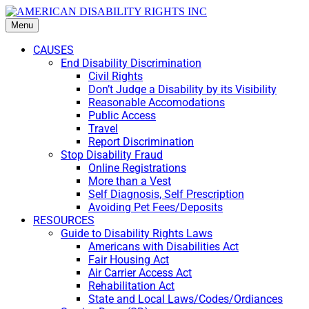
Menu
CAUSES
End Disability Discrimination
Civil Rights
Don’t Judge a Disability by its Visibility
Reasonable Accomodations
Public Access
Travel
Report Discrimination
Stop Disability Fraud
Online Registrations
More than a Vest
Self Diagnosis, Self Prescription
Avoiding Pet Fees/Deposits
RESOURCES
Guide to Disability Rights Laws
Americans with Disabilities Act
Fair Housing Act
Air Carrier Access Act
Rehabilitation Act
State and Local Laws/Codes/Ordiances