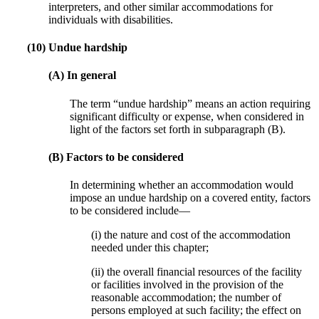
interpreters, and other similar accommodations for
individuals with disabilities.
(10) Undue hardship
(A) In general
The term “undue hardship” means an action requiring
significant difficulty or expense, when considered in
light of the factors set forth in subparagraph (B).
(B) Factors to be considered
In determining whether an accommodation would
impose an undue hardship on a covered entity, factors
to be considered include—
(i) the nature and cost of the accommodation
needed under this chapter;
(ii) the overall financial resources of the facility
or facilities involved in the provision of the
reasonable accommodation; the number of
persons employed at such facility; the effect on