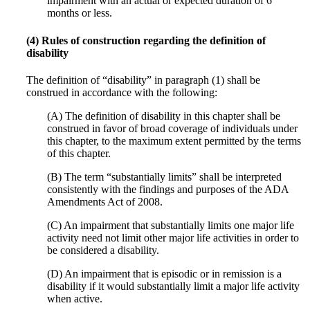
impairment with an actual or expected duration of 6
months or less.
(4) Rules of construction regarding the definition of
disability
The definition of “disability” in paragraph (1) shall be
construed in accordance with the following:
(A) The definition of disability in this chapter shall be
construed in favor of broad coverage of individuals under
this chapter, to the maximum extent permitted by the terms
of this chapter.
(B) The term “substantially limits” shall be interpreted
consistently with the findings and purposes of the ADA
Amendments Act of 2008.
(C) An impairment that substantially limits one major life
activity need not limit other major life activities in order to
be considered a disability.
(D) An impairment that is episodic or in remission is a
disability if it would substantially limit a major life activity
when active.