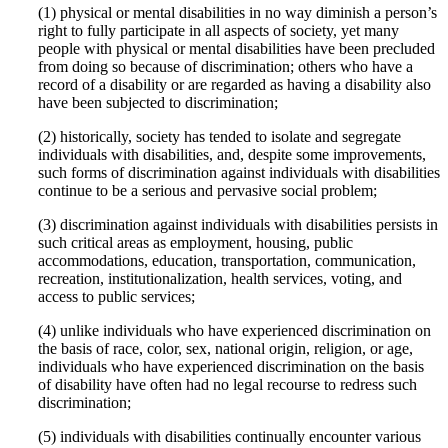
(1) physical or mental disabilities in no way diminish a person’s
right to fully participate in all aspects of society, yet many
people with physical or mental disabilities have been precluded
from doing so because of discrimination; others who have a
record of a disability or are regarded as having a disability also
have been subjected to discrimination;
(2) historically, society has tended to isolate and segregate
individuals with disabilities, and, despite some improvements,
such forms of discrimination against individuals with disabilities
continue to be a serious and pervasive social problem;
(3) discrimination against individuals with disabilities persists in
such critical areas as employment, housing, public
accommodations, education, transportation, communication,
recreation, institutionalization, health services, voting, and
access to public services;
(4) unlike individuals who have experienced discrimination on
the basis of race, color, sex, national origin, religion, or age,
individuals who have experienced discrimination on the basis
of disability have often had no legal recourse to redress such
discrimination;
(5) individuals with disabilities continually encounter various