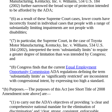
Manufacturing, Kentucky, Inc. v. Williams, 534 U.S. 184
(2002) further narrowed the broad scope of protection intended
to be afforded by the ADA;
“(6) as a result of these Supreme Court cases, lower courts have
incorrectly found in individual cases that people with a range of
substantially limiting impairments are not people with
disabilities;
“(7) in particular, the Supreme Court, in the case of Toyota
Motor Manufacturing, Kentucky, Inc. v. Williams, 534 U.S.
184 (2002), interpreted the term ‘substantially limits’ to require
a greater degree of limitation than was intended by Congress;
and
“(8) Congress finds that the current
Equal Employment
Opportunity Commission
ADA regulations defining the term
‘substantially limits’ as ‘significantly restricted’ are inconsistent
with congressional intent, by expressing too high a standard.
“(b) Purposes.—The purposes of this Act [see Short Title of 2008
Amendment note above] are—
“(1) to carry out the ADA’s objectives of providing ‘a clear and
comprehensive national mandate for the elimination of
discrimination’ and ‘clear, strong, consistent, enforceable