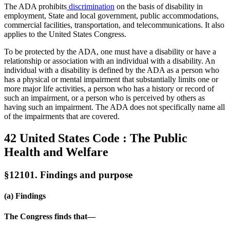
The ADA prohibits
discrimination
on the basis of disability in
employment, State and local government, public accommodations,
commercial facilities, transportation, and telecommunications. It also
applies to the United States Congress.
To be protected by the ADA, one must have a disability or have a
relationship or association with an individual with a disability. An
individual with a disability is defined by the ADA as a person who
has a physical or mental impairment that substantially limits one or
more major life activities, a person who has a history or record of
such an impairment, or a person who is perceived by others as
having such an impairment. The ADA does not specifically name all
of the impairments that are covered.
42 United States Code : The Public
Health and Welfare
§12101. Findings and purpose
(a) Findings
The Congress finds that—