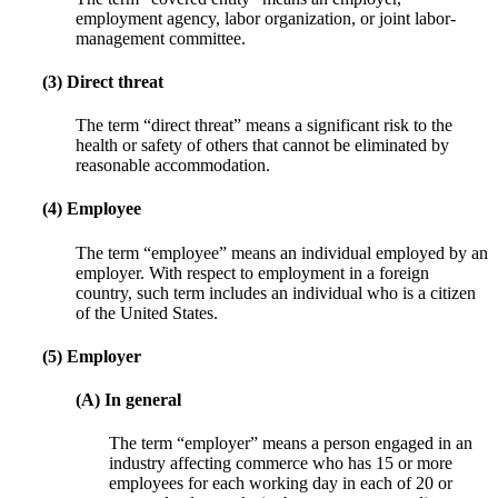
employment agency, labor organization, or joint labor-
management committee.
(3) Direct threat
The term “direct threat” means a significant risk to the
health or safety of others that cannot be eliminated by
reasonable accommodation.
(4) Employee
The term “employee” means an individual employed by an
employer. With respect to employment in a foreign
country, such term includes an individual who is a citizen
of the United States.
(5) Employer
(A) In general
The term “employer” means a person engaged in an
industry affecting commerce who has 15 or more
employees for each working day in each of 20 or