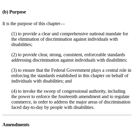
(b) Purpose
It is the purpose of this chapter—
(1) to provide a clear and comprehensive national mandate for
the elimination of discrimination against individuals with
disabilities;
(2) to provide clear, strong, consistent, enforceable standards
addressing discrimination against individuals with disabilities;
(3) to ensure that the Federal Government plays a central role in
enforcing the standards established in this chapter on behalf of
individuals with disabilities; and
(4) to invoke the sweep of congressional authority, including
the power to enforce the fourteenth amendment and to regulate
commerce, in order to address the major areas of discrimination
faced day-to-day by people with disabilities.
Amendments