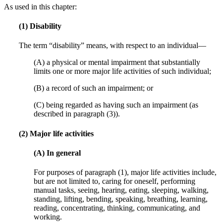
As used in this chapter:
(1) Disability
The term “disability” means, with respect to an individual—
(A) a physical or mental impairment that substantially
limits one or more major life activities of such individual;
(B) a record of such an impairment; or
(C) being regarded as having such an impairment (as
described in paragraph (3)).
(2) Major life activities
(A) In general
For purposes of paragraph (1), major life activities include,
but are not limited to, caring for oneself, performing
manual tasks, seeing, hearing, eating, sleeping, walking,
standing, lifting, bending, speaking, breathing, learning,
reading, concentrating, thinking, communicating, and
working.