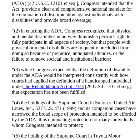
(ADA) [42 U.S.C. 12101 et seq.], Congress intended that the
Act ‘provide a clear and comprehensive national mandate for
the elimination of discrimination against individuals with
disabilities’ and provide broad coverage;
“(2) in enacting the ADA, Congress recognized that physical
and mental disabilities in no way diminish a person’s right to
fully participate in all aspects of society, but that people with
physical or mental disabilities are frequently precluded from
doing so because of prejudice, antiquated attitudes, or the
failure to remove societal and institutional barriers;
“(3) while Congress expected that the definition of disability
under the ADA would be interpreted consistently with how
courts had applied the definition of a handicapped individual
under
the Rehabilitation Act of 1973
[29 U.S.C. 701 et seq.],
that expectation has not been fulfilled;
“(4) the holdings of the Supreme Court in Sutton v. United Air
Lines, Inc., 527 U.S. 471 (1999) and its companion cases have
narrowed the broad scope of protection intended to be afforded
by the ADA, thus eliminating protection for many individuals
whom Congress intended to protect;
“(5) the holding of the Supreme Court in Toyota Motor