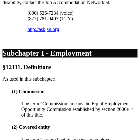
disability, contact the Job Accommodation Network at:
(800) 526-7234 (voice)
(877) 781-9403 (TTY)
http://askjan.org
Subchapter I - Employment
§12111. Definitions
As used in this subchapter:
(1) Commission
The term “Commission” means the Equal Employment
Opportunity Commission established by section 2000e–4
of this title.
(2) Covered entity
The term “covered entity” means an employer,