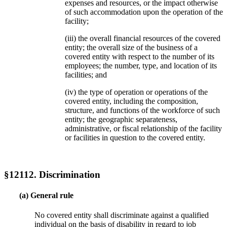
expenses and resources, or the impact otherwise
of such accommodation upon the operation of the
facility;
(iii) the overall financial resources of the covered
entity; the overall size of the business of a
covered entity with respect to the number of its
employees; the number, type, and location of its
facilities; and
(iv) the type of operation or operations of the
covered entity, including the composition,
structure, and functions of the workforce of such
entity; the geographic separateness,
administrative, or fiscal relationship of the facility
or facilities in question to the covered entity.
§12112. Discrimination
(a) General rule
No covered entity shall discriminate against a qualified
individual on the basis of disability in regard to job