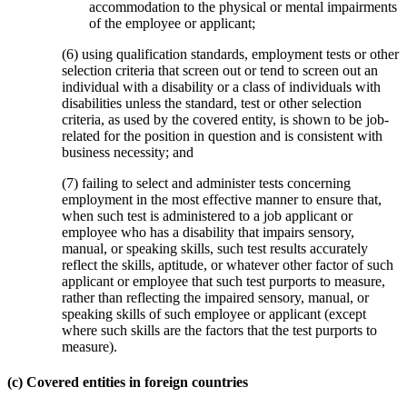
accommodation to the physical or mental impairments
of the employee or applicant;
(6) using qualification standards, employment tests or other
selection criteria that screen out or tend to screen out an
individual with a disability or a class of individuals with
disabilities unless the standard, test or other selection
criteria, as used by the covered entity, is shown to be job-
related for the position in question and is consistent with
business necessity; and
(7) failing to select and administer tests concerning
employment in the most effective manner to ensure that,
when such test is administered to a job applicant or
employee who has a disability that impairs sensory,
manual, or speaking skills, such test results accurately
reflect the skills, aptitude, or whatever other factor of such
applicant or employee that such test purports to measure,
rather than reflecting the impaired sensory, manual, or
speaking skills of such employee or applicant (except
where such skills are the factors that the test purports to
measure).
(c) Covered entities in foreign countries