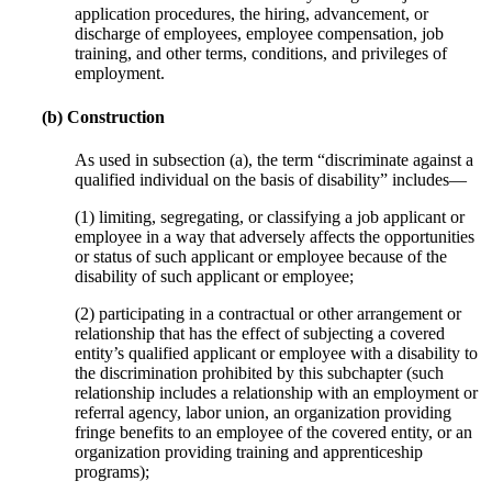
application procedures, the hiring, advancement, or
discharge of employees, employee compensation, job
training, and other terms, conditions, and privileges of
employment.
(b) Construction
As used in subsection (a), the term “discriminate against a
qualified individual on the basis of disability” includes—
(1) limiting, segregating, or classifying a job applicant or
employee in a way that adversely affects the opportunities
or status of such applicant or employee because of the
disability of such applicant or employee;
(2) participating in a contractual or other arrangement or
relationship that has the effect of subjecting a covered
entity’s qualified applicant or employee with a disability to
the discrimination prohibited by this subchapter (such
relationship includes a relationship with an employment or
referral agency, labor union, an organization providing
fringe benefits to an employee of the covered entity, or an
organization providing training and apprenticeship
programs);