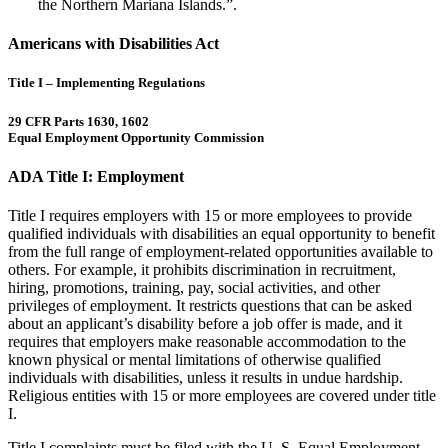
the Northern Mariana Islands.”.
Americans with Disabilities Act
Title I – Implementing Regulations
29 CFR Parts 1630, 1602
Equal Employment Opportunity Commission
ADA Title I: Employment
Title I requires employers with 15 or more employees to provide
qualified individuals with disabilities an equal opportunity to benefit
from the full range of employment-related opportunities available to
others. For example, it prohibits discrimination in recruitment,
hiring, promotions, training, pay, social activities, and other
privileges of employment. It restricts questions that can be asked
about an applicant’s disability before a job offer is made, and it
requires that employers make reasonable accommodation to the
known physical or mental limitations of otherwise qualified
individuals with disabilities, unless it results in undue hardship.
Religious entities with 15 or more employees are covered under title
I.
Title I complaints must be filed with the U. S. Equal Employment