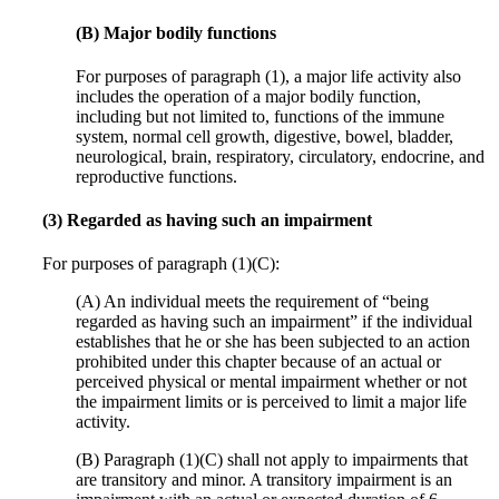
(B) Major bodily functions
For purposes of paragraph (1), a major life activity also
includes the operation of a major bodily function,
including but not limited to, functions of the immune
system, normal cell growth, digestive, bowel, bladder,
neurological, brain, respiratory, circulatory, endocrine, and
reproductive functions.
(3) Regarded as having such an impairment
For purposes of paragraph (1)(C):
(A) An individual meets the requirement of “being
regarded as having such an impairment” if the individual
establishes that he or she has been subjected to an action
prohibited under this chapter because of an actual or
perceived physical or mental impairment whether or not
the impairment limits or is perceived to limit a major life
activity.
(B) Paragraph (1)(C) shall not apply to impairments that
are transitory and minor. A transitory impairment is an