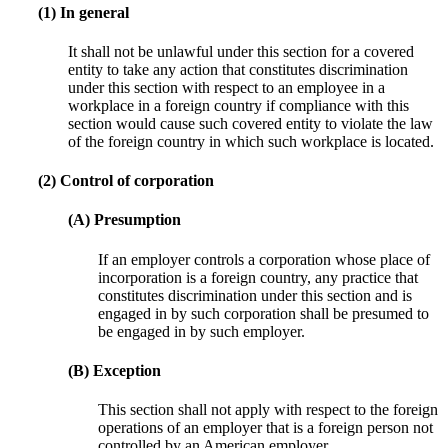
(1) In general
It shall not be unlawful under this section for a covered
entity to take any action that constitutes discrimination
under this section with respect to an employee in a
workplace in a foreign country if compliance with this
section would cause such covered entity to violate the law
of the foreign country in which such workplace is located.
(2) Control of corporation
(A) Presumption
If an employer controls a corporation whose place of
incorporation is a foreign country, any practice that
constitutes discrimination under this section and is
engaged in by such corporation shall be presumed to
be engaged in by such employer.
(B) Exception
This section shall not apply with respect to the foreign
operations of an employer that is a foreign person not
controlled by an American employer.