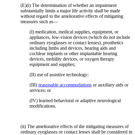
(E)(i) The determination of whether an impairment
substantially limits a major life activity shall be made
without regard to the ameliorative effects of mitigating
measures such as—
(I) medication, medical supplies, equipment, or
appliances, low-vision devices (which do not include
ordinary eyeglasses or contact lenses), prosthetics
including limbs and devices, hearing aids and
cochlear implants or other implantable hearing
devices, mobility devices, or oxygen therapy
equipment and supplies;
(II) use of assistive technology;
(III)
reasonable accommodations
or auxiliary aids or
services; or
(IV) learned behavioral or adaptive neurological
modifications.
(ii) The ameliorative effects of the mitigating measures of
ordinary eyeglasses or contact lenses shall be considered in