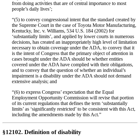
from doing activities that are of central importance to most
people’s daily lives’;
“(5) to convey congressional intent that the standard created by
the Supreme Court in the case of Toyota Motor Manufacturing,
Kentucky, Inc. v. Williams, 534 U.S. 184 (2002) for
‘substantially limits’, and applied by lower courts in numerous
decisions, has created an inappropriately high level of limitation
necessary to obtain coverage under the ADA, to convey that it
is the intent of Congress that the primary object of attention in
cases brought under the ADA should be whether entities
covered under the ADA have complied with their obligations,
and to convey that the question of whether an individual’s
impairment is a disability under the ADA should not demand
extensive analysis; and
“(6) to express Congress’ expectation that the Equal
Employment Opportunity Commission will revise that portion
of its current regulations that defines the term ‘substantially
limits’ as ‘significantly restricted’ to be consistent with this Act,
including the amendments made by this Act.”
§12102. Definition of disability