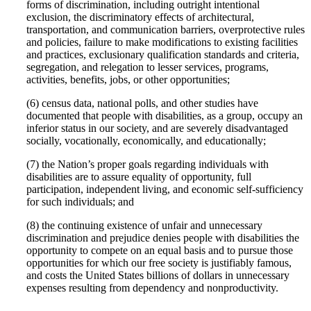
forms of discrimination, including outright intentional
exclusion, the discriminatory effects of architectural,
transportation, and communication barriers, overprotective rules
and policies, failure to make modifications to existing facilities
and practices, exclusionary qualification standards and criteria,
segregation, and relegation to lesser services, programs,
activities, benefits, jobs, or other opportunities;
(6) census data, national polls, and other studies have
documented that people with disabilities, as a group, occupy an
inferior status in our society, and are severely disadvantaged
socially, vocationally, economically, and educationally;
(7) the Nation’s proper goals regarding individuals with
disabilities are to assure equality of opportunity, full
participation, independent living, and economic self-sufficiency
for such individuals; and
(8) the continuing existence of unfair and unnecessary
discrimination and prejudice denies people with disabilities the
opportunity to compete on an equal basis and to pursue those
opportunities for which our free society is justifiably famous,
and costs the United States billions of dollars in unnecessary
expenses resulting from dependency and nonproductivity.