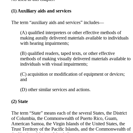
(1) Auxiliary aids and services
The term “auxiliary aids and services” includes—
(A) qualified interpreters or other effective methods of
making aurally delivered materials available to individuals
with hearing impairments;
(B) qualified readers, taped texts, or other effective
methods of making visually delivered materials available to
individuals with visual impairments;
(C) acquisition or modification of equipment or devices;
and
(D) other similar services and actions.
(2) State
The term “State” means each of the several States, the District
of Columbia, the Commonwealth of Puerto Rico, Guam,
American Samoa, the Virgin Islands of the United States, the
Trust Territory of the Pacific Islands, and the Commonwealth of