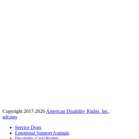
Copyright 2017-2026
American Disability Rights, Inc.
adr.ngo
Service Dogs
Emotional Support Animals
Disability Civil Rights