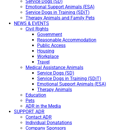
Service Dogs (SD)
Emotional Support Animals (ESA)
Service Dogs in Training (SDiT)
Therapy Animals and Family Pets
NEWS & EVENTS
Civil Rights
Government
Reasonable Accommodation
Public Access
Housing
Workplace
Travel
Medical Assistance Animals
Service Dogs (SD)
Service Dogs in Training (SDiT)
Emotional Support Animals (ESA)
Therapy Animals
Education
Pets
ADR in the Media
SUPPORT ADR
Contact ADR
Individual Donatations
Company Sponsors