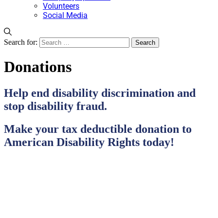
Volunteers
Social Media
Search for:
Donations
Help end disability discrimination and
stop disability fraud.
Make your tax deductible donation to
American Disability Rights today!