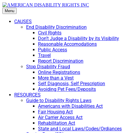
Menu
CAUSES
End Disability Discrimination
Civil Rights
Don’t Judge a Disability by its Visibility
Reasonable Accomodations
Public Access
Travel
Report Discrimination
Stop Disability Fraud
Online Registrations
More than a Vest
Self Diagnosis, Self Prescription
Avoiding Pet Fees/Deposits
RESOURCES
Guide to Disability Rights Laws
Americans with Disabilities Act
Fair Housing Act
Air Carrier Access Act
Rehabilitation Act
State and Local Laws/Codes/Ordiances