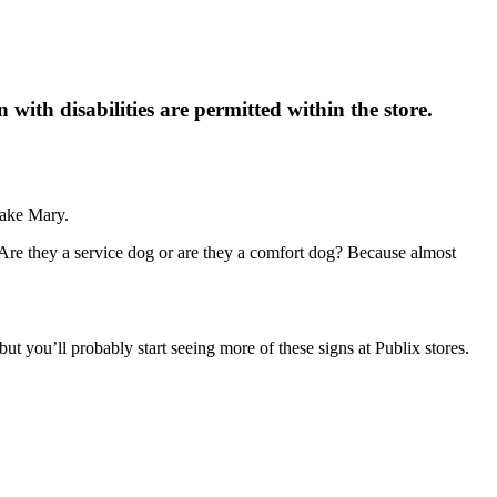
n with disabilities are permitted within the store.
Lake Mary.
 ”Are they a service dog or are they a comfort dog? Because almost
ut you’ll probably start seeing more of these signs at Publix stores.