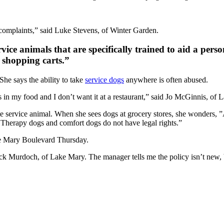
en complaints,” said Luke Stevens, of Winter Garden.
vice animals that are specifically trained to aid a perso
n shopping carts.”
 She says the ability to take
service dogs
anywhere is often abused.
s in my food and I don’t want it at a restaurant,” said Jo McGinnis, of 
mate service animal. When she sees dogs at grocery stores, she wonders,
. Therapy dogs and comfort dogs do not have legal rights.”
ke Mary Boulevard Thursday.
Jack Murdoch, of Lake Mary. The manager tells me the policy isn’t new, b