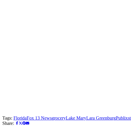
Tags:
Florida
Fox 13 News
grocery
Lake Mary
Lara Greenburg
Publix
s
Share: