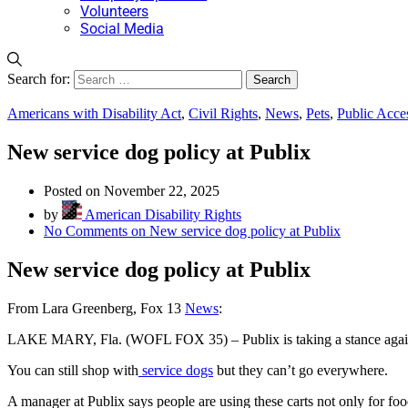
Volunteers
Social Media
Search for:
Americans with Disability Act
,
Civil Rights
,
News
,
Pets
,
Public Acce
New service dog policy at Publix
Posted on November 22, 2025
by
American Disability Rights
No Comments
on New service dog policy at Publix
New service dog policy at Publix
From Lara Greenberg, Fox 13
News
:
LAKE MARY, Fla. (WOFL FOX 35) – Publix is taking a stance agai
You can still shop with
service dogs
but they can’t go everywhere.
A manager at Publix says people are using these carts not only for foo