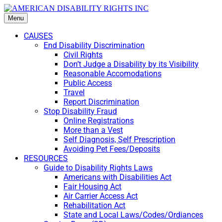
Menu
CAUSES
End Disability Discrimination
Civil Rights
Don’t Judge a Disability by its Visibility
Reasonable Accomodations
Public Access
Travel
Report Discrimination
Stop Disability Fraud
Online Registrations
More than a Vest
Self Diagnosis, Self Prescription
Avoiding Pet Fees/Deposits
RESOURCES
Guide to Disability Rights Laws
Americans with Disabilities Act
Fair Housing Act
Air Carrier Access Act
Rehabilitation Act
State and Local Laws/Codes/Ordiances