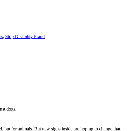
ss
,
Stop Disability Fraud
nst dogs.
d, but for animals. But new signs inside are hoping to change that.