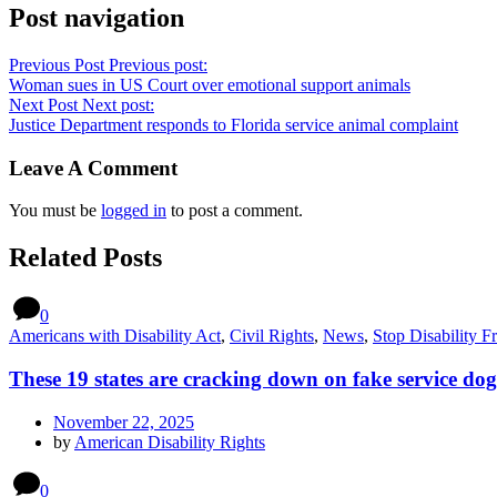
Post navigation
Previous Post
Previous post:
Woman sues in US Court over emotional support animals
Next Post
Next post:
Justice Department responds to Florida service animal complaint
Leave A Comment
You must be
logged in
to post a comment.
Related Posts
0
Americans with Disability Act
,
Civil Rights
,
News
,
Stop Disability F
These 19 states are cracking down on fake service dog
November 22, 2025
by
American Disability Rights
0