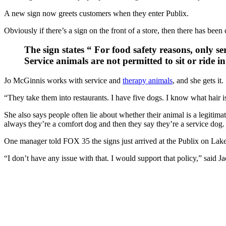
A new sign now greets customers when they enter Publix.
Obviously if there’s a sign on the front of a store, then there has be
The sign states “ For food safety reasons, only ser
Service animals are not permitted to sit or ride i
Jo McGinnis works with service and
therapy animals
, and she gets it.
“They take them into restaurants. I have five dogs. I know what hair i
She also says people often lie about whether their animal is a legiti
always they’re a comfort dog and then they say they’re a service dog
One manager told FOX 35 the signs just arrived at the Publix on La
“I don’t have any issue with that. I would support that policy,” said 