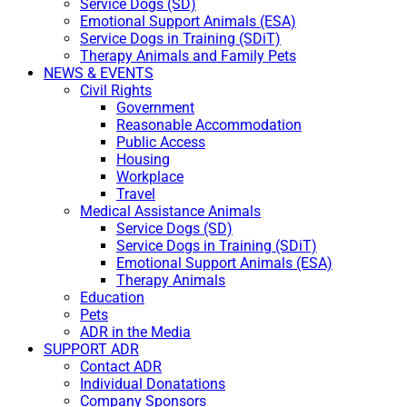
Service Dogs (SD)
Emotional Support Animals (ESA)
Service Dogs in Training (SDiT)
Therapy Animals and Family Pets
NEWS & EVENTS
Civil Rights
Government
Reasonable Accommodation
Public Access
Housing
Workplace
Travel
Medical Assistance Animals
Service Dogs (SD)
Service Dogs in Training (SDiT)
Emotional Support Animals (ESA)
Therapy Animals
Education
Pets
ADR in the Media
SUPPORT ADR
Contact ADR
Individual Donatations
Company Sponsors