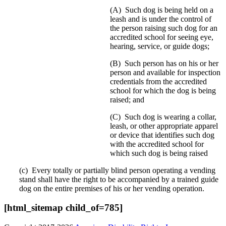
(A) Such dog is being held on a
leash and is under the control of
the person raising such dog for an
accredited school for seeing eye,
hearing, service, or guide dogs;
(B) Such person has on his or her
person and available for inspection
credentials from the accredited
school for which the dog is being
raised; and
(C) Such dog is wearing a collar,
leash, or other appropriate apparel
or device that identifies such dog
with the accredited school for
which such dog is being raised
(c) Every totally or partially blind person operating a vending
stand shall have the right to be accompanied by a trained guide
dog on the entire premises of his or her vending operation.
[html_sitemap child_of=785]