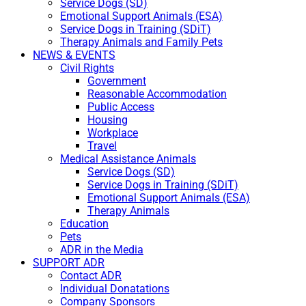
Service Dogs (SD)
Emotional Support Animals (ESA)
Service Dogs in Training (SDiT)
Therapy Animals and Family Pets
NEWS & EVENTS
Civil Rights
Government
Reasonable Accommodation
Public Access
Housing
Workplace
Travel
Medical Assistance Animals
Service Dogs (SD)
Service Dogs in Training (SDiT)
Emotional Support Animals (ESA)
Therapy Animals
Education
Pets
ADR in the Media
SUPPORT ADR
Contact ADR
Individual Donatations
Company Sponsors