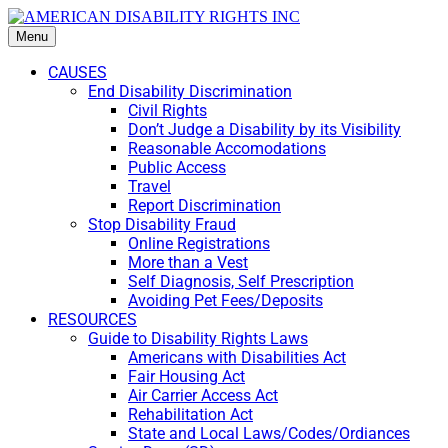
Menu
CAUSES
End Disability Discrimination
Civil Rights
Don’t Judge a Disability by its Visibility
Reasonable Accomodations
Public Access
Travel
Report Discrimination
Stop Disability Fraud
Online Registrations
More than a Vest
Self Diagnosis, Self Prescription
Avoiding Pet Fees/Deposits
RESOURCES
Guide to Disability Rights Laws
Americans with Disabilities Act
Fair Housing Act
Air Carrier Access Act
Rehabilitation Act
State and Local Laws/Codes/Ordiances