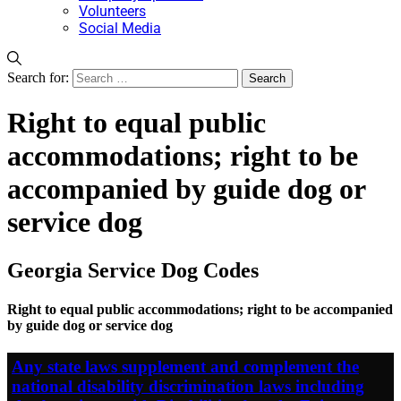
Volunteers
Social Media
Search for:
Right to equal public
accommodations; right to be
accompanied by guide dog or
service dog
Georgia Service Dog Codes
Right to equal public accommodations; right to be accompanied
by guide dog or service dog
Any state laws supplement and complement the
national disability discrimination laws including