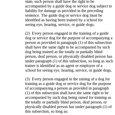
state, such person shall have the right to be
accompanied by a guide dog or service dog subject to
liability for damage as provided in the preceding
sentence. The guide dog or service dog must be
identified as having been trained by a school for
seeing eye, hearing, service, or guide dogs.
(2) Every person engaged in the training of a guide
dog or service dog for the purpose of accompanying a
person as provided in paragraph (1) of this subsection
shall have the same right to be accompanied by such
dog being trained as the totally or partially blind
person, deaf person, or physically disabled person has
under paragraph (1) of this subsection, so long as such
trainer is identified as an agent or employee of a
school for seeing eye, hearing, service, or guide dogs.
(3) Every person engaged in the raising of a dog for
training as a guide dog or service dog for the purpose
of accompanying a person as provided in paragraph
(1) of this subsection shall have the same right to be
accompanied by such dog being raised for training as
the totally or partially blind person, deaf person, or
physically disabled person has under paragraph (1) of
this subsection, so long as: