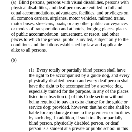
(a) Blind persons, persons with visual disabilities, persons with
physical disabilities, and deaf persons are entitled to full and
equal accommodations, advantages, facilities, and privileges on
all common carriers, airplanes, motor vehicles, railroad trains,
motor buses, streetcars, boats, or any other public conveyances
or modes of transportation and at hotels, lodging places, places
of public accommodation, amusement, or resort, and other
places to which the general public is invited, subject only to the
conditions and limitations established by law and applicable
alike to all persons.
(b)
(1) Every totally or partially blind person shall have
the right to be accompanied by a guide dog, and every
physically disabled person and every deaf person shall
have the right to be accompanied by a service dog,
especially trained for the purpose, in any of the places
listed in subsection (a) of this Code section without
being required to pay an extra charge for the guide or
service dog; provided, however, that he or she shall be
liable for any damage done to the premises or facilities
by such dog. In addition, if such totally or partially
blind person, physically disabled person, or deaf
person is a student at a private or public school in this