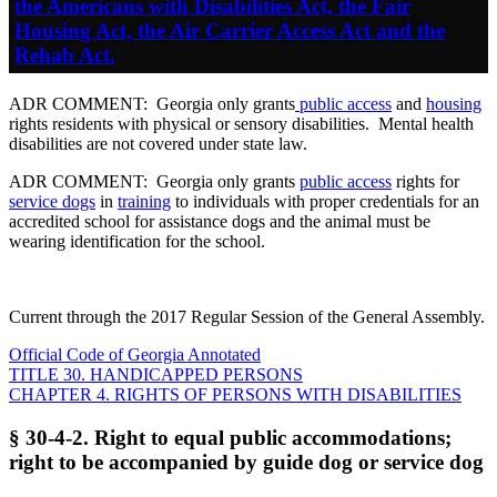
the Americans with Disabilities Act, the Fair
Housing Act, the Air Carrier Access Act and the
Rehab Act.
ADR COMMENT: Georgia only grants
public access
and
housing
rights residents with physical or sensory disabilities. Mental health
disabilities are not covered under state law.
ADR COMMENT: Georgia only grants
public access
rights for
service dogs
in
training
to individuals with proper credentials for an
accredited school for assistance dogs and the animal must be
wearing identification for the school.
Current through the 2017 Regular Session of the General Assembly.
Official Code of Georgia Annotated
TITLE 30. HANDICAPPED PERSONS
CHAPTER 4. RIGHTS OF PERSONS WITH DISABILITIES
§ 30-4-2. Right to equal public accommodations;
right to be accompanied by guide dog or service dog