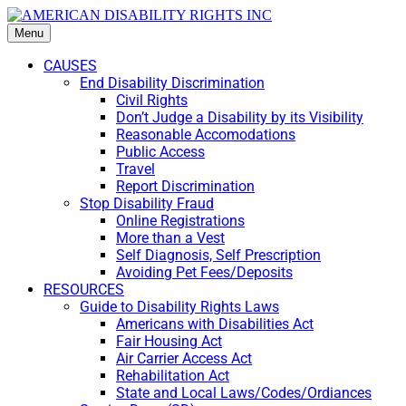
Menu
CAUSES
End Disability Discrimination
Civil Rights
Don’t Judge a Disability by its Visibility
Reasonable Accomodations
Public Access
Travel
Report Discrimination
Stop Disability Fraud
Online Registrations
More than a Vest
Self Diagnosis, Self Prescription
Avoiding Pet Fees/Deposits
RESOURCES
Guide to Disability Rights Laws
Americans with Disabilities Act
Fair Housing Act
Air Carrier Access Act
Rehabilitation Act
State and Local Laws/Codes/Ordiances