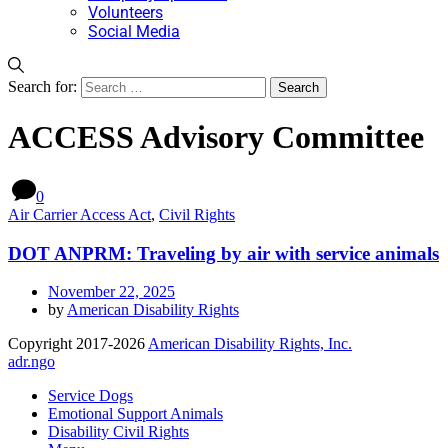
Volunteers
Social Media
Search for:
ACCESS Advisory Committee
0
Air Carrier Access Act
,
Civil Rights
DOT ANPRM: Traveling by air with service animals
November 22, 2025
by
American Disability Rights
Copyright 2017-2026
American Disability Rights, Inc.
adr.ngo
Service Dogs
Emotional Support Animals
Disability Civil Rights