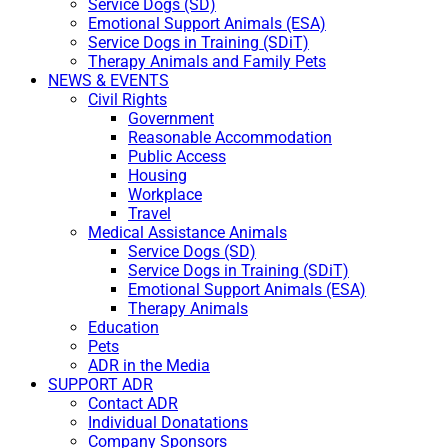
Service Dogs (SD)
Emotional Support Animals (ESA)
Service Dogs in Training (SDiT)
Therapy Animals and Family Pets
NEWS & EVENTS
Civil Rights
Government
Reasonable Accommodation
Public Access
Housing
Workplace
Travel
Medical Assistance Animals
Service Dogs (SD)
Service Dogs in Training (SDiT)
Emotional Support Animals (ESA)
Therapy Animals
Education
Pets
ADR in the Media
SUPPORT ADR
Contact ADR
Individual Donatations
Company Sponsors