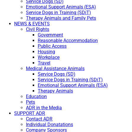
Service Dogs (SD)
Emotional Support Animals (ESA)
Service Dogs in Training (SDiT)
Therapy Animals and Family Pets
NEWS & EVENTS
Civil Rights
Government
Reasonable Accommodation
Public Access
Housing
Workplace
Travel
Medical Assistance Animals
Service Dogs (SD)
Service Dogs in Training (SDiT)
Emotional Support Animals (ESA)
Therapy Animals
Education
Pets
ADR in the Media
SUPPORT ADR
Contact ADR
Individual Donatations
Company Sponsors