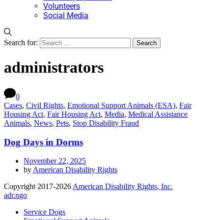
Volunteers
Social Media
Search for:
administrators
0
Cases
,
Civil Rights
,
Emotional Support Animals (ESA)
,
Fair
Housing Act
,
Fair Housing Act
,
Media
,
Medical Assistance
Animals
,
News
,
Pets
,
Stop Disability Fraud
Dog Days in Dorms
November 22, 2025
by
American Disability Rights
Copyright 2017-2026
American Disability Rights, Inc.
adr.ngo
Service Dogs