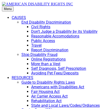
Menu
CAUSES
End Disability Discrimination
Civil Rights
Don’t Judge a Disability by its Visibility
Reasonable Accomodations
Public Access
Travel
Report Discrimination
Stop Disability Fraud
Online Registrations
More than a Vest
Self Diagnosis, Self Prescription
Avoiding Pet Fees/Deposits
RESOURCES
Guide to Disability Rights Laws
Americans with Disabilities Act
Fair Housing Act
Air Carrier Access Act
Rehabilitation Act
State and Local Laws/Codes/Ordiances