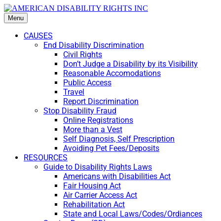
Menu
CAUSES
End Disability Discrimination
Civil Rights
Don’t Judge a Disability by its Visibility
Reasonable Accomodations
Public Access
Travel
Report Discrimination
Stop Disability Fraud
Online Registrations
More than a Vest
Self Diagnosis, Self Prescription
Avoiding Pet Fees/Deposits
RESOURCES
Guide to Disability Rights Laws
Americans with Disabilities Act
Fair Housing Act
Air Carrier Access Act
Rehabilitation Act
State and Local Laws/Codes/Ordiances