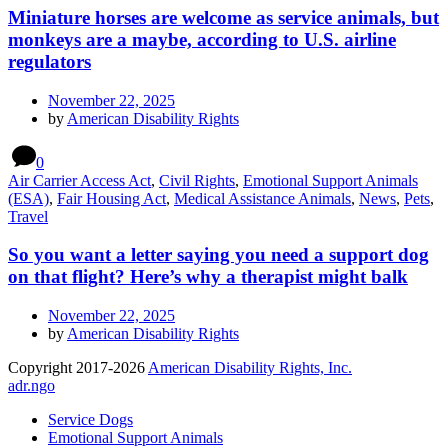
Miniature horses are welcome as service animals, but
monkeys are a maybe, according to U.S. airline
regulators
November 22, 2025
by
American Disability Rights
0
Air Carrier Access Act
,
Civil Rights
,
Emotional Support Animals
(ESA)
,
Fair Housing Act
,
Medical Assistance Animals
,
News
,
Pets
,
Travel
So you want a letter saying you need a support dog
on that flight? Here’s why a therapist might balk
November 22, 2025
by
American Disability Rights
Copyright 2017-2026
American Disability Rights, Inc.
adr.ngo
Service Dogs
Emotional Support Animals