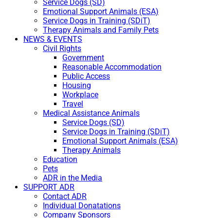
Service Dogs (SD)
Emotional Support Animals (ESA)
Service Dogs in Training (SDiT)
Therapy Animals and Family Pets
NEWS & EVENTS
Civil Rights
Government
Reasonable Accommodation
Public Access
Housing
Workplace
Travel
Medical Assistance Animals
Service Dogs (SD)
Service Dogs in Training (SDiT)
Emotional Support Animals (ESA)
Therapy Animals
Education
Pets
ADR in the Media
SUPPORT ADR
Contact ADR
Individual Donatations
Company Sponsors