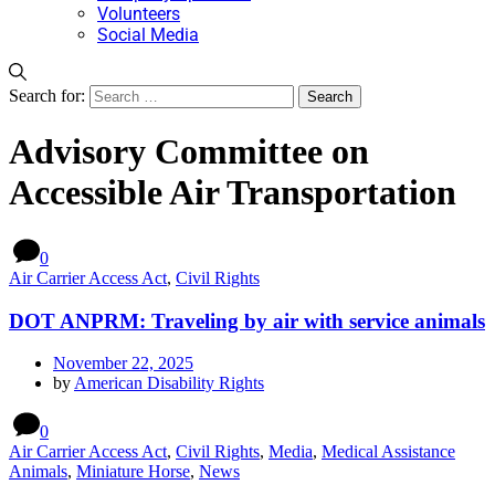
Volunteers
Social Media
Search for:
Advisory Committee on
Accessible Air Transportation
0
Air Carrier Access Act
,
Civil Rights
DOT ANPRM: Traveling by air with service animals
November 22, 2025
by
American Disability Rights
0
Air Carrier Access Act
,
Civil Rights
,
Media
,
Medical Assistance
Animals
,
Miniature Horse
,
News