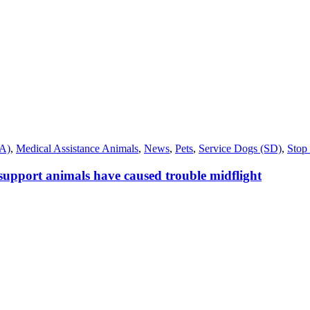
SA)
,
Medical Assistance Animals
,
News
,
Pets
,
Service Dogs (SD)
,
Stop 
 support animals have caused trouble midflight