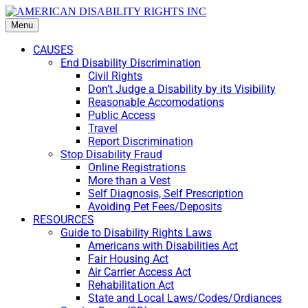
Menu
CAUSES
End Disability Discrimination
Civil Rights
Don’t Judge a Disability by its Visibility
Reasonable Accomodations
Public Access
Travel
Report Discrimination
Stop Disability Fraud
Online Registrations
More than a Vest
Self Diagnosis, Self Prescription
Avoiding Pet Fees/Deposits
RESOURCES
Guide to Disability Rights Laws
Americans with Disabilities Act
Fair Housing Act
Air Carrier Access Act
Rehabilitation Act
State and Local Laws/Codes/Ordiances