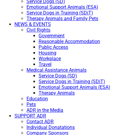
Service Dogs (SD)
Emotional Support Animals (ESA)
Service Dogs in Training (SDiT)
Therapy Animals and Family Pets
NEWS & EVENTS
Civil Rights
Government
Reasonable Accommodation
Public Access
Housing
Workplace
Travel
Medical Assistance Animals
Service Dogs (SD)
Service Dogs in Training (SDiT)
Emotional Support Animals (ESA)
Therapy Animals
Education
Pets
ADR in the Media
SUPPORT ADR
Contact ADR
Individual Donatations
Company Sponsors