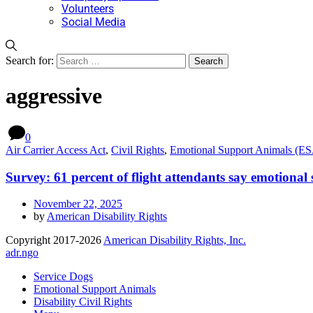
Volunteers
Social Media
Search for:
aggressive
0
Air Carrier Access Act
,
Civil Rights
,
Emotional Support Animals (E
Survey: 61 percent of flight attendants say emotional
November 22, 2025
by
American Disability Rights
Copyright 2017-2026
American Disability Rights, Inc.
adr.ngo
Service Dogs
Emotional Support Animals
Disability Civil Rights