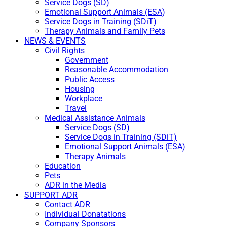
Service Dogs (SD)
Emotional Support Animals (ESA)
Service Dogs in Training (SDiT)
Therapy Animals and Family Pets
NEWS & EVENTS
Civil Rights
Government
Reasonable Accommodation
Public Access
Housing
Workplace
Travel
Medical Assistance Animals
Service Dogs (SD)
Service Dogs in Training (SDiT)
Emotional Support Animals (ESA)
Therapy Animals
Education
Pets
ADR in the Media
SUPPORT ADR
Contact ADR
Individual Donatations
Company Sponsors