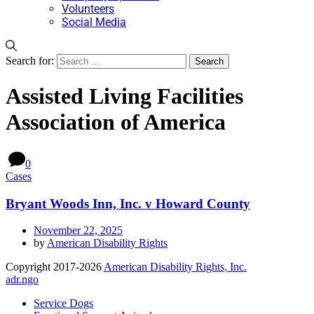
Volunteers
Social Media
Search for:
Assisted Living Facilities
Association of America
0
Cases
Bryant Woods Inn, Inc. v Howard County
November 22, 2025
by
American Disability Rights
Copyright 2017-2026
American Disability Rights, Inc.
adr.ngo
Service Dogs