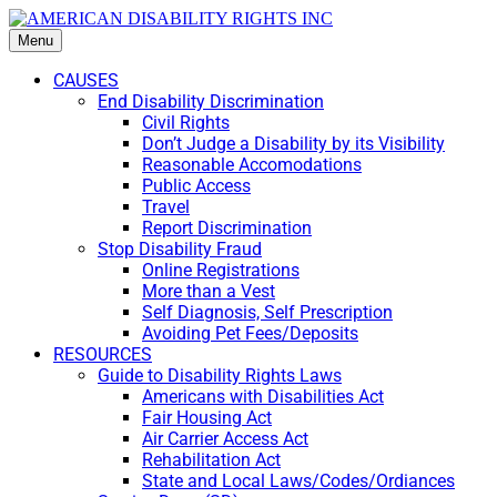
Menu
CAUSES
End Disability Discrimination
Civil Rights
Don’t Judge a Disability by its Visibility
Reasonable Accomodations
Public Access
Travel
Report Discrimination
Stop Disability Fraud
Online Registrations
More than a Vest
Self Diagnosis, Self Prescription
Avoiding Pet Fees/Deposits
RESOURCES
Guide to Disability Rights Laws
Americans with Disabilities Act
Fair Housing Act
Air Carrier Access Act
Rehabilitation Act
State and Local Laws/Codes/Ordiances