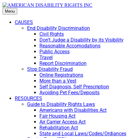
Menu
CAUSES
End Disability Discrimination
Civil Rights
Don’t Judge a Disability by its Visibility
Reasonable Accomodations
Public Access
Travel
Report Discrimination
Stop Disability Fraud
Online Registrations
More than a Vest
Self Diagnosis, Self Prescription
Avoiding Pet Fees/Deposits
RESOURCES
Guide to Disability Rights Laws
Americans with Disabilities Act
Fair Housing Act
Air Carrier Access Act
Rehabilitation Act
State and Local Laws/Codes/Ordiances