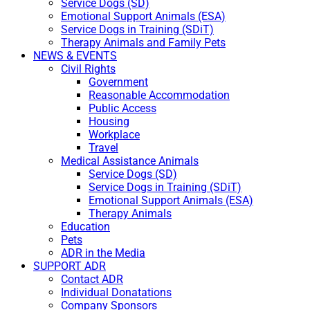
Service Dogs (SD)
Emotional Support Animals (ESA)
Service Dogs in Training (SDiT)
Therapy Animals and Family Pets
NEWS & EVENTS
Civil Rights
Government
Reasonable Accommodation
Public Access
Housing
Workplace
Travel
Medical Assistance Animals
Service Dogs (SD)
Service Dogs in Training (SDiT)
Emotional Support Animals (ESA)
Therapy Animals
Education
Pets
ADR in the Media
SUPPORT ADR
Contact ADR
Individual Donatations
Company Sponsors