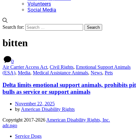
Volunteers
Social Media
Search for:
bitten
0
Air Carrier Access Act
,
Civil Rights
,
Emotional Support Animals
(ESA)
,
Media
,
Medical Assistance Animals
,
News
,
Pets
Delta limits emotional support animals, prohibits pit
bulls as service or support animals
November 22, 2025
by
American Disability Rights
Copyright 2017-2026
American Disability Rights, Inc.
adr.ngo
Service Dogs