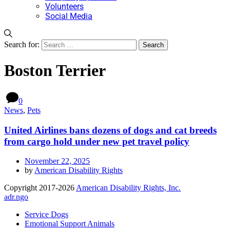
Volunteers
Social Media
Search for:
Boston Terrier
0
News
,
Pets
United Airlines bans dozens of dogs and cat breeds
from cargo hold under new pet travel policy
November 22, 2025
by
American Disability Rights
Copyright 2017-2026
American Disability Rights, Inc.
adr.ngo
Service Dogs
Emotional Support Animals