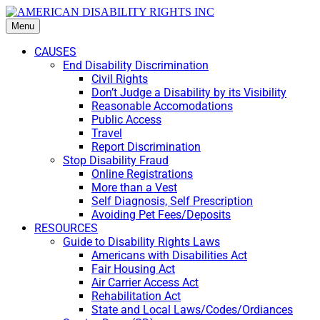
Menu
CAUSES
End Disability Discrimination
Civil Rights
Don’t Judge a Disability by its Visibility
Reasonable Accomodations
Public Access
Travel
Report Discrimination
Stop Disability Fraud
Online Registrations
More than a Vest
Self Diagnosis, Self Prescription
Avoiding Pet Fees/Deposits
RESOURCES
Guide to Disability Rights Laws
Americans with Disabilities Act
Fair Housing Act
Air Carrier Access Act
Rehabilitation Act
State and Local Laws/Codes/Ordiances