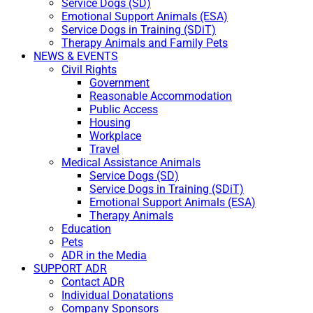
Service Dogs (SD)
Emotional Support Animals (ESA)
Service Dogs in Training (SDiT)
Therapy Animals and Family Pets
NEWS & EVENTS
Civil Rights
Government
Reasonable Accommodation
Public Access
Housing
Workplace
Travel
Medical Assistance Animals
Service Dogs (SD)
Service Dogs in Training (SDiT)
Emotional Support Animals (ESA)
Therapy Animals
Education
Pets
ADR in the Media
SUPPORT ADR
Contact ADR
Individual Donatations
Company Sponsors