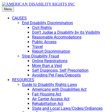
Menu
CAUSES
End Disability Discrimination
Civil Rights
Don’t Judge a Disability by its Visibility
Reasonable Accomodations
Public Access
Travel
Report Discrimination
Stop Disability Fraud
Online Registrations
More than a Vest
Self Diagnosis, Self Prescription
Avoiding Pet Fees/Deposits
RESOURCES
Guide to Disability Rights Laws
Americans with Disabilities Act
Fair Housing Act
Air Carrier Access Act
Rehabilitation Act
State and Local Laws/Codes/Ordiances