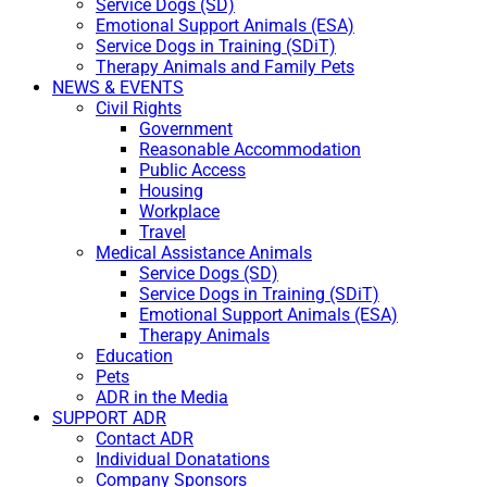
Service Dogs (SD)
Emotional Support Animals (ESA)
Service Dogs in Training (SDiT)
Therapy Animals and Family Pets
NEWS & EVENTS
Civil Rights
Government
Reasonable Accommodation
Public Access
Housing
Workplace
Travel
Medical Assistance Animals
Service Dogs (SD)
Service Dogs in Training (SDiT)
Emotional Support Animals (ESA)
Therapy Animals
Education
Pets
ADR in the Media
SUPPORT ADR
Contact ADR
Individual Donatations
Company Sponsors