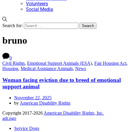
Volunteers
Social Media
Search for:
bruno
0
Civil Rights
,
Emotional Support Animals (ESA)
,
Fair Housing Act
,
Housing
,
Medical Assistance Animals
,
News
Woman facing eviction due to breed of emotional
support animal
November 22, 2025
by
American Disability Rights
Copyright 2017-2026
American Disability Rights, Inc.
adr.ngo
Service Dogs