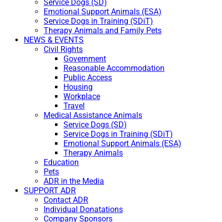
Service Dogs (SD)
Emotional Support Animals (ESA)
Service Dogs in Training (SDiT)
Therapy Animals and Family Pets
NEWS & EVENTS
Civil Rights
Government
Reasonable Accommodation
Public Access
Housing
Workplace
Travel
Medical Assistance Animals
Service Dogs (SD)
Service Dogs in Training (SDiT)
Emotional Support Animals (ESA)
Therapy Animals
Education
Pets
ADR in the Media
SUPPORT ADR
Contact ADR
Individual Donatations
Company Sponsors