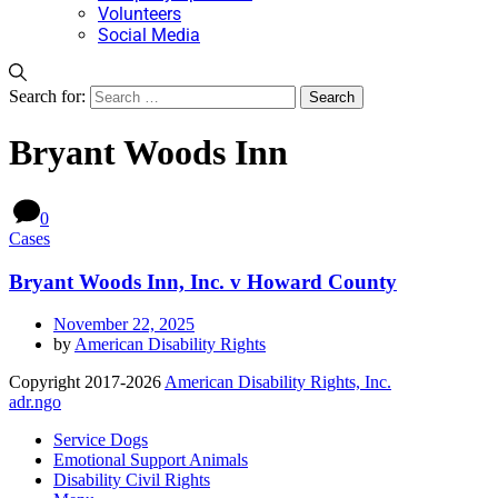
Volunteers
Social Media
Search for:
Bryant Woods Inn
0
Cases
Bryant Woods Inn, Inc. v Howard County
November 22, 2025
by
American Disability Rights
Copyright 2017-2026
American Disability Rights, Inc.
adr.ngo
Service Dogs
Emotional Support Animals
Disability Civil Rights