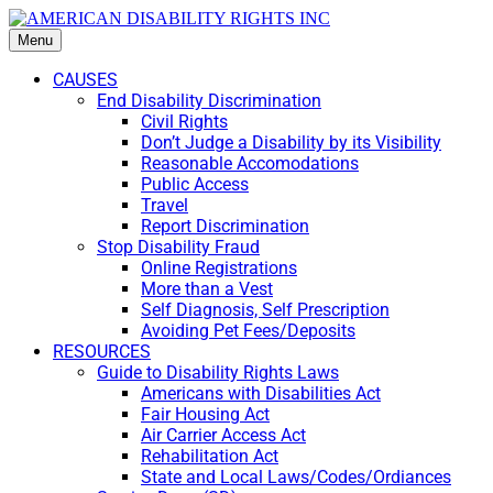
Menu
CAUSES
End Disability Discrimination
Civil Rights
Don’t Judge a Disability by its Visibility
Reasonable Accomodations
Public Access
Travel
Report Discrimination
Stop Disability Fraud
Online Registrations
More than a Vest
Self Diagnosis, Self Prescription
Avoiding Pet Fees/Deposits
RESOURCES
Guide to Disability Rights Laws
Americans with Disabilities Act
Fair Housing Act
Air Carrier Access Act
Rehabilitation Act
State and Local Laws/Codes/Ordiances