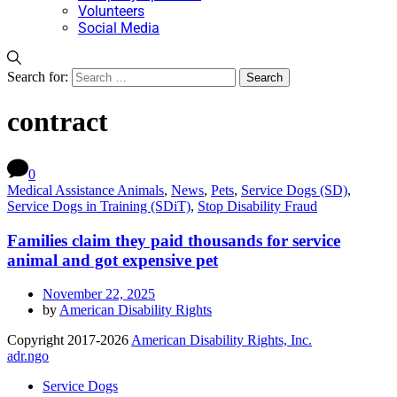
Volunteers
Social Media
Search for:
contract
0
Medical Assistance Animals
,
News
,
Pets
,
Service Dogs (SD)
,
Service Dogs in Training (SDiT)
,
Stop Disability Fraud
Families claim they paid thousands for service
animal and got expensive pet
November 22, 2025
by
American Disability Rights
Copyright 2017-2026
American Disability Rights, Inc.
adr.ngo
Service Dogs