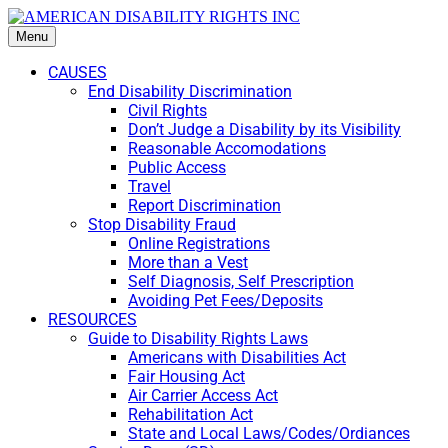
Menu
CAUSES
End Disability Discrimination
Civil Rights
Don’t Judge a Disability by its Visibility
Reasonable Accomodations
Public Access
Travel
Report Discrimination
Stop Disability Fraud
Online Registrations
More than a Vest
Self Diagnosis, Self Prescription
Avoiding Pet Fees/Deposits
RESOURCES
Guide to Disability Rights Laws
Americans with Disabilities Act
Fair Housing Act
Air Carrier Access Act
Rehabilitation Act
State and Local Laws/Codes/Ordiances