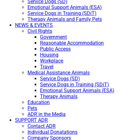
Service Dogs (SD)
Emotional Support Animals (ESA)
Service Dogs in Training (SDiT)
Therapy Animals and Family Pets
NEWS & EVENTS
Civil Rights
Government
Reasonable Accommodation
Public Access
Housing
Workplace
Travel
Medical Assistance Animals
Service Dogs (SD)
Service Dogs in Training (SDiT)
Emotional Support Animals (ESA)
Therapy Animals
Education
Pets
ADR in the Media
SUPPORT ADR
Contact ADR
Individual Donatations
Company Sponsors