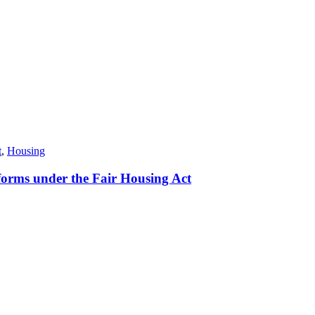
t
,
Housing
orms under the Fair Housing Act