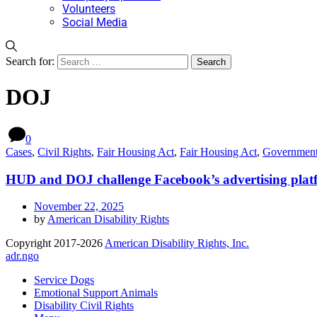
Volunteers
Social Media
Search for:
DOJ
0
Cases
,
Civil Rights
,
Fair Housing Act
,
Fair Housing Act
,
Governmen
HUD and DOJ challenge Facebook’s advertising platf
November 22, 2025
by
American Disability Rights
Copyright 2017-2026
American Disability Rights, Inc.
adr.ngo
Service Dogs
Emotional Support Animals
Disability Civil Rights