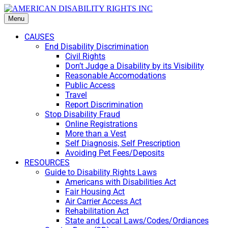
Menu
CAUSES
End Disability Discrimination
Civil Rights
Don’t Judge a Disability by its Visibility
Reasonable Accomodations
Public Access
Travel
Report Discrimination
Stop Disability Fraud
Online Registrations
More than a Vest
Self Diagnosis, Self Prescription
Avoiding Pet Fees/Deposits
RESOURCES
Guide to Disability Rights Laws
Americans with Disabilities Act
Fair Housing Act
Air Carrier Access Act
Rehabilitation Act
State and Local Laws/Codes/Ordiances