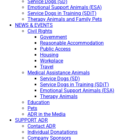
Service Dogs (SD)
Emotional Support Animals (ESA)
Service Dogs in Training (SDiT)
Therapy Animals and Family Pets
NEWS & EVENTS
Civil Rights
Government
Reasonable Accommodation
Public Access
Housing
Workplace
Travel
Medical Assistance Animals
Service Dogs (SD)
Service Dogs in Training (SDiT)
Emotional Support Animals (ESA)
Therapy Animals
Education
Pets
ADR in the Media
SUPPORT ADR
Contact ADR
Individual Donatations
Company Sponsors