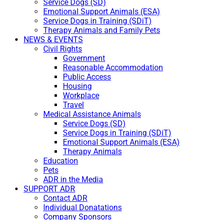
Service Dogs (SD)
Emotional Support Animals (ESA)
Service Dogs in Training (SDiT)
Therapy Animals and Family Pets
NEWS & EVENTS
Civil Rights
Government
Reasonable Accommodation
Public Access
Housing
Workplace
Travel
Medical Assistance Animals
Service Dogs (SD)
Service Dogs in Training (SDiT)
Emotional Support Animals (ESA)
Therapy Animals
Education
Pets
ADR in the Media
SUPPORT ADR
Contact ADR
Individual Donatations
Company Sponsors