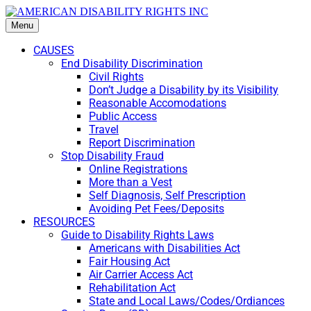
Menu
CAUSES
End Disability Discrimination
Civil Rights
Don’t Judge a Disability by its Visibility
Reasonable Accomodations
Public Access
Travel
Report Discrimination
Stop Disability Fraud
Online Registrations
More than a Vest
Self Diagnosis, Self Prescription
Avoiding Pet Fees/Deposits
RESOURCES
Guide to Disability Rights Laws
Americans with Disabilities Act
Fair Housing Act
Air Carrier Access Act
Rehabilitation Act
State and Local Laws/Codes/Ordiances