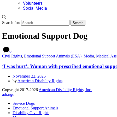
Volunteers
Social Media
Search for:
Emotional Support Dog
0
Civil Rights
,
Emotional Support Animals (ESA)
,
Media
,
Medical Ass
‘I was hurt’: Woman with prescribed emotional suppor
November 22, 2025
by
American Disability Rights
Copyright 2017-2026
American Disability Rights, Inc.
adr.ngo
Service Dogs
Emotional Support Animals
Disability Civil Rights