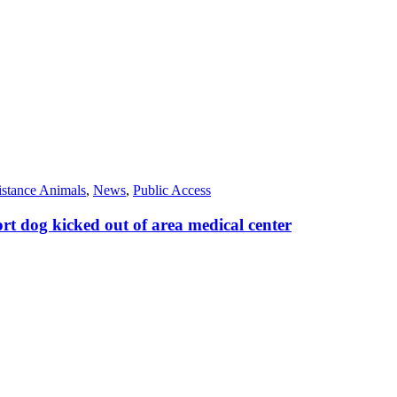
istance Animals
,
News
,
Public Access
t dog kicked out of area medical center