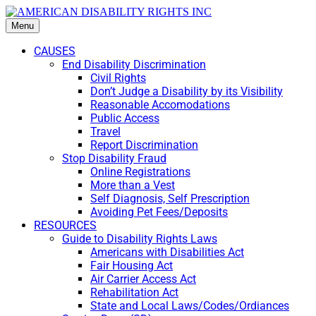
Menu
CAUSES
End Disability Discrimination
Civil Rights
Don’t Judge a Disability by its Visibility
Reasonable Accomodations
Public Access
Travel
Report Discrimination
Stop Disability Fraud
Online Registrations
More than a Vest
Self Diagnosis, Self Prescription
Avoiding Pet Fees/Deposits
RESOURCES
Guide to Disability Rights Laws
Americans with Disabilities Act
Fair Housing Act
Air Carrier Access Act
Rehabilitation Act
State and Local Laws/Codes/Ordiances