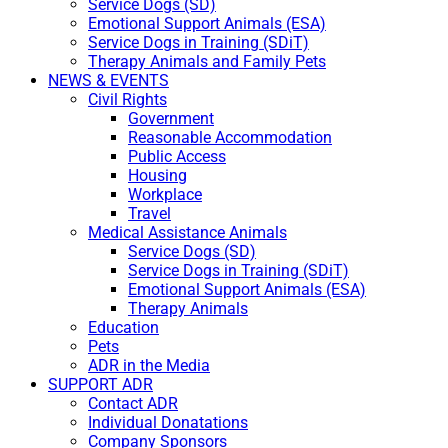
Service Dogs (SD)
Emotional Support Animals (ESA)
Service Dogs in Training (SDiT)
Therapy Animals and Family Pets
NEWS & EVENTS
Civil Rights
Government
Reasonable Accommodation
Public Access
Housing
Workplace
Travel
Medical Assistance Animals
Service Dogs (SD)
Service Dogs in Training (SDiT)
Emotional Support Animals (ESA)
Therapy Animals
Education
Pets
ADR in the Media
SUPPORT ADR
Contact ADR
Individual Donatations
Company Sponsors