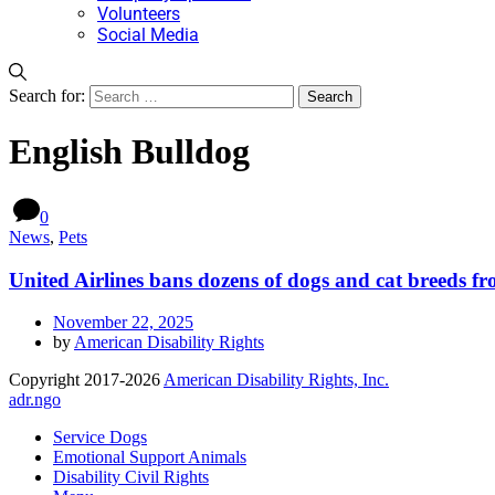
Volunteers
Social Media
Search for:
English Bulldog
0
News
,
Pets
United Airlines bans dozens of dogs and cat breeds fr
November 22, 2025
by
American Disability Rights
Copyright 2017-2026
American Disability Rights, Inc.
adr.ngo
Service Dogs
Emotional Support Animals
Disability Civil Rights