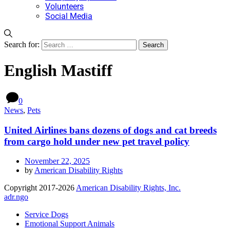
Volunteers
Social Media
Search for:
English Mastiff
0
News
,
Pets
United Airlines bans dozens of dogs and cat breeds
from cargo hold under new pet travel policy
November 22, 2025
by
American Disability Rights
Copyright 2017-2026
American Disability Rights, Inc.
adr.ngo
Service Dogs
Emotional Support Animals