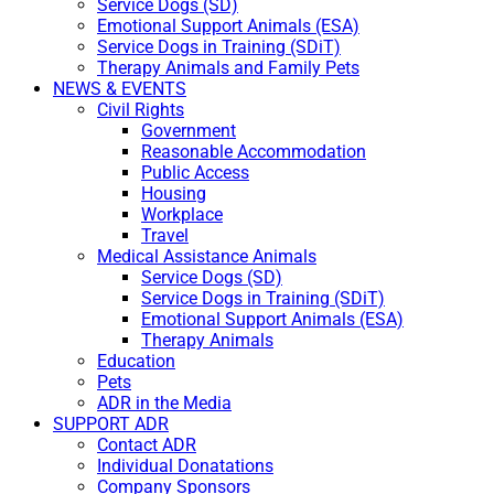
Service Dogs (SD)
Emotional Support Animals (ESA)
Service Dogs in Training (SDiT)
Therapy Animals and Family Pets
NEWS & EVENTS
Civil Rights
Government
Reasonable Accommodation
Public Access
Housing
Workplace
Travel
Medical Assistance Animals
Service Dogs (SD)
Service Dogs in Training (SDiT)
Emotional Support Animals (ESA)
Therapy Animals
Education
Pets
ADR in the Media
SUPPORT ADR
Contact ADR
Individual Donatations
Company Sponsors