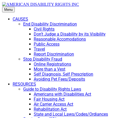
Menu
CAUSES
End Disability Discrimination
Civil Rights
Don’t Judge a Disability by its Visibility
Reasonable Accomodations
Public Access
Travel
Report Discrimination
Stop Disability Fraud
Online Registrations
More than a Vest
Self Diagnosis, Self Prescription
Avoiding Pet Fees/Deposits
RESOURCES
Guide to Disability Rights Laws
Americans with Disabilities Act
Fair Housing Act
Air Carrier Access Act
Rehabilitation Act
State and Local Laws/Codes/Ordiances