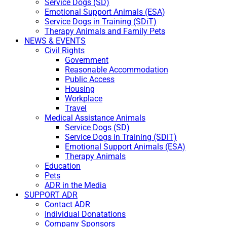
Service Dogs (SD)
Emotional Support Animals (ESA)
Service Dogs in Training (SDiT)
Therapy Animals and Family Pets
NEWS & EVENTS
Civil Rights
Government
Reasonable Accommodation
Public Access
Housing
Workplace
Travel
Medical Assistance Animals
Service Dogs (SD)
Service Dogs in Training (SDiT)
Emotional Support Animals (ESA)
Therapy Animals
Education
Pets
ADR in the Media
SUPPORT ADR
Contact ADR
Individual Donatations
Company Sponsors