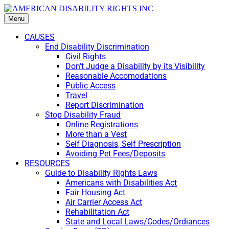
Menu
CAUSES
End Disability Discrimination
Civil Rights
Don’t Judge a Disability by its Visibility
Reasonable Accomodations
Public Access
Travel
Report Discrimination
Stop Disability Fraud
Online Registrations
More than a Vest
Self Diagnosis, Self Prescription
Avoiding Pet Fees/Deposits
RESOURCES
Guide to Disability Rights Laws
Americans with Disabilities Act
Fair Housing Act
Air Carrier Access Act
Rehabilitation Act
State and Local Laws/Codes/Ordiances