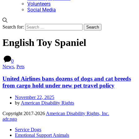
Volunteers
Social Media
Search for:
English Toy Spaniel
0
News
,
Pets
United Airlines bans dozens of dogs and cat breeds
from cargo hold under new pet travel policy
November 22, 2025
by
American Disability Rights
Copyright 2017-2026
American Disability Rights, Inc.
adr.ngo
Service Dogs
Emotional Support Animals