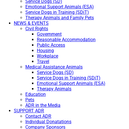
Service Dogs (SD)
Emotional Support Animals (ESA)
Service Dogs in Training (SDiT)
Therapy Animals and Family Pets
NEWS & EVENTS
Civil Rights
Government
Reasonable Accommodation
Public Access
Housing
Workplace
Travel
Medical Assistance Animals
Service Dogs (SD)
Service Dogs in Training (SDiT)
Emotional Support Animals (ESA)
Therapy Animals
Education
Pets
ADR in the Media
SUPPORT ADR
Contact ADR
Individual Donatations
Company Sponsors