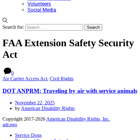
Volunteers
Social Media
Search for:
FAA Extension Safety Security
Act
0
Air Carrier Access Act
,
Civil Rights
DOT ANPRM: Traveling by air with service animals
November 22, 2025
by
American Disability Rights
Copyright 2017-2026
American Disability Rights, Inc.
adr.ngo
Service Dogs