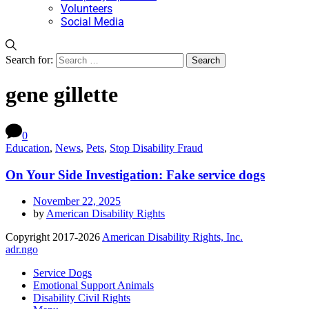
Volunteers
Social Media
Search for:
gene gillette
0
Education
,
News
,
Pets
,
Stop Disability Fraud
On Your Side Investigation: Fake service dogs
November 22, 2025
by
American Disability Rights
Copyright 2017-2026
American Disability Rights, Inc.
adr.ngo
Service Dogs
Emotional Support Animals
Disability Civil Rights