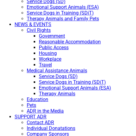
Service Dogs (SD)
Emotional Support Animals (ESA)
Service Dogs in Training (SDiT)
Therapy Animals and Family Pets
NEWS & EVENTS
Civil Rights
Government
Reasonable Accommodation
Public Access
Housing
Workplace
Travel
Medical Assistance Animals
Service Dogs (SD)
Service Dogs in Training (SDiT)
Emotional Support Animals (ESA)
Therapy Animals
Education
Pets
ADR in the Media
SUPPORT ADR
Contact ADR
Individual Donatations
Company Sponsors