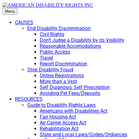
Menu
CAUSES
End Disability Discrimination
Civil Rights
Don’t Judge a Disability by its Visibility
Reasonable Accomodations
Public Access
Travel
Report Discrimination
Stop Disability Fraud
Online Registrations
More than a Vest
Self Diagnosis, Self Prescription
Avoiding Pet Fees/Deposits
RESOURCES
Guide to Disability Rights Laws
Americans with Disabilities Act
Fair Housing Act
Air Carrier Access Act
Rehabilitation Act
State and Local Laws/Codes/Ordiances