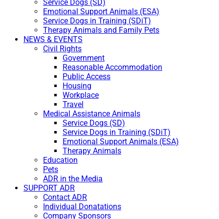
Service Dogs (SD)
Emotional Support Animals (ESA)
Service Dogs in Training (SDiT)
Therapy Animals and Family Pets
NEWS & EVENTS
Civil Rights
Government
Reasonable Accommodation
Public Access
Housing
Workplace
Travel
Medical Assistance Animals
Service Dogs (SD)
Service Dogs in Training (SDiT)
Emotional Support Animals (ESA)
Therapy Animals
Education
Pets
ADR in the Media
SUPPORT ADR
Contact ADR
Individual Donatations
Company Sponsors