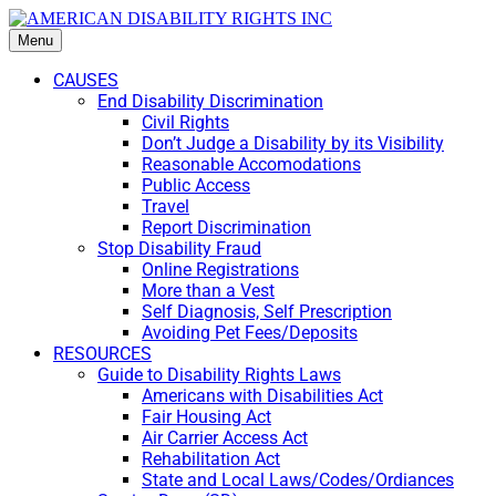
Menu
CAUSES
End Disability Discrimination
Civil Rights
Don’t Judge a Disability by its Visibility
Reasonable Accomodations
Public Access
Travel
Report Discrimination
Stop Disability Fraud
Online Registrations
More than a Vest
Self Diagnosis, Self Prescription
Avoiding Pet Fees/Deposits
RESOURCES
Guide to Disability Rights Laws
Americans with Disabilities Act
Fair Housing Act
Air Carrier Access Act
Rehabilitation Act
State and Local Laws/Codes/Ordiances