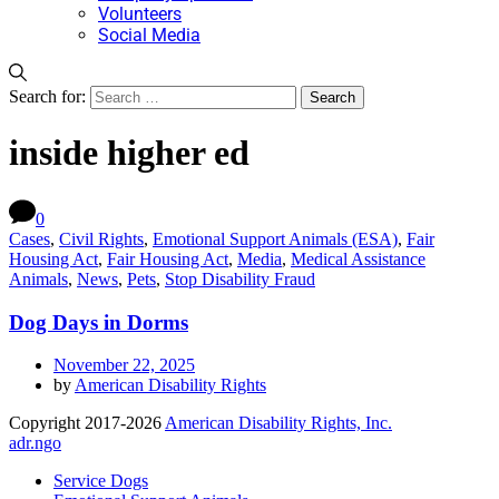
Volunteers
Social Media
Search for:
inside higher ed
0
Cases
,
Civil Rights
,
Emotional Support Animals (ESA)
,
Fair
Housing Act
,
Fair Housing Act
,
Media
,
Medical Assistance
Animals
,
News
,
Pets
,
Stop Disability Fraud
Dog Days in Dorms
November 22, 2025
by
American Disability Rights
Copyright 2017-2026
American Disability Rights, Inc.
adr.ngo
Service Dogs