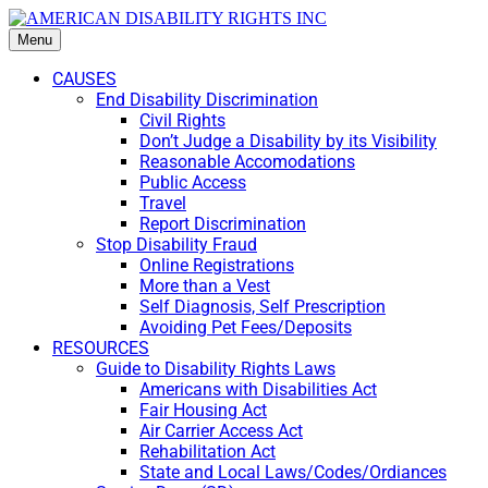
Menu
CAUSES
End Disability Discrimination
Civil Rights
Don’t Judge a Disability by its Visibility
Reasonable Accomodations
Public Access
Travel
Report Discrimination
Stop Disability Fraud
Online Registrations
More than a Vest
Self Diagnosis, Self Prescription
Avoiding Pet Fees/Deposits
RESOURCES
Guide to Disability Rights Laws
Americans with Disabilities Act
Fair Housing Act
Air Carrier Access Act
Rehabilitation Act
State and Local Laws/Codes/Ordiances