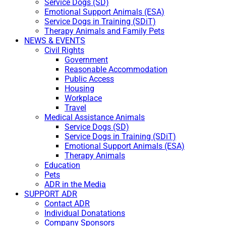
Service Dogs (SD)
Emotional Support Animals (ESA)
Service Dogs in Training (SDiT)
Therapy Animals and Family Pets
NEWS & EVENTS
Civil Rights
Government
Reasonable Accommodation
Public Access
Housing
Workplace
Travel
Medical Assistance Animals
Service Dogs (SD)
Service Dogs in Training (SDiT)
Emotional Support Animals (ESA)
Therapy Animals
Education
Pets
ADR in the Media
SUPPORT ADR
Contact ADR
Individual Donatations
Company Sponsors