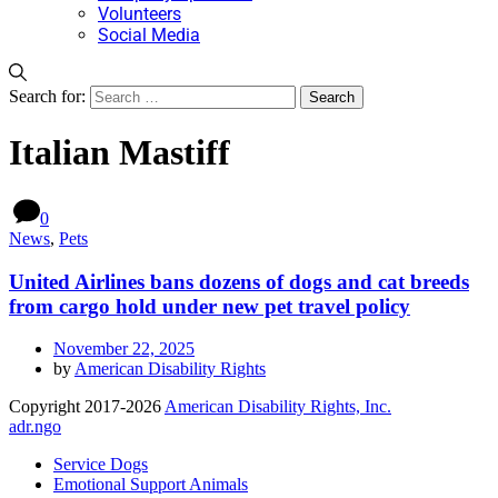
Volunteers
Social Media
Search for:
Italian Mastiff
0
News
,
Pets
United Airlines bans dozens of dogs and cat breeds
from cargo hold under new pet travel policy
November 22, 2025
by
American Disability Rights
Copyright 2017-2026
American Disability Rights, Inc.
adr.ngo
Service Dogs
Emotional Support Animals