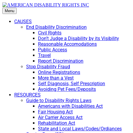
Menu
CAUSES
End Disability Discrimination
Civil Rights
Don’t Judge a Disability by its Visibility
Reasonable Accomodations
Public Access
Travel
Report Discrimination
Stop Disability Fraud
Online Registrations
More than a Vest
Self Diagnosis, Self Prescription
Avoiding Pet Fees/Deposits
RESOURCES
Guide to Disability Rights Laws
Americans with Disabilities Act
Fair Housing Act
Air Carrier Access Act
Rehabilitation Act
State and Local Laws/Codes/Ordiances