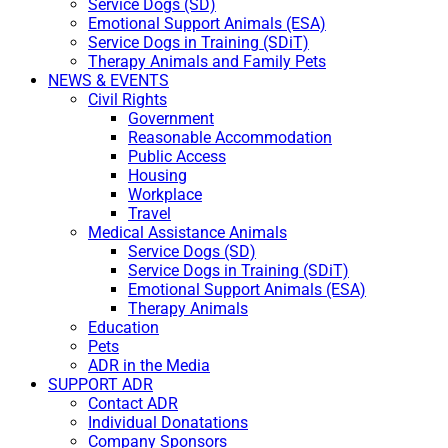
Service Dogs (SD)
Emotional Support Animals (ESA)
Service Dogs in Training (SDiT)
Therapy Animals and Family Pets
NEWS & EVENTS
Civil Rights
Government
Reasonable Accommodation
Public Access
Housing
Workplace
Travel
Medical Assistance Animals
Service Dogs (SD)
Service Dogs in Training (SDiT)
Emotional Support Animals (ESA)
Therapy Animals
Education
Pets
ADR in the Media
SUPPORT ADR
Contact ADR
Individual Donatations
Company Sponsors