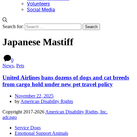
Volunteers
Social Media
Search for:
Japanese Mastiff
0
News
,
Pets
United Airlines bans dozens of dogs and cat breeds
from cargo hold under new pet travel policy
November 22, 2025
by
American Disability Rights
Copyright 2017-2026
American Disability Rights, Inc.
adr.ngo
Service Dogs
Emotional Support Animals