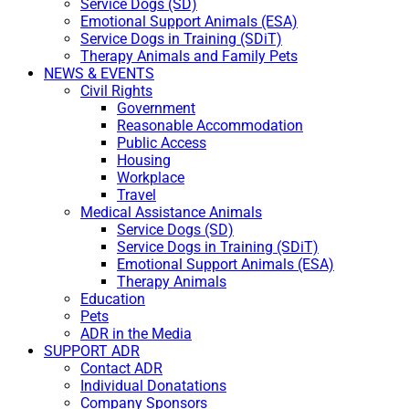
Service Dogs (SD)
Emotional Support Animals (ESA)
Service Dogs in Training (SDiT)
Therapy Animals and Family Pets
NEWS & EVENTS
Civil Rights
Government
Reasonable Accommodation
Public Access
Housing
Workplace
Travel
Medical Assistance Animals
Service Dogs (SD)
Service Dogs in Training (SDiT)
Emotional Support Animals (ESA)
Therapy Animals
Education
Pets
ADR in the Media
SUPPORT ADR
Contact ADR
Individual Donatations
Company Sponsors