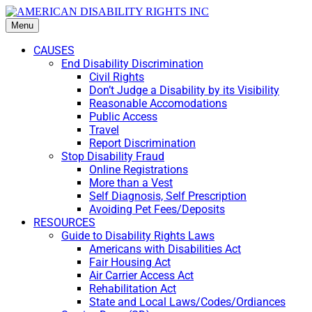
Menu
CAUSES
End Disability Discrimination
Civil Rights
Don’t Judge a Disability by its Visibility
Reasonable Accomodations
Public Access
Travel
Report Discrimination
Stop Disability Fraud
Online Registrations
More than a Vest
Self Diagnosis, Self Prescription
Avoiding Pet Fees/Deposits
RESOURCES
Guide to Disability Rights Laws
Americans with Disabilities Act
Fair Housing Act
Air Carrier Access Act
Rehabilitation Act
State and Local Laws/Codes/Ordiances