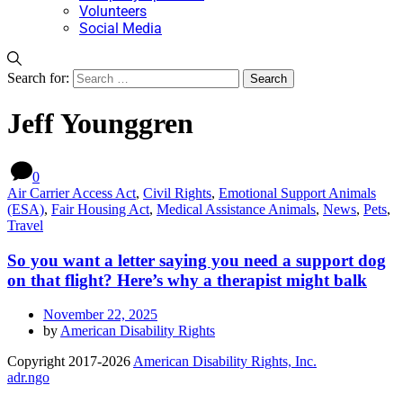
Volunteers
Social Media
Search for:
Jeff Younggren
0
Air Carrier Access Act
,
Civil Rights
,
Emotional Support Animals
(ESA)
,
Fair Housing Act
,
Medical Assistance Animals
,
News
,
Pets
,
Travel
So you want a letter saying you need a support dog
on that flight? Here’s why a therapist might balk
November 22, 2025
by
American Disability Rights
Copyright 2017-2026
American Disability Rights, Inc.
adr.ngo