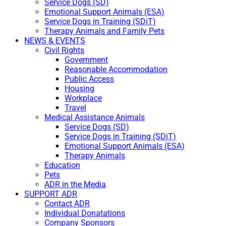
Service Dogs (SD)
Emotional Support Animals (ESA)
Service Dogs in Training (SDiT)
Therapy Animals and Family Pets
NEWS & EVENTS
Civil Rights
Government
Reasonable Accommodation
Public Access
Housing
Workplace
Travel
Medical Assistance Animals
Service Dogs (SD)
Service Dogs in Training (SDiT)
Emotional Support Animals (ESA)
Therapy Animals
Education
Pets
ADR in the Media
SUPPORT ADR
Contact ADR
Individual Donatations
Company Sponsors