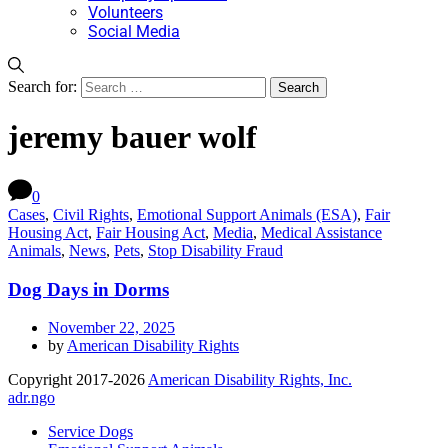
Volunteers
Social Media
Search for:
jeremy bauer wolf
0
Cases
,
Civil Rights
,
Emotional Support Animals (ESA)
,
Fair
Housing Act
,
Fair Housing Act
,
Media
,
Medical Assistance
Animals
,
News
,
Pets
,
Stop Disability Fraud
Dog Days in Dorms
November 22, 2025
by
American Disability Rights
Copyright 2017-2026
American Disability Rights, Inc.
adr.ngo
Service Dogs