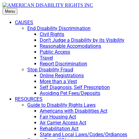
Menu
CAUSES
End Disability Discrimination
Civil Rights
Don’t Judge a Disability by its Visibility
Reasonable Accomodations
Public Access
Travel
Report Discrimination
Stop Disability Fraud
Online Registrations
More than a Vest
Self Diagnosis, Self Prescription
Avoiding Pet Fees/Deposits
RESOURCES
Guide to Disability Rights Laws
Americans with Disabilities Act
Fair Housing Act
Air Carrier Access Act
Rehabilitation Act
State and Local Laws/Codes/Ordiances