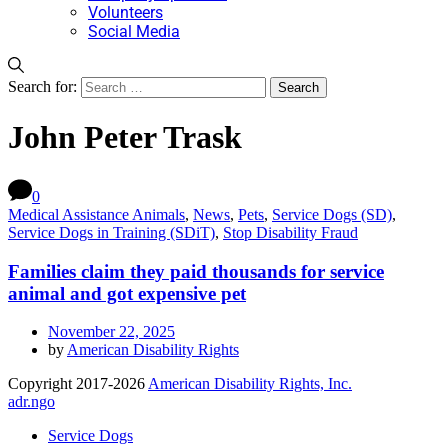
Volunteers
Social Media
Search for:
John Peter Trask
0
Medical Assistance Animals
,
News
,
Pets
,
Service Dogs (SD)
,
Service Dogs in Training (SDiT)
,
Stop Disability Fraud
Families claim they paid thousands for service
animal and got expensive pet
November 22, 2025
by
American Disability Rights
Copyright 2017-2026
American Disability Rights, Inc.
adr.ngo
Service Dogs