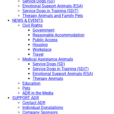
Service Dogs (SD)
Emotional Support Animals (ESA)
Service Dogs in Training (SDiT)
Therapy Animals and Family Pets
NEWS & EVENTS
Civil Rights
Government
Reasonable Accommodation
Public Access
Housing
Workplace
Travel
Medical Assistance Animals
Service Dogs (SD)
Service Dogs in Training (SDiT)
Emotional Support Animals (ESA)
Therapy Animals
Education
Pets
ADR in the Media
SUPPORT ADR
Contact ADR
Individual Donatations
Company Sponsors