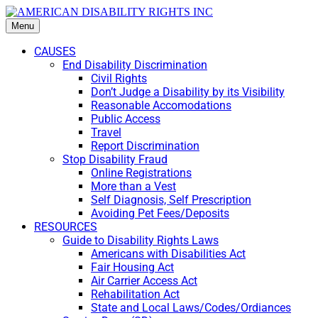
Menu
CAUSES
End Disability Discrimination
Civil Rights
Don’t Judge a Disability by its Visibility
Reasonable Accomodations
Public Access
Travel
Report Discrimination
Stop Disability Fraud
Online Registrations
More than a Vest
Self Diagnosis, Self Prescription
Avoiding Pet Fees/Deposits
RESOURCES
Guide to Disability Rights Laws
Americans with Disabilities Act
Fair Housing Act
Air Carrier Access Act
Rehabilitation Act
State and Local Laws/Codes/Ordiances