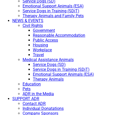
Service Dogs (SD)
Emotional Support Animals (ESA)
Service Dogs in Training (SDiT)
Therapy Animals and Family Pets
NEWS & EVENTS
Civil Rights
Government
Reasonable Accommodation
Public Access
Housing
Workplace
Travel
Medical Assistance Animals
Service Dogs (SD)
Service Dogs in Training (SDiT)
Emotional Support Animals (ESA)
Therapy Animals
Education
Pets
ADR in the Media
SUPPORT ADR
Contact ADR
Individual Donatations
Company Sponsors