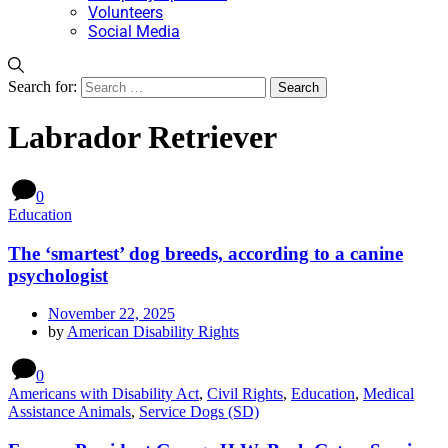
Volunteers
Social Media
Search for:
Labrador Retriever
0
Education
The ‘smartest’ dog breeds, according to a canine
psychologist
November 22, 2025
by
American Disability Rights
0
Americans with Disability Act
,
Civil Rights
,
Education
,
Medical
Assistance Animals
,
Service Dogs (SD)