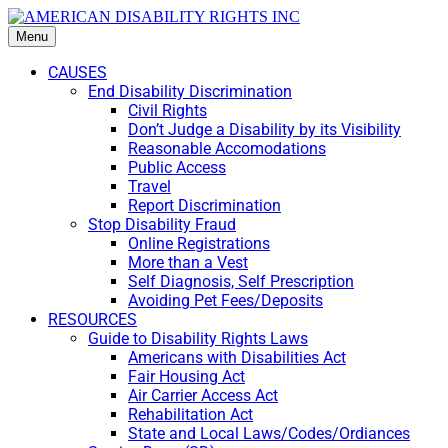
Menu
CAUSES
End Disability Discrimination
Civil Rights
Don’t Judge a Disability by its Visibility
Reasonable Accomodations
Public Access
Travel
Report Discrimination
Stop Disability Fraud
Online Registrations
More than a Vest
Self Diagnosis, Self Prescription
Avoiding Pet Fees/Deposits
RESOURCES
Guide to Disability Rights Laws
Americans with Disabilities Act
Fair Housing Act
Air Carrier Access Act
Rehabilitation Act
State and Local Laws/Codes/Ordiances