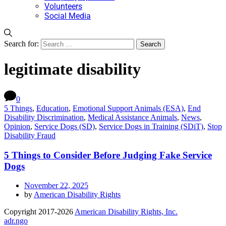
Volunteers
Social Media
Search for:
legitimate disability
0
5 Things
,
Education
,
Emotional Support Animals (ESA)
,
End
Disability Discrimination
,
Medical Assistance Animals
,
News
,
Opinion
,
Service Dogs (SD)
,
Service Dogs in Training (SDiT)
,
Stop
Disability Fraud
5 Things to Consider Before Judging Fake Service
Dogs
November 22, 2025
by
American Disability Rights
Copyright 2017-2026
American Disability Rights, Inc.
adr.ngo