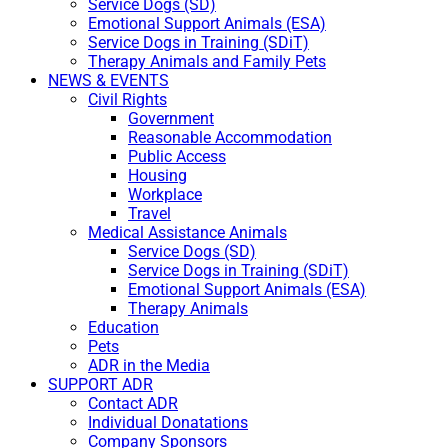
Service Dogs (SD)
Emotional Support Animals (ESA)
Service Dogs in Training (SDiT)
Therapy Animals and Family Pets
NEWS & EVENTS
Civil Rights
Government
Reasonable Accommodation
Public Access
Housing
Workplace
Travel
Medical Assistance Animals
Service Dogs (SD)
Service Dogs in Training (SDiT)
Emotional Support Animals (ESA)
Therapy Animals
Education
Pets
ADR in the Media
SUPPORT ADR
Contact ADR
Individual Donatations
Company Sponsors