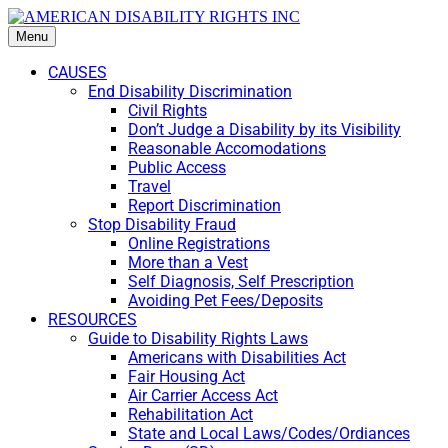
Menu
CAUSES
End Disability Discrimination
Civil Rights
Don’t Judge a Disability by its Visibility
Reasonable Accomodations
Public Access
Travel
Report Discrimination
Stop Disability Fraud
Online Registrations
More than a Vest
Self Diagnosis, Self Prescription
Avoiding Pet Fees/Deposits
RESOURCES
Guide to Disability Rights Laws
Americans with Disabilities Act
Fair Housing Act
Air Carrier Access Act
Rehabilitation Act
State and Local Laws/Codes/Ordiances