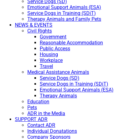
Service Dogs (SD)
Emotional Support Animals (ESA)
Service Dogs in Training (SDiT)
Therapy Animals and Family Pets
NEWS & EVENTS
Civil Rights
Government
Reasonable Accommodation
Public Access
Housing
Workplace
Travel
Medical Assistance Animals
Service Dogs (SD)
Service Dogs in Training (SDiT)
Emotional Support Animals (ESA)
Therapy Animals
Education
Pets
ADR in the Media
SUPPORT ADR
Contact ADR
Individual Donatations
Company Sponsors