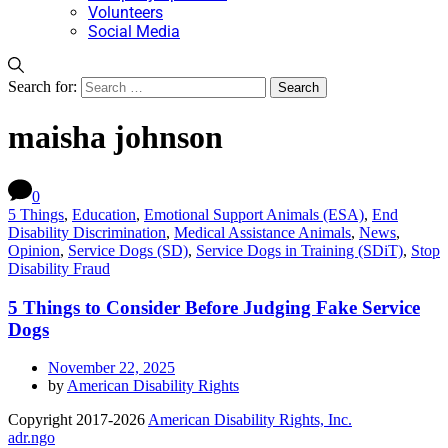
Volunteers
Social Media
Search for:
maisha johnson
0
5 Things
,
Education
,
Emotional Support Animals (ESA)
,
End
Disability Discrimination
,
Medical Assistance Animals
,
News
,
Opinion
,
Service Dogs (SD)
,
Service Dogs in Training (SDiT)
,
Stop
Disability Fraud
5 Things to Consider Before Judging Fake Service
Dogs
November 22, 2025
by
American Disability Rights
Copyright 2017-2026
American Disability Rights, Inc.
adr.ngo