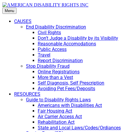
Menu
CAUSES
End Disability Discrimination
Civil Rights
Don’t Judge a Disability by its Visibility
Reasonable Accomodations
Public Access
Travel
Report Discrimination
Stop Disability Fraud
Online Registrations
More than a Vest
Self Diagnosis, Self Prescription
Avoiding Pet Fees/Deposits
RESOURCES
Guide to Disability Rights Laws
Americans with Disabilities Act
Fair Housing Act
Air Carrier Access Act
Rehabilitation Act
State and Local Laws/Codes/Ordiances