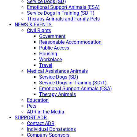
Service Dogs (SD)
Emotional Support Animals (ESA)
Service Dogs in Training (SDiT)
Therapy Animals and Family Pets
NEWS & EVENTS
Civil Rights
Government
Reasonable Accommodation
Public Access
Housing
Workplace
Travel
Medical Assistance Animals
Service Dogs (SD)
Service Dogs in Training (SDiT)
Emotional Support Animals (ESA)
Therapy Animals
Education
Pets
ADR in the Media
SUPPORT ADR
Contact ADR
Individual Donatations
Company Sponsors