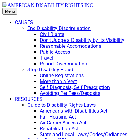
Menu
CAUSES
End Disability Discrimination
Civil Rights
Don’t Judge a Disability by its Visibility
Reasonable Accomodations
Public Access
Travel
Report Discrimination
Stop Disability Fraud
Online Registrations
More than a Vest
Self Diagnosis, Self Prescription
Avoiding Pet Fees/Deposits
RESOURCES
Guide to Disability Rights Laws
Americans with Disabilities Act
Fair Housing Act
Air Carrier Access Act
Rehabilitation Act
State and Local Laws/Codes/Ordiances