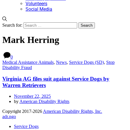
Volunteers
Social Media
Search for:
Mark Herring
0
Medical Assistance Animals
,
News
,
Service Dogs (SD)
,
Stop
Disability Fraud
Virginia AG files suit against Service Dogs by
Warren Retrievers
November 22, 2025
by
American Disability Rights
Copyright 2017-2026
American Disability Rights, Inc.
adr.ngo
Service Dogs