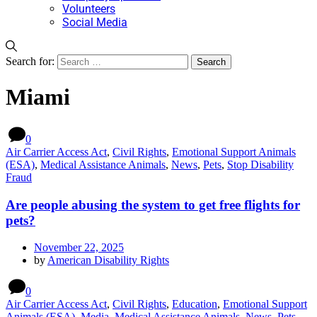
Volunteers
Social Media
Search for:
Miami
0
Air Carrier Access Act
,
Civil Rights
,
Emotional Support Animals
(ESA)
,
Medical Assistance Animals
,
News
,
Pets
,
Stop Disability
Fraud
Are people abusing the system to get free flights for
pets?
November 22, 2025
by
American Disability Rights
0
Air Carrier Access Act
,
Civil Rights
,
Education
,
Emotional Support
Animals (ESA)
,
Media
,
Medical Assistance Animals
,
News
,
Pets
,