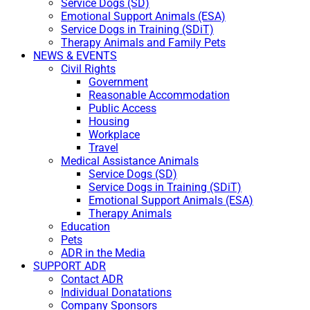
Service Dogs (SD)
Emotional Support Animals (ESA)
Service Dogs in Training (SDiT)
Therapy Animals and Family Pets
NEWS & EVENTS
Civil Rights
Government
Reasonable Accommodation
Public Access
Housing
Workplace
Travel
Medical Assistance Animals
Service Dogs (SD)
Service Dogs in Training (SDiT)
Emotional Support Animals (ESA)
Therapy Animals
Education
Pets
ADR in the Media
SUPPORT ADR
Contact ADR
Individual Donatations
Company Sponsors