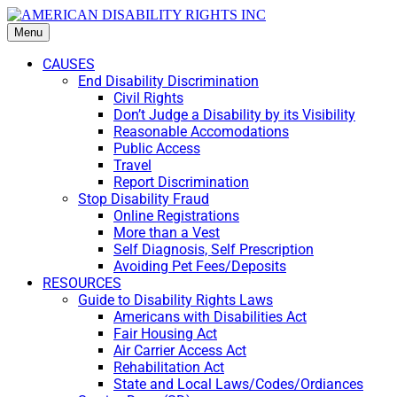
Menu
CAUSES
End Disability Discrimination
Civil Rights
Don’t Judge a Disability by its Visibility
Reasonable Accomodations
Public Access
Travel
Report Discrimination
Stop Disability Fraud
Online Registrations
More than a Vest
Self Diagnosis, Self Prescription
Avoiding Pet Fees/Deposits
RESOURCES
Guide to Disability Rights Laws
Americans with Disabilities Act
Fair Housing Act
Air Carrier Access Act
Rehabilitation Act
State and Local Laws/Codes/Ordiances