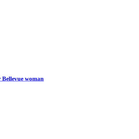
or Bellevue woman