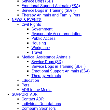
Service Dogs (SD)
Emotional Support Animals (ESA)
Service Dogs in Training (SDiT)
Therapy Animals and Family Pets
NEWS & EVENTS
Civil Rights
Government
Reasonable Accommodation
Public Access
Housing
Workplace
Travel
Medical Assistance Animals
Service Dogs (SD)
Service Dogs in Training (SDiT)
Emotional Support Animals (ESA)
Therapy Animals
Education
Pets
ADR in the Media
SUPPORT ADR
Contact ADR
Individual Donatations
Company Sponsors