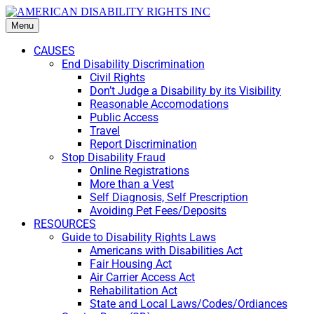
Menu
CAUSES
End Disability Discrimination
Civil Rights
Don’t Judge a Disability by its Visibility
Reasonable Accomodations
Public Access
Travel
Report Discrimination
Stop Disability Fraud
Online Registrations
More than a Vest
Self Diagnosis, Self Prescription
Avoiding Pet Fees/Deposits
RESOURCES
Guide to Disability Rights Laws
Americans with Disabilities Act
Fair Housing Act
Air Carrier Access Act
Rehabilitation Act
State and Local Laws/Codes/Ordiances