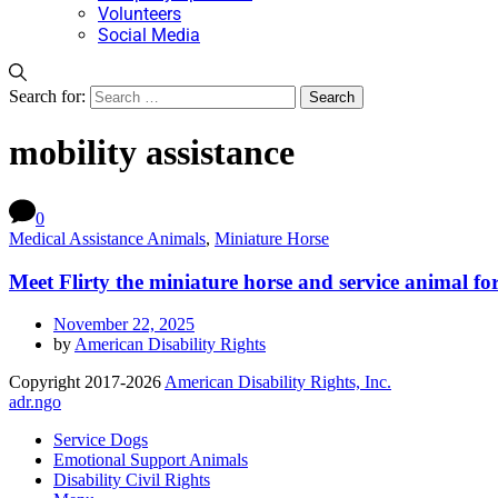
Volunteers
Social Media
Search for:
mobility assistance
0
Medical Assistance Animals
,
Miniature Horse
Meet Flirty the miniature horse and service animal f
November 22, 2025
by
American Disability Rights
Copyright 2017-2026
American Disability Rights, Inc.
adr.ngo
Service Dogs
Emotional Support Animals
Disability Civil Rights