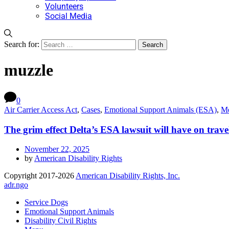
Volunteers
Social Media
Search for:
muzzle
0
Air Carrier Access Act
,
Cases
,
Emotional Support Animals (ESA)
,
Me
The grim effect Delta’s ESA lawsuit will have on trave
November 22, 2025
by
American Disability Rights
Copyright 2017-2026
American Disability Rights, Inc.
adr.ngo
Service Dogs
Emotional Support Animals
Disability Civil Rights