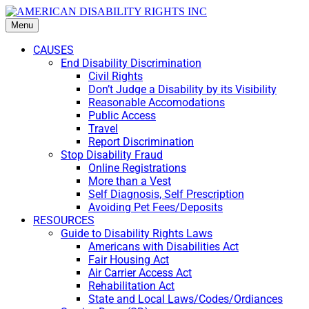
Menu
CAUSES
End Disability Discrimination
Civil Rights
Don’t Judge a Disability by its Visibility
Reasonable Accomodations
Public Access
Travel
Report Discrimination
Stop Disability Fraud
Online Registrations
More than a Vest
Self Diagnosis, Self Prescription
Avoiding Pet Fees/Deposits
RESOURCES
Guide to Disability Rights Laws
Americans with Disabilities Act
Fair Housing Act
Air Carrier Access Act
Rehabilitation Act
State and Local Laws/Codes/Ordiances