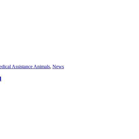
dical Assistance Animals
,
News
l