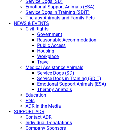
Service Dogs (SD)
Emotional Support Animals (ESA)
Service Dogs in Training (SDiT)
Therapy Animals and Family Pets
NEWS & EVENTS
Civil Rights
Government
Reasonable Accommodation
Public Access
Housing
Workplace
Travel
Medical Assistance Animals
Service Dogs (SD)
Service Dogs in Training (SDiT)
Emotional Support Animals (ESA)
Therapy Animals
Education
Pets
ADR in the Media
SUPPORT ADR
Contact ADR
Individual Donatations
Company Sponsors