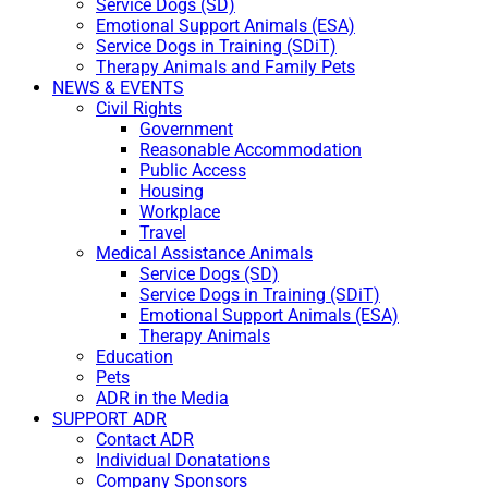
Service Dogs (SD)
Emotional Support Animals (ESA)
Service Dogs in Training (SDiT)
Therapy Animals and Family Pets
NEWS & EVENTS
Civil Rights
Government
Reasonable Accommodation
Public Access
Housing
Workplace
Travel
Medical Assistance Animals
Service Dogs (SD)
Service Dogs in Training (SDiT)
Emotional Support Animals (ESA)
Therapy Animals
Education
Pets
ADR in the Media
SUPPORT ADR
Contact ADR
Individual Donatations
Company Sponsors