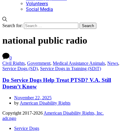
Volunteers
Social Media
Search for:
national public radio
0
Civil Rights
,
Government
,
Medical Assistance Animals
,
News
,
Service Dogs (SD)
,
Service Dogs in Training (SDiT)
Do Service Dogs Help Treat PTSD? V.A. Still
Doesn’t Know
November 22, 2025
by
American Disability Rights
Copyright 2017-2026
American Disability Rights, Inc.
adr.ngo
Service Dogs