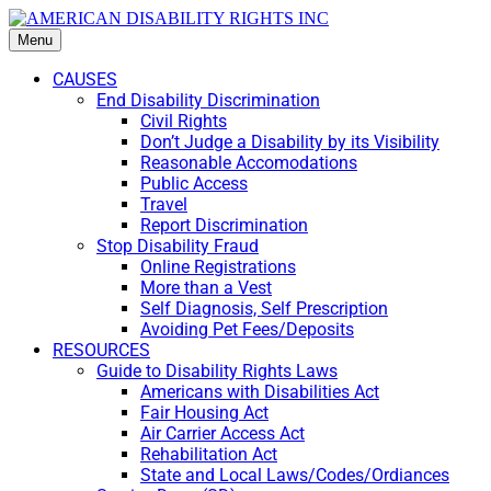
Menu
CAUSES
End Disability Discrimination
Civil Rights
Don’t Judge a Disability by its Visibility
Reasonable Accomodations
Public Access
Travel
Report Discrimination
Stop Disability Fraud
Online Registrations
More than a Vest
Self Diagnosis, Self Prescription
Avoiding Pet Fees/Deposits
RESOURCES
Guide to Disability Rights Laws
Americans with Disabilities Act
Fair Housing Act
Air Carrier Access Act
Rehabilitation Act
State and Local Laws/Codes/Ordiances