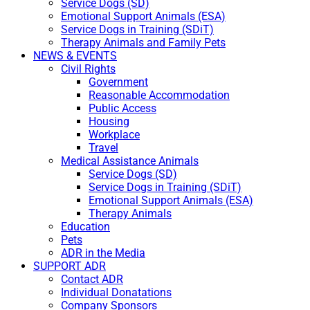
Service Dogs (SD)
Emotional Support Animals (ESA)
Service Dogs in Training (SDiT)
Therapy Animals and Family Pets
NEWS & EVENTS
Civil Rights
Government
Reasonable Accommodation
Public Access
Housing
Workplace
Travel
Medical Assistance Animals
Service Dogs (SD)
Service Dogs in Training (SDiT)
Emotional Support Animals (ESA)
Therapy Animals
Education
Pets
ADR in the Media
SUPPORT ADR
Contact ADR
Individual Donatations
Company Sponsors