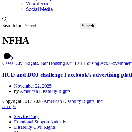
Volunteers
Social Media
Search for:
NFHA
0
Cases
,
Civil Rights
,
Fair Housing Act
,
Fair Housing Act
,
Governmen
HUD and DOJ challenge Facebook’s advertising platf
November 22, 2025
by
American Disability Rights
Copyright 2017-2026
American Disability Rights, Inc.
adr.ngo
Service Dogs
Emotional Support Animals
Disability Civil Rights