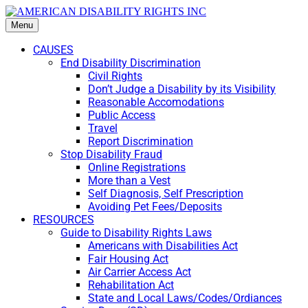
Menu
CAUSES
End Disability Discrimination
Civil Rights
Don’t Judge a Disability by its Visibility
Reasonable Accomodations
Public Access
Travel
Report Discrimination
Stop Disability Fraud
Online Registrations
More than a Vest
Self Diagnosis, Self Prescription
Avoiding Pet Fees/Deposits
RESOURCES
Guide to Disability Rights Laws
Americans with Disabilities Act
Fair Housing Act
Air Carrier Access Act
Rehabilitation Act
State and Local Laws/Codes/Ordiances