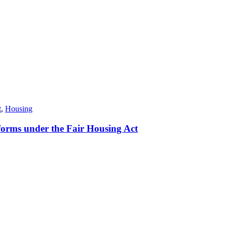
t
,
Housing
orms under the Fair Housing Act