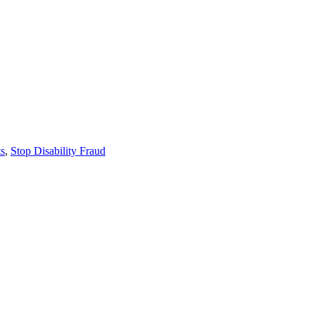
ts
,
Stop Disability Fraud