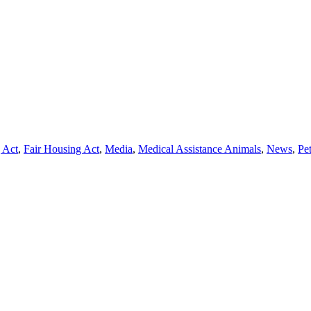
 Act
,
Fair Housing Act
,
Media
,
Medical Assistance Animals
,
News
,
Pe