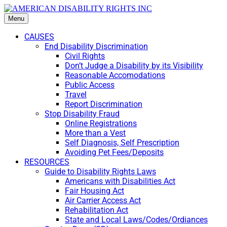
Menu
CAUSES
End Disability Discrimination
Civil Rights
Don’t Judge a Disability by its Visibility
Reasonable Accomodations
Public Access
Travel
Report Discrimination
Stop Disability Fraud
Online Registrations
More than a Vest
Self Diagnosis, Self Prescription
Avoiding Pet Fees/Deposits
RESOURCES
Guide to Disability Rights Laws
Americans with Disabilities Act
Fair Housing Act
Air Carrier Access Act
Rehabilitation Act
State and Local Laws/Codes/Ordiances