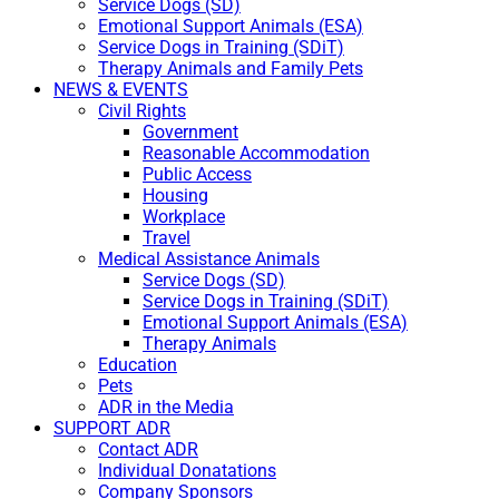
Service Dogs (SD)
Emotional Support Animals (ESA)
Service Dogs in Training (SDiT)
Therapy Animals and Family Pets
NEWS & EVENTS
Civil Rights
Government
Reasonable Accommodation
Public Access
Housing
Workplace
Travel
Medical Assistance Animals
Service Dogs (SD)
Service Dogs in Training (SDiT)
Emotional Support Animals (ESA)
Therapy Animals
Education
Pets
ADR in the Media
SUPPORT ADR
Contact ADR
Individual Donatations
Company Sponsors