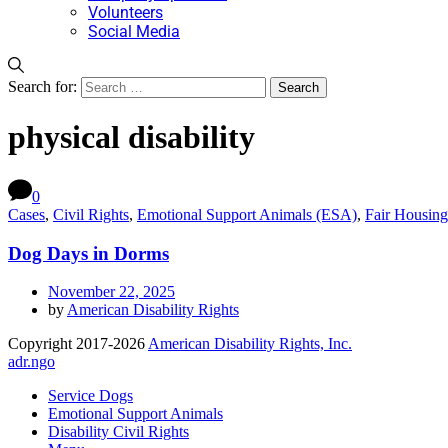
Volunteers
Social Media
Search for:
physical disability
0
Cases
,
Civil Rights
,
Emotional Support Animals (ESA)
,
Fair Housing
Dog Days in Dorms
November 22, 2025
by
American Disability Rights
Copyright 2017-2026
American Disability Rights, Inc.
adr.ngo
Service Dogs
Emotional Support Animals
Disability Civil Rights