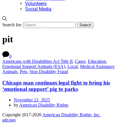
Volunteers
Social Media
Search for:
pit
0
Americans with Disabilities Act Title II
,
Cases
,
Education
,
Emotional Support Animals (ESA)
,
Local
,
Medical Assistance
Animals
,
Pets
,
Stop Disability Fraud
Chicago man continues legal fight to bring his
‘emotional support’ pig to parks
November 22, 2025
by
American Disability Rights
Copyright 2017-2026
American Disability Rights, Inc.
adr.ngo