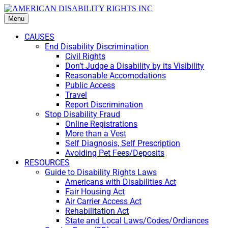
Menu
CAUSES
End Disability Discrimination
Civil Rights
Don’t Judge a Disability by its Visibility
Reasonable Accomodations
Public Access
Travel
Report Discrimination
Stop Disability Fraud
Online Registrations
More than a Vest
Self Diagnosis, Self Prescription
Avoiding Pet Fees/Deposits
RESOURCES
Guide to Disability Rights Laws
Americans with Disabilities Act
Fair Housing Act
Air Carrier Access Act
Rehabilitation Act
State and Local Laws/Codes/Ordiances