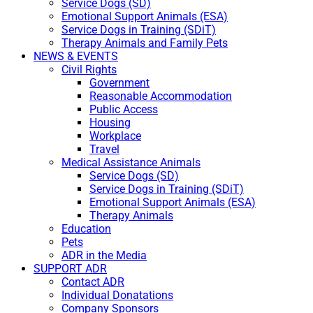
Service Dogs (SD)
Emotional Support Animals (ESA)
Service Dogs in Training (SDiT)
Therapy Animals and Family Pets
NEWS & EVENTS
Civil Rights
Government
Reasonable Accommodation
Public Access
Housing
Workplace
Travel
Medical Assistance Animals
Service Dogs (SD)
Service Dogs in Training (SDiT)
Emotional Support Animals (ESA)
Therapy Animals
Education
Pets
ADR in the Media
SUPPORT ADR
Contact ADR
Individual Donatations
Company Sponsors