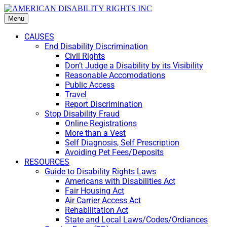
Menu
CAUSES
End Disability Discrimination
Civil Rights
Don’t Judge a Disability by its Visibility
Reasonable Accomodations
Public Access
Travel
Report Discrimination
Stop Disability Fraud
Online Registrations
More than a Vest
Self Diagnosis, Self Prescription
Avoiding Pet Fees/Deposits
RESOURCES
Guide to Disability Rights Laws
Americans with Disabilities Act
Fair Housing Act
Air Carrier Access Act
Rehabilitation Act
State and Local Laws/Codes/Ordiances