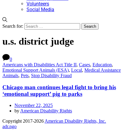
Volunteers
Social Media
Search for:
u.s. district judge
0
Americans with Disabilities Act Title II
,
Cases
,
Education
,
Emotional Support Animals (ESA)
,
Local
,
Medical Assistance
Animals
,
Pets
,
Stop Disability Fraud
Chicago man continues legal fight to bring his
‘emotional support’ pig to parks
November 22, 2025
by
American Disability Rights
Copyright 2017-2026
American Disability Rights, Inc.
adr.ngo