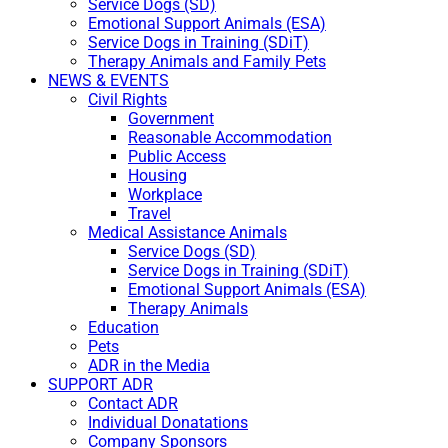
Service Dogs (SD)
Emotional Support Animals (ESA)
Service Dogs in Training (SDiT)
Therapy Animals and Family Pets
NEWS & EVENTS
Civil Rights
Government
Reasonable Accommodation
Public Access
Housing
Workplace
Travel
Medical Assistance Animals
Service Dogs (SD)
Service Dogs in Training (SDiT)
Emotional Support Animals (ESA)
Therapy Animals
Education
Pets
ADR in the Media
SUPPORT ADR
Contact ADR
Individual Donatations
Company Sponsors