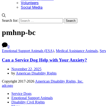
Volunteers
Social Media
Search for:
pmhnp-bc
0
Emotional Support Animals (ESA)
,
Medical Assistance Animals
,
Ser
Can a Service Dog Help with Your Anxiety?
November 22, 2025
by
American Disability Rights
Copyright 2017-2026
American Disability Rights, Inc.
adr.ngo
Service Dogs
Emotional Support Animals
Disability Civil Rights