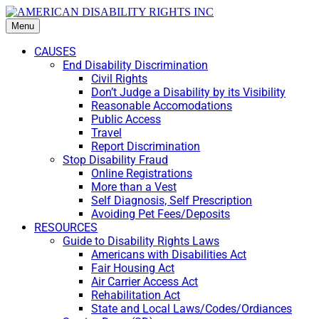
Menu
CAUSES
End Disability Discrimination
Civil Rights
Don’t Judge a Disability by its Visibility
Reasonable Accomodations
Public Access
Travel
Report Discrimination
Stop Disability Fraud
Online Registrations
More than a Vest
Self Diagnosis, Self Prescription
Avoiding Pet Fees/Deposits
RESOURCES
Guide to Disability Rights Laws
Americans with Disabilities Act
Fair Housing Act
Air Carrier Access Act
Rehabilitation Act
State and Local Laws/Codes/Ordiances