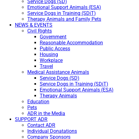
Service Dogs (SD)
Emotional Support Animals (ESA)
Service Dogs in Training (SDiT)
Therapy Animals and Family Pets
NEWS & EVENTS
Civil Rights
Government
Reasonable Accommodation
Public Access
Housing
Workplace
Travel
Medical Assistance Animals
Service Dogs (SD)
Service Dogs in Training (SDiT)
Emotional Support Animals (ESA)
Therapy Animals
Education
Pets
ADR in the Media
SUPPORT ADR
Contact ADR
Individual Donatations
Company Sponsors