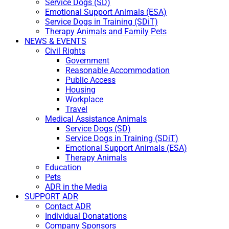
Service Dogs (SD)
Emotional Support Animals (ESA)
Service Dogs in Training (SDiT)
Therapy Animals and Family Pets
NEWS & EVENTS
Civil Rights
Government
Reasonable Accommodation
Public Access
Housing
Workplace
Travel
Medical Assistance Animals
Service Dogs (SD)
Service Dogs in Training (SDiT)
Emotional Support Animals (ESA)
Therapy Animals
Education
Pets
ADR in the Media
SUPPORT ADR
Contact ADR
Individual Donatations
Company Sponsors