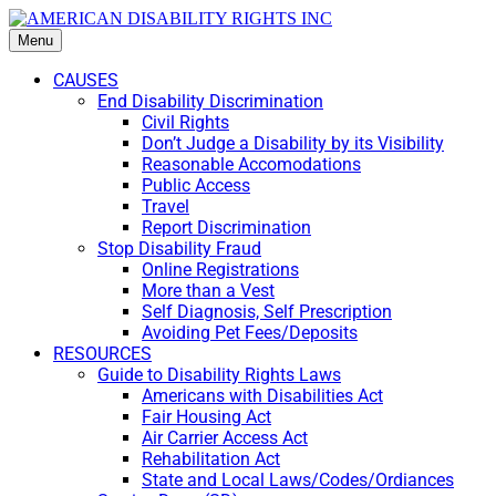
Menu
CAUSES
End Disability Discrimination
Civil Rights
Don’t Judge a Disability by its Visibility
Reasonable Accomodations
Public Access
Travel
Report Discrimination
Stop Disability Fraud
Online Registrations
More than a Vest
Self Diagnosis, Self Prescription
Avoiding Pet Fees/Deposits
RESOURCES
Guide to Disability Rights Laws
Americans with Disabilities Act
Fair Housing Act
Air Carrier Access Act
Rehabilitation Act
State and Local Laws/Codes/Ordiances