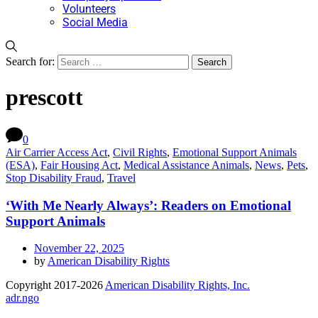
Volunteers
Social Media
Search for:
prescott
0
Air Carrier Access Act
,
Civil Rights
,
Emotional Support Animals
(ESA)
,
Fair Housing Act
,
Medical Assistance Animals
,
News
,
Pets
,
Stop Disability Fraud
,
Travel
‘With Me Nearly Always’: Readers on Emotional
Support Animals
November 22, 2025
by
American Disability Rights
Copyright 2017-2026
American Disability Rights, Inc.
adr.ngo